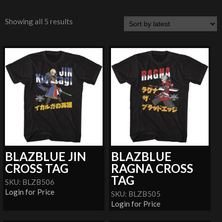
Showing all 5 results
BLAZBLUE JIN
BLAZBLUE
CROSS TAG
RAGNA CROSS
TAG
SKU: BLZB506
Login for Price
SKU: BLZB505
Login for Price