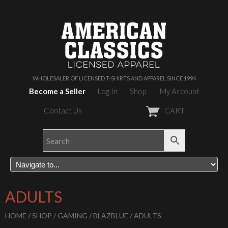
WHOLESALER OF LICENSED T-SHIRTS AND APPAREL SINCE 1994
Become a Seller
Log In
Shop
My Account
Contact Us
CART
ADULTS
HOME
/
SHOP
/
GAMING
/
BLAZBLUE
/ ADULTS