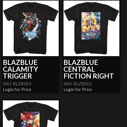
BLAZBLUE
BLAZBLUE
CALAMITY
CENTRAL
TRIGGER
FICTION RIGHT
SKU: BLZB503
SKU: BLZB502
Login for Price
Login for Price