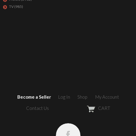
TV
(985)
Become a Seller
Log In
Shop
My Account
Contact Us
CART