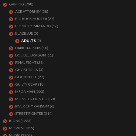
GAMING
(798)
ACE ATTORNEY
(38)
BIG BUCK HUNTER
(27)
BIONIC COMMANDO
(16)
BLAZBLUE
(5)
ADULTS
(5)
DARKSTALKERS
(10)
DOUBLE DRAGON
(11)
FINAL FIGHT
(28)
GHOST TRICK
(3)
GOLDEN TEE
(27)
GUILTY GEAR
(10)
MEGA MAN
(223)
MONSTER HUNTER
(80)
RIVER CITY RANSOM
(6)
STREET FIGHTER
(314)
ICONS
(1263)
MOVIES
(3915)
MUSIC
(3902)