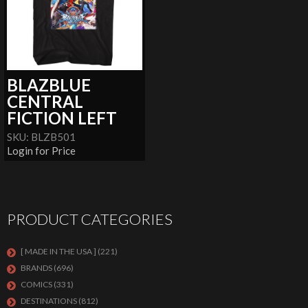
BLAZBLUE
CENTRAL
FICTION LEFT
SKU: BLZB501
Login for Price
PRODUCT CATEGORIES
[ MADE IN THE USA ]
(221)
BRANDS
(696)
COMICS
(331)
DESTINATIONS
(812)