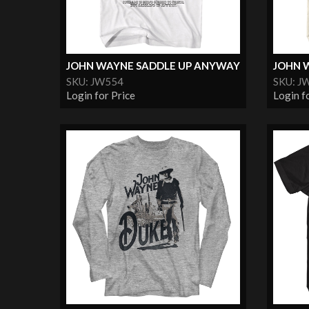
JOHN WAYNE SADDLE UP ANYWAY
JOHN 
SKU: JW554
SKU: J
Login for Price
Login f