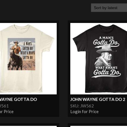
WAYNE GOTTA DO
JOHN WAYNE GOTTA DO 2
W561
SKU: JW562
or Price
Login for Price