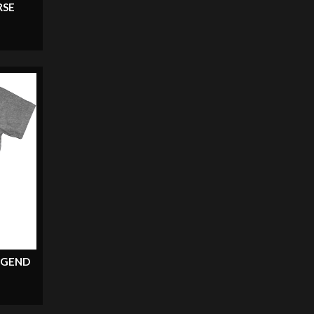
RSE
EGEND