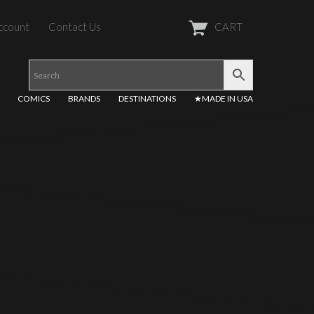
ccount
Contact Us
CART
COMICS
BRANDS
DESTINATIONS
★MADE IN USA