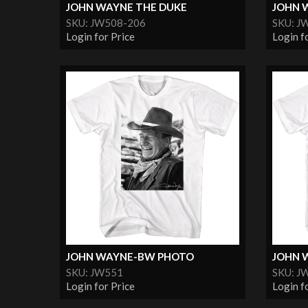
JOHN WAYNE THE DUKE
JOHN W
SKU: JW508-206
SKU: J
Login for Price
Login f
JOHN WAYNE-BW PHOTO
JOHN 
SKU: JW551
SKU: J
Login for Price
Login f