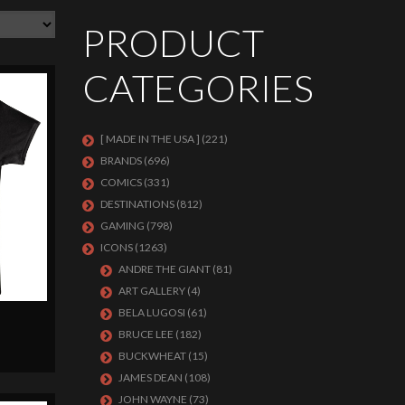
PRODUCT
CATEGORIES
[ MADE IN THE USA ]
(221)
BRANDS
(696)
COMICS
(331)
DESTINATIONS
(812)
GAMING
(798)
ICONS
(1263)
ANDRE THE GIANT
(81)
ART GALLERY
(4)
BELA LUGOSI
(61)
BRUCE LEE
(182)
BUCKWHEAT
(15)
JAMES DEAN
(108)
JOHN WAYNE
(73)