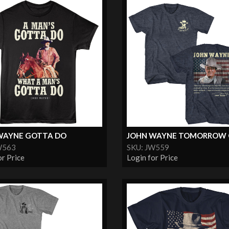
WAYNE GOTTA DO
JOHN WAYNE TOMORROW
W563
SKU: JW559
or Price
Login for Price