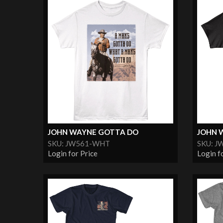
JOHN WAYNE GOTTA DO
JOHN 
SKU: JW561-WHT
SKU: J
Login for Price
Login f