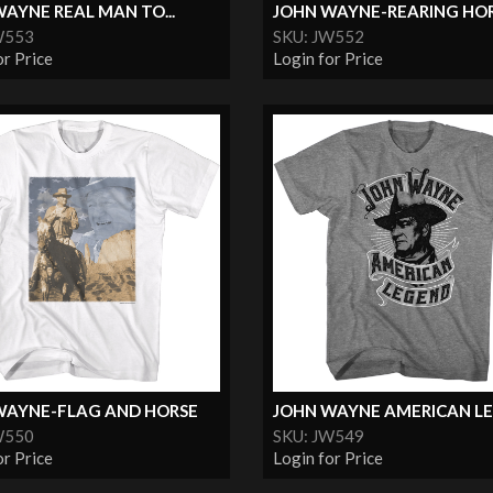
AYNE REAL MAN TO...
JOHN WAYNE-REARING HO
W553
SKU: JW552
or Price
Login for Price
WAYNE-FLAG AND HORSE
JOHN WAYNE AMERICAN L
W550
SKU: JW549
or Price
Login for Price