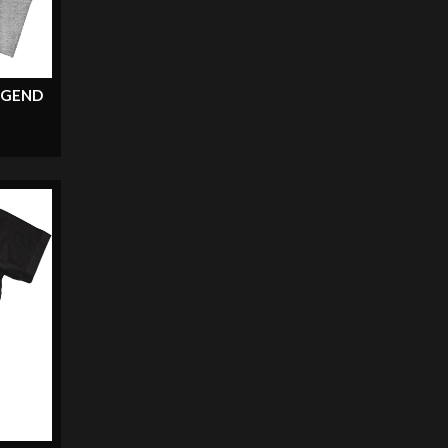
EGEND