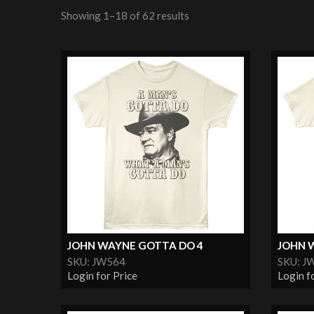
Showing 1–18 of 62 results
JOHN WAYNE GOTTA DO 4
JOHN 
SKU: JW564
SKU: J
Login for Price
Login f