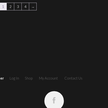
1
2
3
4
→
ler
Log In
Shop
My Account
Contact Us