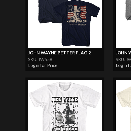
JOHN WAYNE BETTER FLAG 2
JOHN W
SKU: JW558
SKU: J
Login for Price
Login f