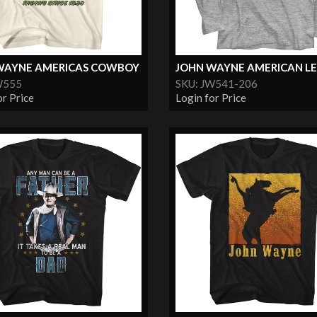
WAYNE AMERICAS COWBOY
JOHN WAYNE AMERICAN L
W555
SKU: JW541-206
or Price
Login for Price