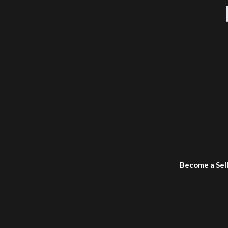
Become a Sel