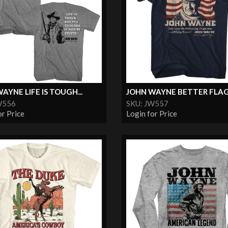
AYNE LIFE IS TOUGH...
JOHN WAYNE BETTER FLA
W556
SKU: JW557
or Price
Login for Price