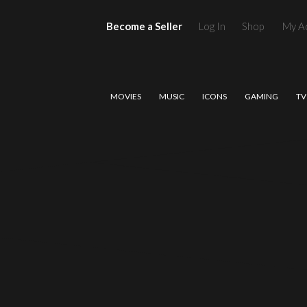
Become a Seller
Log In
Shop
My A
MOVIES
MUSIC
ICONS
GAMING
TV