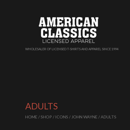
WHOLESALER OF LICENSED T-SHIRTS AND APPAREL SINCE 1994
ADULTS
HOME
/
SHOP
/
ICONS
/
JOHN WAYNE
/ ADULTS