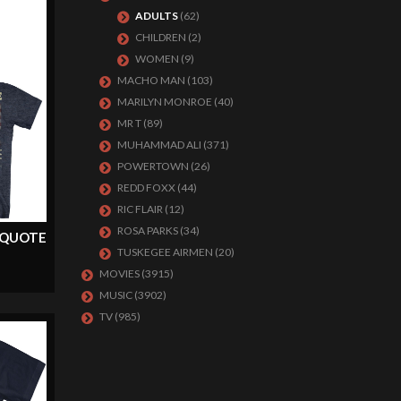
ADULTS
(62)
CHILDREN
(2)
WOMEN
(9)
MACHO MAN
(103)
MARILYN MONROE
(40)
MR T
(89)
MUHAMMAD ALI
(371)
POWERTOWN
(26)
REDD FOXX
(44)
RIC FLAIR
(12)
ROSA PARKS
(34)
 QUOTE
TUSKEGEE AIRMEN
(20)
MOVIES
(3915)
MUSIC
(3902)
TV
(985)