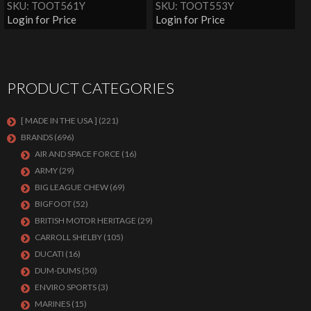
SKU: TOOT561Y
SKU: TOOT553Y
Login for Price
Login for Price
PRODUCT CATEGORIES
[ MADE IN THE USA ]
(221)
BRANDS
(696)
AIR AND SPACE FORCE
(16)
ARMY
(29)
BIG LEAGUE CHEW
(69)
BIGFOOT
(52)
BRITISH MOTOR HERITAGE
(29)
CARROLL SHELBY
(105)
DUCATI
(16)
DUM-DUMS
(50)
ENVIRO SPORTS
(3)
MARINES
(15)