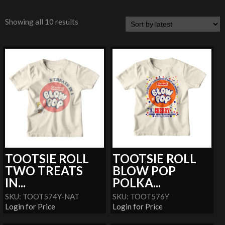
Showing all 10 results
TOOTSIE ROLL
TOOTSIE ROLL
TWO TREATS
BLOW POP
IN...
POLKA...
SKU: TOOT574Y-NAT
SKU: TOOT576Y
Login for Price
Login for Price