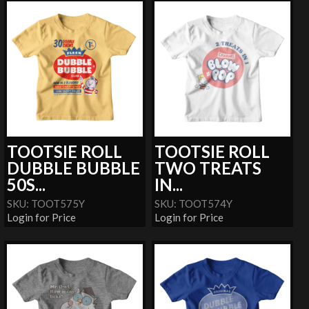
TOOTSIE ROLL
TOOTSIE ROLL
DUBBLE BUBBLE
TWO TREATS
50S...
IN...
SKU: TOOT575Y
SKU: TOOT574Y
Login for Price
Login for Price