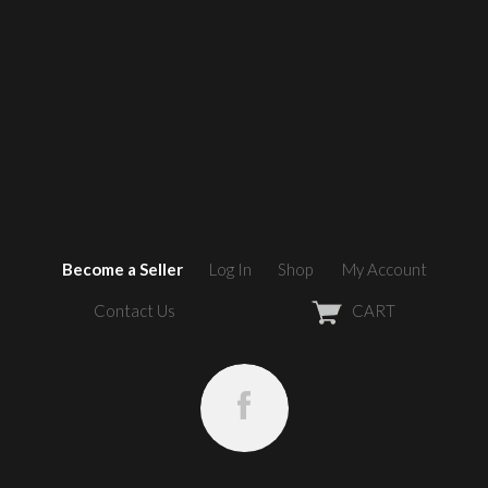
Become a Seller
Log In
Shop
My Account
Contact Us
CART