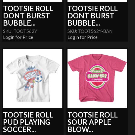
TOOTSIE ROLL
TOOTSIE ROLL
DONT BURST
DONT BURST
BUBBLE...
BUBBLE...
SKU: TOOT562Y
SKU: TOOT562Y-BAN
Login for Price
Login for Price
TOOTSIE ROLL
TOOTSIE ROLL
PUD PLAYING
SOUR APPLE
SOCCER...
BLOW...