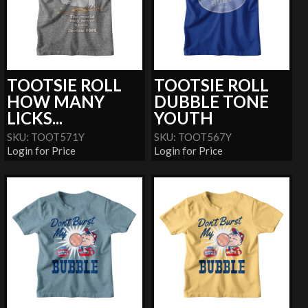
TOOTSIE ROLL
TOOTSIE ROLL
HOW MANY
DUBBLE TONE
LICKS...
YOUTH
SKU: TOOT571Y
SKU: TOOT567Y
Login for Price
Login for Price