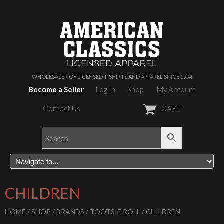
WHOLESALER OF LICENSED T-SHIRTS AND APPAREL SINCE 1994
Become a Seller
Log In
Shop
My Account
Contact Us
CART
CHILDREN
HOME
/
SHOP
/
BRANDS
/
TOOTSIE ROLL
/ CHILDREN