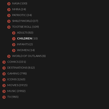
NASA
(100)
NHRA
(24)
PATRIOTIC
(34)
SMILEYWORLD
(37)
TOOTSIE ROLL
(109)
ADULTS
(83)
CHILDREN
(10)
INFANTS
(2)
WOMEN
(14)
WORLD OF OUTLAWS
(8)
COMICS
(331)
DESTINATIONS
(812)
GAMING
(798)
ICONS
(1263)
MOVIES
(3915)
MUSIC
(3902)
TV
(985)