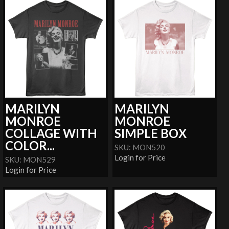
MARILYN
MARILYN
MONROE
MONROE
COLLAGE WITH
SIMPLE BOX
COLOR...
SKU: MON520
Login for Price
SKU: MON529
Login for Price