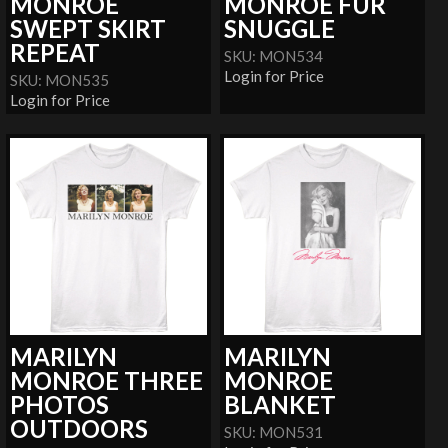
MONROE
MONROE FUR
SWEPT SKIRT
SNUGGLE
REPEAT
SKU: MON534
Login for Price
SKU: MON535
Login for Price
MARILYN
MARILYN
MONROE THREE
MONROE
PHOTOS
BLANKET
OUTDOORS
SKU: MON531