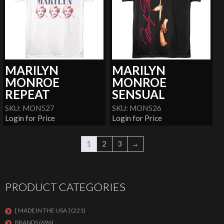
MARILYN
MARILYN
MONROE
MONROE
REPEAT
SENSUAL
SKU: MON527
SKU: MON526
Login for Price
Login for Price
1
2
3
→
PRODUCT CATEGORIES
[ MADE IN THE USA ]
(221)
BRANDS
(696)