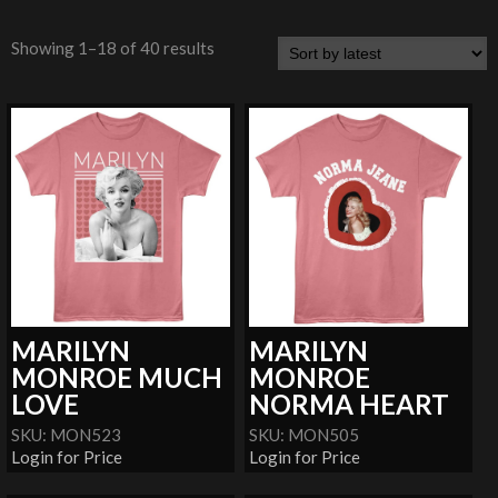
Showing 1–18 of 40 results
MARILYN
MARILYN
MONROE MUCH
MONROE
LOVE
NORMA HEART
SKU: MON523
SKU: MON505
Login for Price
Login for Price