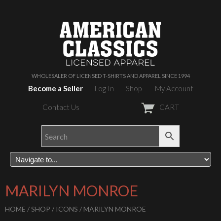
WHOLESALER OF LICENSED T-SHIRTS AND APPAREL SINCE 1994
Become a Seller
Log In
Shop
My Account
Contact Us
CART
MARILYN MONROE
HOME
/
SHOP
/
ICONS
/ MARILYN MONROE