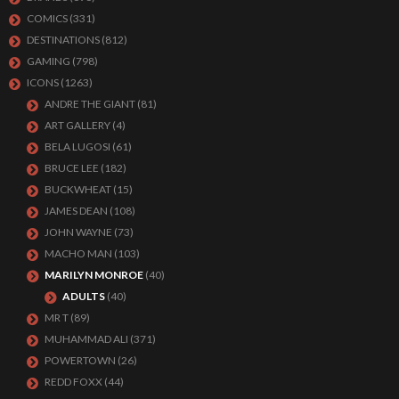
COMICS
(331)
DESTINATIONS
(812)
GAMING
(798)
ICONS
(1263)
ANDRE THE GIANT
(81)
ART GALLERY
(4)
BELA LUGOSI
(61)
BRUCE LEE
(182)
BUCKWHEAT
(15)
JAMES DEAN
(108)
JOHN WAYNE
(73)
MACHO MAN
(103)
MARILYN MONROE
(40)
ADULTS
(40)
MR T
(89)
MUHAMMAD ALI
(371)
POWERTOWN
(26)
REDD FOXX
(44)