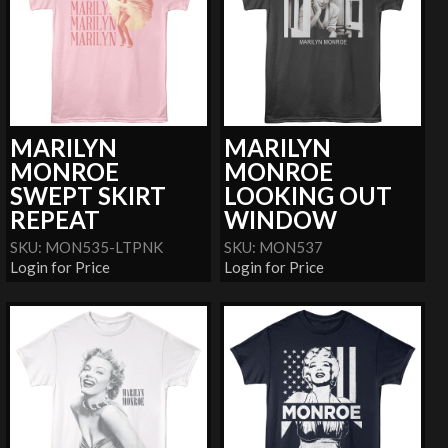
MARILYN
MARILYN
MONROE
MONROE
SWEPT SKIRT
LOOKING OUT
REPEAT
WINDOW
SKU: MON535-LTPNK
SKU: MON537
Login for Price
Login for Price