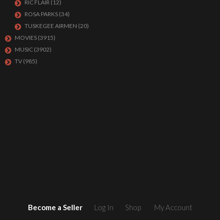
RIC FLAIR
(12)
ROSA PARKS
(34)
TUSKEGEE AIRMEN
(20)
MOVIES
(3915)
MUSIC
(3902)
TV
(985)
Become a Seller
Log In
Shop
My Account