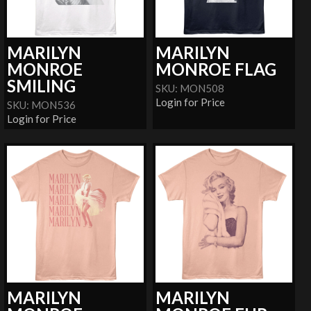
MARILYN
MARILYN
MONROE
MONROE FLAG
SMILING
SKU: MON508
Login for Price
SKU: MON536
Login for Price
MARILYN
MARILYN