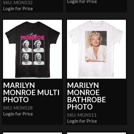
Login for Price
SKU: MON532
Login for Price
MARILYN
MARILYN
MONROE MULTI
MONROE
PHOTO
BATHROBE
PHOTO
SKU: MON528
Login for Price
SKU: MON511
Login for Price