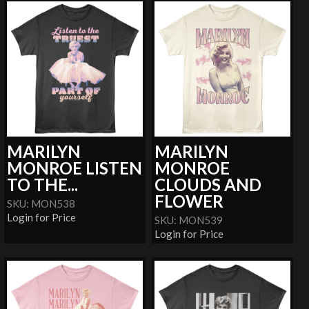
MARILYN
MARILYN
MONROE LISTEN
MONROE
TO THE...
CLOUDS AND
FLOWER
SKU: MON538
Login for Price
SKU: MON539
Login for Price