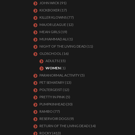
JOHN WICK
(91)
KICKBOXER
(17)
KILLER KLOWNS
(77)
MAJOR LEAGUE
(12)
MEAN GIRLS
(19)
MUHAMMAD ALI
(1)
NIGHT OF THE LIVING DEAD
(11)
OLDSCHOOL
(16)
ADULTS
(15)
WOMEN
(1)
PARANORMAL ACTIVITY
(5)
PET SEMATARY
(13)
POLTERGEIST
(12)
PRETTY IN PINK
(5)
PUMPKINHEAD
(30)
RAMBO
(77)
RESERVOIR DOGS
(9)
RETURN OF THE LIVING DEAD
(14)
ROCKY
(413)