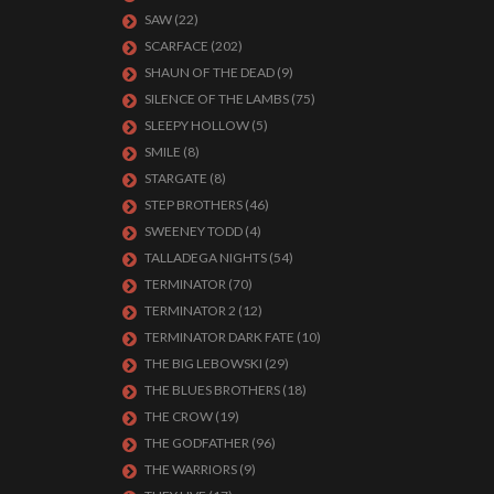
SAW
(22)
SCARFACE
(202)
SHAUN OF THE DEAD
(9)
SILENCE OF THE LAMBS
(75)
SLEEPY HOLLOW
(5)
SMILE
(8)
STARGATE
(8)
STEP BROTHERS
(46)
SWEENEY TODD
(4)
TALLADEGA NIGHTS
(54)
TERMINATOR
(70)
TERMINATOR 2
(12)
TERMINATOR DARK FATE
(10)
THE BIG LEBOWSKI
(29)
THE BLUES BROTHERS
(18)
THE CROW
(19)
THE GODFATHER
(96)
THE WARRIORS
(9)