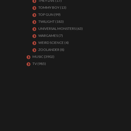
THEY LIVE
(17)
TOMMY BOY
(13)
TOP GUN
(99)
TWILIGHT
(183)
UNIVERSAL MONSTERS
(63)
WARGAMES
(7)
WEIRD SCIENCE
(4)
ZOOLANDER
(8)
MUSIC
(3902)
TV
(985)