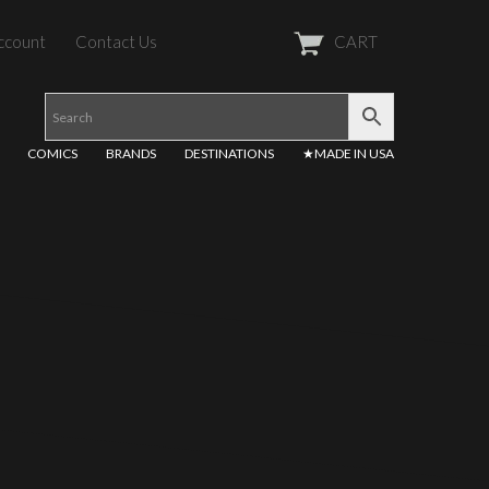
ccount
Contact Us
CART
COMICS
BRANDS
DESTINATIONS
★MADE IN USA