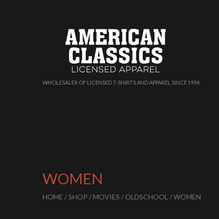
WHOLESALER OF LICENSED T-SHIRTS AND APPAREL SINCE 1994
WOMEN
HOME
/
SHOP
/
MOVIES
/
OLDSCHOOL
/ WOMEN