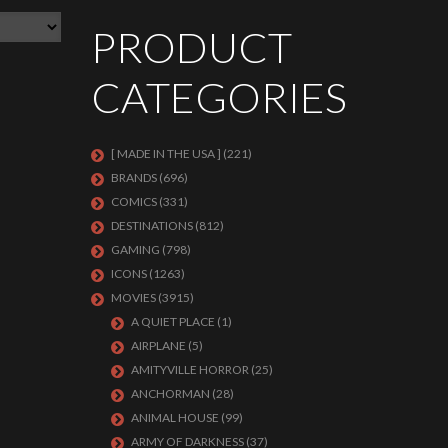
PRODUCT
CATEGORIES
[ MADE IN THE USA ]
(221)
BRANDS
(696)
COMICS
(331)
DESTINATIONS
(812)
GAMING
(798)
ICONS
(1263)
MOVIES
(3915)
A QUIET PLACE
(1)
AIRPLANE
(5)
AMITYVILLE HORROR
(25)
ANCHORMAN
(28)
ANIMAL HOUSE
(99)
ARMY OF DARKNESS
(37)