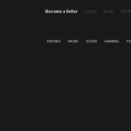
Become a Seller
Log In
Shop
My A
MOVIES
MUSIC
ICONS
GAMING
TV