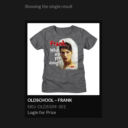
Showing the single result
OLDSCHOOL – FRANK
SKU: OLDS509-301
Login for Price