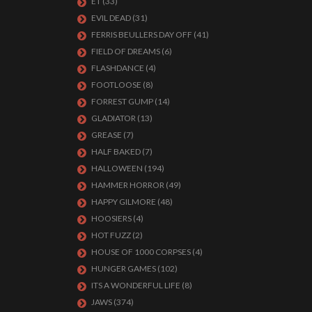
ET
(33)
EVIL DEAD
(31)
FERRIS BEULLERS DAY OFF
(41)
FIELD OF DREAMS
(6)
FLASHDANCE
(4)
FOOTLOOSE
(8)
FORREST GUMP
(14)
GLADIATOR
(13)
GREASE
(7)
HALF BAKED
(7)
HALLOWEEN
(194)
HAMMER HORROR
(49)
HAPPY GILMORE
(48)
HOOSIERS
(4)
HOT FUZZ
(2)
HOUSE OF 1000 CORPSES
(4)
HUNGER GAMES
(102)
ITS A WONDERFUL LIFE
(8)
JAWS
(374)