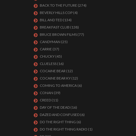
BACK TO THE FUTURE
(274)
BEVERLY HILLS COP
(4)
BILL AND TED
(134)
BREAKFAST CLUB
(138)
BRUCE BROWN FILMS
(77)
CANDYMAN
(25)
CARRIE
(37)
CHUCKY
(45)
CLUELESS
(16)
COCAINE BEAR
(12)
COCAINE BEAR KY
(12)
COMING TO AMERICA
(6)
CONAN
(39)
CREED
(11)
DAY OF THE DEAD
(16)
DAZED AND CONFUSED
(6)
DO THE RIGHT THING
(6)
DO THE RIGHT THING RADIO
(1)