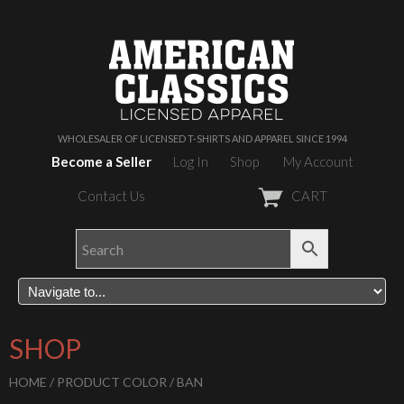
WHOLESALER OF LICENSED T-SHIRTS AND APPAREL SINCE 1994
Become a Seller
Log In
Shop
My Account
Contact Us
CART
SHOP
HOME
/ PRODUCT COLOR / BAN