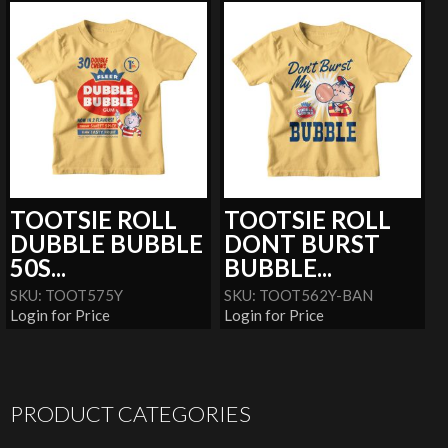
TOOTSIE ROLL
TOOTSIE ROLL
DUBBLE BUBBLE
DONT BURST
50S...
BUBBLE...
SKU: TOOT575Y
SKU: TOOT562Y-BAN
Login for Price
Login for Price
PRODUCT CATEGORIES