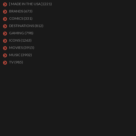
[ MADE IN THE USA ]
(221)
BRANDS
(673)
COMICS
(331)
DESTINATIONS
(812)
GAMING
(798)
ICONS
(1263)
MOVIES
(3915)
MUSIC
(3902)
TV
(985)