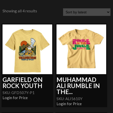
Showing all 4 results
GARFIELD ON
MUHAMMAD
ROCK YOUTH
ALI RUMBLE IN
THE...
SKU: GFD507Y-P1
Login for Price
SKU: ALI5610Y
Login for Price