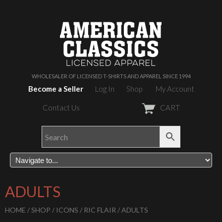
WHOLESALER OF LICENSED T-SHIRTS AND APPAREL SINCE 1994
Become a Seller
Log In
Shop
My Account
Contact Us
CART
ADULTS
HOME
/
SHOP
/
ICONS
/
RIC FLAIR
/ ADULTS