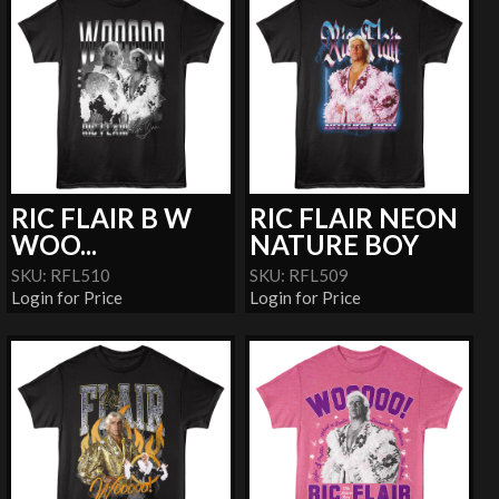
RIC FLAIR B W
RIC FLAIR NEON
WOO...
NATURE BOY
SKU: RFL510
SKU: RFL509
Login for Price
Login for Price