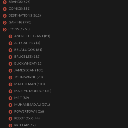
BRANDS
(696)
COMICS
(331)
DESTINATIONS
(812)
GAMING
(798)
ICONS
(1263)
ANDRE THE GIANT
(81)
ART GALLERY
(4)
BELA LUGOSI
(61)
BRUCE LEE
(182)
BUCKWHEAT
(15)
JAMES DEAN
(108)
JOHN WAYNE
(73)
MACHO MAN
(103)
MARILYN MONROE
(40)
MR T
(89)
MUHAMMAD ALI
(371)
POWERTOWN
(26)
REDD FOXX
(44)
RIC FLAIR
(12)