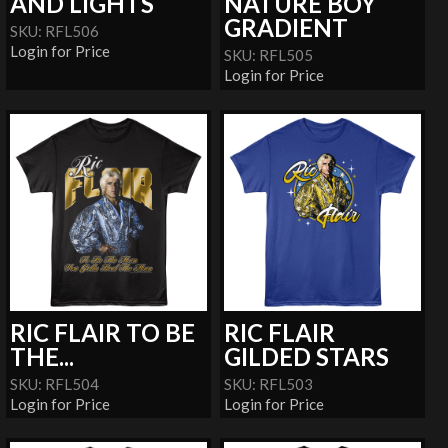
AND LIGHTS
NATURE BOY
GRADIENT
SKU: RFL506
Login for Price
SKU: RFL505
Login for Price
RIC FLAIR TO BE
RIC FLAIR
THE...
GILDED STARS
SKU: RFL504
SKU: RFL503
Login for Price
Login for Price