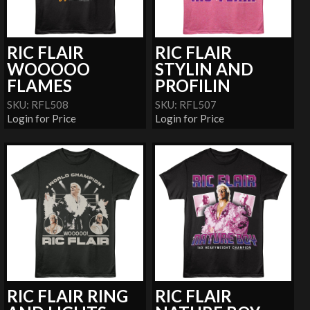
RIC FLAIR
RIC FLAIR
WOOOOO
STYLIN AND
FLAMES
PROFILIN
SKU: RFL508
SKU: RFL507
Login for Price
Login for Price
RIC FLAIR RING
RIC FLAIR