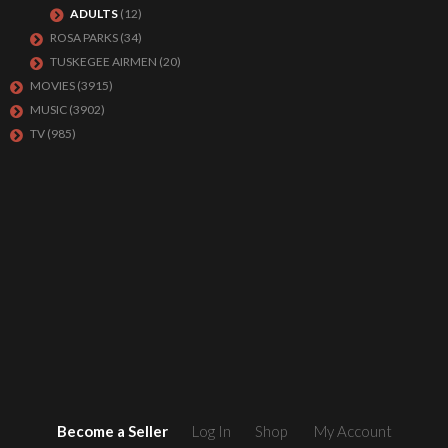
ADULTS
(12)
ROSA PARKS
(34)
TUSKEGEE AIRMEN
(20)
MOVIES
(3915)
MUSIC
(3902)
TV
(985)
Become a Seller
Log In
Shop
My Account