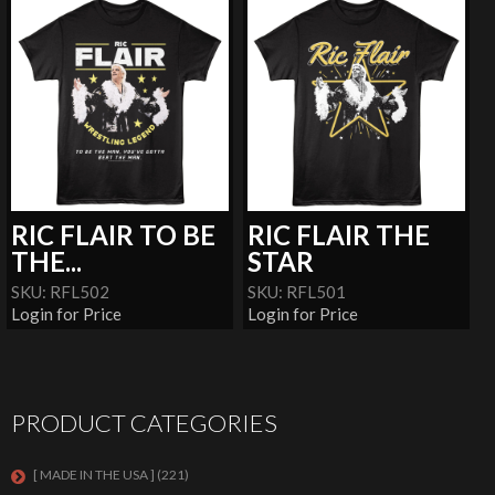
RIC FLAIR TO BE
RIC FLAIR THE
THE...
STAR
SKU: RFL502
SKU: RFL501
Login for Price
Login for Price
PRODUCT CATEGORIES
[ MADE IN THE USA ]
(221)