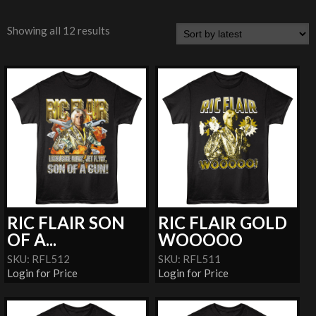
Showing all 12 results
RIC FLAIR SON
RIC FLAIR GOLD
OF A...
WOOOOO
SKU: RFL512
SKU: RFL511
Login for Price
Login for Price