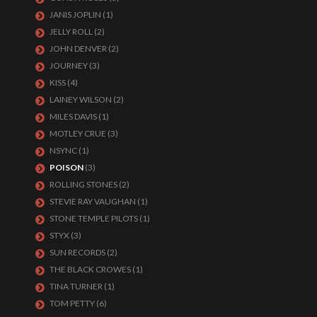
JANIS JOPLIN
(1)
JELLY ROLL
(2)
JOHN DENVER
(2)
JOURNEY
(3)
KISS
(4)
LAINEY WILSON
(2)
MILES DAVIS
(1)
MOTLEY CRUE
(3)
NSYNC
(1)
POISON
(3)
ROLLING STONES
(2)
STEVIE RAY VAUGHAN
(1)
STONE TEMPLE PILOTS
(1)
STYX
(3)
SUN RECORDS
(2)
THE BLACK CROWES
(1)
TINA TURNER
(1)
TOM PETTY
(6)