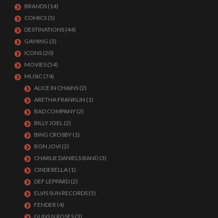
BRANDS
(14)
COMICS
(5)
DESTINATIONS
(44)
GAMING
(3)
ICONS
(20)
MOVIES
(54)
MUSIC
(74)
ALICE IN CHAINS
(2)
ARETHA FRANKLIN
(1)
BAD COMPANY
(2)
BILLY JOEL
(2)
BING CROSBY
(1)
BON JOVI
(2)
CHARLIE DANIELS BAND
(3)
CINDERELLA
(1)
DEF LEPPARD
(2)
ELVIS SUN RECORDS
(5)
FENDER
(4)
GUNS N ROSES
(3)