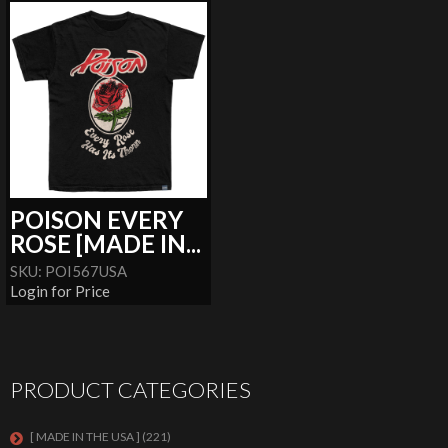
POISON EVERY
ROSE [MADE IN...
SKU: POI567USA
Login for Price
PRODUCT CATEGORIES
[ MADE IN THE USA ]
(221)