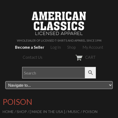
WHOLESALER OF LICENSED T-SHIRTS AND APPAREL SINCE 1994
Become a Seller
Log In
Shop
My Account
Contact Us
CART
POISON
HOME
/
SHOP
/
[ MADE IN THE USA ]
/
MUSIC
/ POISON