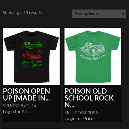
Showing all 3 results
POISON OPEN
POISON OLD
UP [MADE IN...
SCHOOL ROCK
N...
SKU: POI543USA
Login for Price
SKU: POI503USA
Login for Price