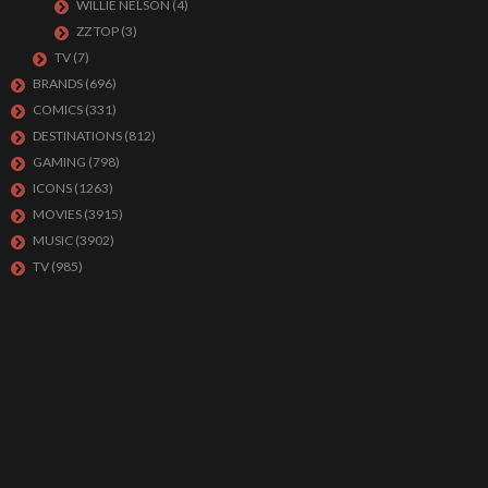
WILLIE NELSON
(4)
ZZ TOP
(3)
TV
(7)
BRANDS
(696)
COMICS
(331)
DESTINATIONS
(812)
GAMING
(798)
ICONS
(1263)
MOVIES
(3915)
MUSIC
(3902)
TV
(985)