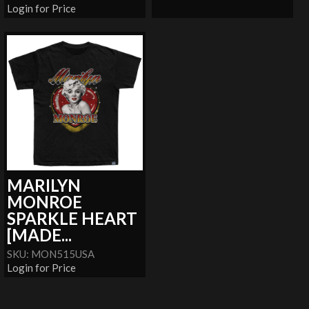
Login for Price
MARILYN
MONROE
SPARKLE HEART
[MADE...
SKU: MON515USA
Login for Price