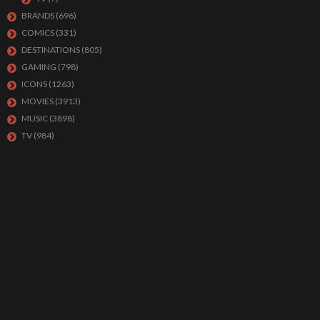
BRANDS
(696)
COMICS
(331)
DESTINATIONS
(805)
GAMING
(798)
ICONS
(1263)
MOVIES
(3913)
MUSIC
(3898)
TV
(984)