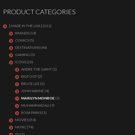
PRODUCT CATEGORIES
[ MADE IN THE USA ]
(221)
BRANDS
(14)
COMICS
(5)
DESTINATIONS
(44)
GAMING
(3)
ICONS
(20)
ANDRE THE GIANT
(1)
BIGFOOT
(2)
BRUCE LEE
(2)
JOHN WAYNE
(4)
MARILYN MONROE
(3)
MUHAMMAD ALI
(7)
ROSA PARKS
(1)
MOVIES
(54)
MUSIC
(74)
TV
(7)