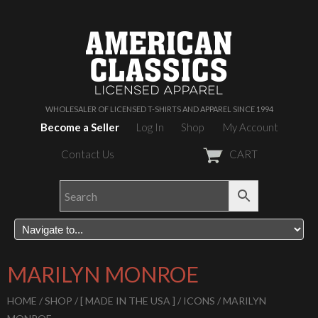
WHOLESALER OF LICENSED T-SHIRTS AND APPAREL SINCE 1994
Become a Seller
Log In
Shop
My Account
Contact Us
CART
MARILYN MONROE
HOME
/
SHOP
/
[ MADE IN THE USA ]
/
ICONS
/ MARILYN