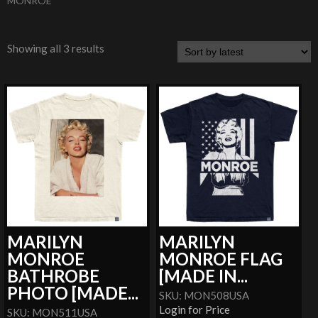
MONROE
Showing all 3 results
MARILYN
MARILYN
MONROE
MONROE FLAG
BATHROBE
[MADE IN...
PHOTO [MADE...
SKU: MON508USA
Login for Price
SKU: MON511USA