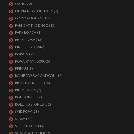
OASIS
(22)
OLIVIA NEWTON JOHN
(3)
OZZY OSBOURNE
(32)
PANIC AT THE DISCO
(10)
PAPA ROACH
(1)
PETER TOSH
(13)
PINK FLOYD
(246)
POISON
(92)
POWERMAN 5000
(5)
PRIMUS
(9)
RAINBOW BAR AND GRILL
(2)
RICK SPRINGFIELD
(6)
RILEY GREEN
(7)
ROB ZOMBIE
(7)
ROLLING STONES
(51)
SKID ROW
(23)
SLASH
(25)
SLEEP TOKEN
(14)
SONNY AND CHER
(7)