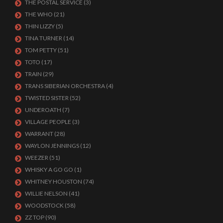
THE POSTAL SERVICE
(3)
THE WHO
(21)
THIN LIZZY
(5)
TINA TURNER
(14)
TOM PETTY
(51)
TOTO
(17)
TRAIN
(29)
TRANS SIBERIAN ORCHESTRA
(4)
TWISTED SISTER
(52)
UNDEROATH
(7)
VILLAGE PEOPLE
(3)
WARRANT
(28)
WAYLON JENNINGS
(12)
WEEZER
(51)
WHISKY A GO GO
(1)
WHITNEY HOUSTON
(74)
WILLIE NELSON
(41)
WOODSTOCK
(58)
ZZ TOP
(90)