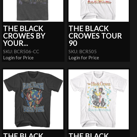
THE BLACK
THE BLACK
CROWES BY
CROWES TOUR
YOUR...
90
SKU: BCR506-CC
SKU: BCR505
Login for Price
Login for Price
THE BLACK
THE BLACK