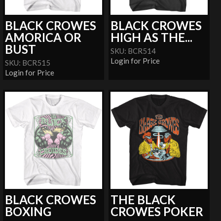
BLACK CROWES
BLACK CROWES
AMORICA OR
HIGH AS THE...
BUST
SKU: BCR514
Login for Price
SKU: BCR515
Login for Price
BLACK CROWES
THE BLACK
BOXING
CROWES POKER