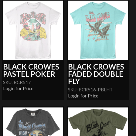
BLACK CROWES
BLACK CROWES
PASTEL POKER
FADED DOUBLE
FLY
SKU: BCR517
Login for Price
SKU: BCR516-PBLHT
Login for Price