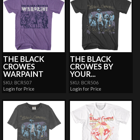
THE BLACK
THE BLACK
CROWES
CROWES BY
WARPAINT
YOUR...
SKU: BCR507
SKU: BCR506
Login for Price
Login for Price