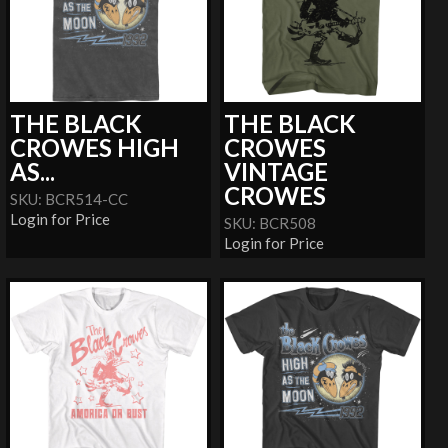
THE BLACK
THE BLACK
CROWES HIGH
CROWES
AS...
VINTAGE
CROWES
SKU: BCR514-CC
Login for Price
SKU: BCR508
Login for Price