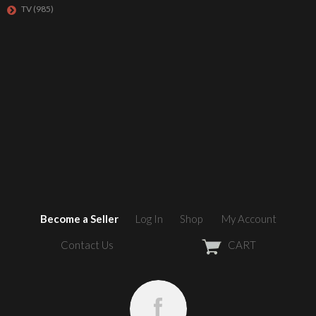
TV
(985)
Become a Seller
Log In
Shop
My Account
Contact Us
CART