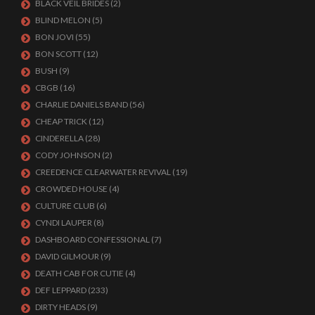
BLACK VEIL BRIDES
(2)
BLIND MELON
(5)
BON JOVI
(55)
BON SCOTT
(12)
BUSH
(9)
CBGB
(16)
CHARLIE DANIELS BAND
(56)
CHEAP TRICK
(12)
CINDERELLA
(28)
CODY JOHNSON
(2)
CREEDENCE CLEARWATER REVIVAL
(19)
CROWDED HOUSE
(4)
CULTURE CLUB
(6)
CYNDI LAUPER
(8)
DASHBOARD CONFESSIONAL
(7)
DAVID GILMOUR
(9)
DEATH CAB FOR CUTIE
(4)
DEF LEPPARD
(233)
DIRTY HEADS
(9)