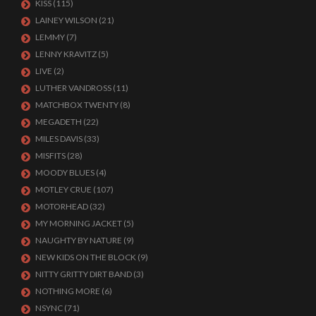
KISS
(115)
LAINEY WILSON
(21)
LEMMY
(7)
LENNY KRAVITZ
(5)
LIVE
(2)
LUTHER VANDROSS
(11)
MATCHBOX TWENTY
(8)
MEGADETH
(22)
MILES DAVIS
(33)
MISFITS
(28)
MOODY BLUES
(4)
MOTLEY CRUE
(107)
MOTORHEAD
(32)
MY MORNING JACKET
(5)
NAUGHTY BY NATURE
(9)
NEW KIDS ON THE BLOCK
(9)
NITTY GRITTY DIRT BAND
(3)
NOTHING MORE
(6)
NSYNC
(71)