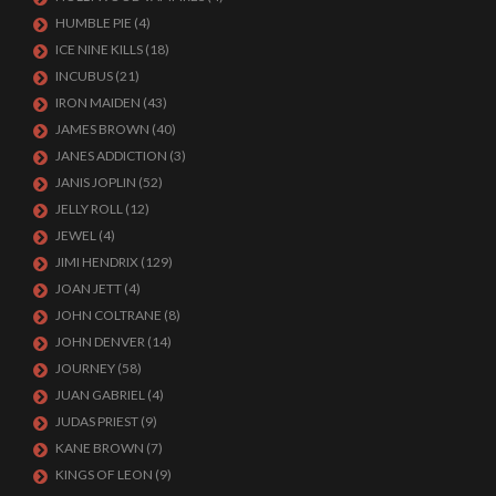
HUMBLE PIE
(4)
ICE NINE KILLS
(18)
INCUBUS
(21)
IRON MAIDEN
(43)
JAMES BROWN
(40)
JANES ADDICTION
(3)
JANIS JOPLIN
(52)
JELLY ROLL
(12)
JEWEL
(4)
JIMI HENDRIX
(129)
JOAN JETT
(4)
JOHN COLTRANE
(8)
JOHN DENVER
(14)
JOURNEY
(58)
JUAN GABRIEL
(4)
JUDAS PRIEST
(9)
KANE BROWN
(7)
KINGS OF LEON
(9)