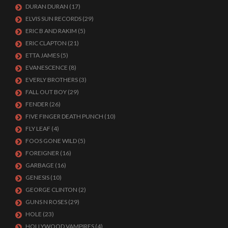
DURAN DURAN
(17)
ELVIS SUN RECORDS
(29)
ERIC B AND RAKIM
(5)
ERIC CLAPTON
(21)
ETTA JAMES
(5)
EVANESCENCE
(8)
EVERLY BROTHERS
(3)
FALL OUT BOY
(29)
FENDER
(26)
FIVE FINGER DEATH PUNCH
(10)
FLY LEAF
(4)
FOOS GONE WILD
(5)
FOREIGNER
(16)
GARBAGE
(16)
GENESIS
(10)
GEORGE CLINTON
(2)
GUNS N ROSES
(29)
HOLE
(23)
HOLLYWOOD VAMPIRES
(4)