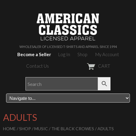
WHOLESALER OF LICENSED T-SHIRTS AND APPAREL SINCE 1994
Become a Seller
Log In
Shop
My Account
Contact Us
CART
ADULTS
HOME
/
SHOP
/
MUSIC
/
THE BLACK CROWES
/ ADULTS