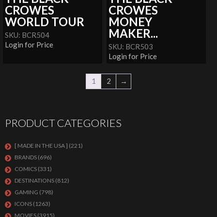
CROWES
CROWES
WORLD TOUR
MONEY
MAKER...
SKU: BCR504
Login for Price
SKU: BCR503
Login for Price
1
2
→
PRODUCT CATEGORIES
[ MADE IN THE USA ]
(221)
BRANDS
(696)
COMICS
(331)
DESTINATIONS
(812)
GAMING
(798)
ICONS
(1263)
MOVIES
(3915)