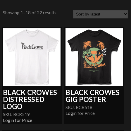
Showing 1–18 of 22 results
BLACK CROWES
BLACK CROWES
DISTRESSED
GIG POSTER
LOGO
SKU: BCR518
Login for Price
SKU: BCR519
Login for Price