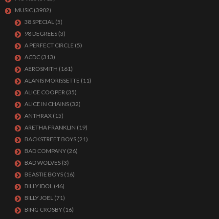
MUSIC
(3902)
38 SPECIAL
(5)
98 DEGREES
(3)
A PERFECT CIRCLE
(5)
ACDC
(313)
AEROSMITH
(161)
ALANIS MORISSETTE
(11)
ALICE COOPER
(35)
ALICE IN CHAINS
(32)
ANTHRAX
(15)
ARETHA FRANKLIN
(19)
BACKSTREET BOYS
(21)
BAD COMPANY
(26)
BAD WOLVES
(3)
BEASTIE BOYS
(16)
BILLY IDOL
(46)
BILLY JOEL
(71)
BING CROSBY
(16)