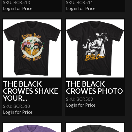
SKU: BCR513
SKU: BCR511
Login for Price
Login for Price
THE BLACK
THE BLACK
CROWES SHAKE
CROWES PHOTO
YOUR...
SKU: BCR509
Login for Price
SKU: BCR510
Login for Price