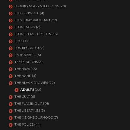
SPOOKY SCARY SKELETONS
(20)
STEPPENWOLF
(4)
STEVIE RAY VAUGHAN
(19)
STONE SOUR
(6)
STONE TEMPLE PILOTS
(38)
STYX
(41)
SUN RECORDS
(26)
SYD BARRETT
(6)
TEMPTATIONS
(3)
THE B52S
(18)
THE BAND
(5)
THE BLACK CROWES
(22)
ADULTS
(22)
THE CULT
(6)
THE FLAMING LIPS
(4)
THE LIBERTINES
(3)
THE NEIGHBOURHOOD
(7)
THE POLICE
(44)