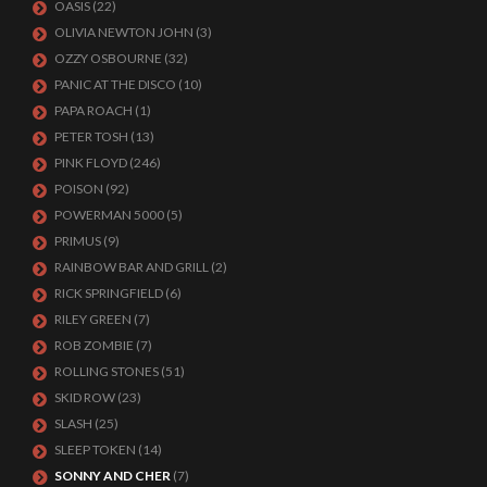
OASIS
(22)
OLIVIA NEWTON JOHN
(3)
OZZY OSBOURNE
(32)
PANIC AT THE DISCO
(10)
PAPA ROACH
(1)
PETER TOSH
(13)
PINK FLOYD
(246)
POISON
(92)
POWERMAN 5000
(5)
PRIMUS
(9)
RAINBOW BAR AND GRILL
(2)
RICK SPRINGFIELD
(6)
RILEY GREEN
(7)
ROB ZOMBIE
(7)
ROLLING STONES
(51)
SKID ROW
(23)
SLASH
(25)
SLEEP TOKEN
(14)
SONNY AND CHER
(7)