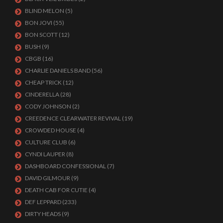
BLIND MELON
(5)
BON JOVI
(55)
BON SCOTT
(12)
BUSH
(9)
CBGB
(16)
CHARLIE DANIELS BAND
(56)
CHEAP TRICK
(12)
CINDERELLA
(28)
CODY JOHNSON
(2)
CREEDENCE CLEARWATER REVIVAL
(19)
CROWDED HOUSE
(4)
CULTURE CLUB
(6)
CYNDI LAUPER
(8)
DASHBOARD CONFESSIONAL
(7)
DAVID GILMOUR
(9)
DEATH CAB FOR CUTIE
(4)
DEF LEPPARD
(233)
DIRTY HEADS
(9)