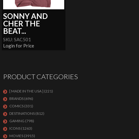
SONNY AND
CHER THE
BEAT...
SKU: SAC501
Login for Price
PRODUCT CATEGORIES
[ MADE IN THE USA ]
(221)
BRANDS
(696)
COMICS
(331)
DESTINATIONS
(812)
GAMING
(798)
ICONS
(1263)
MOVIES
(3915)