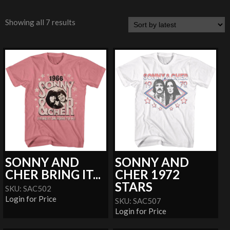
Showing all 7 results
SONNY AND
SONNY AND
CHER BRING IT...
CHER 1972
STARS
SKU: SAC502
Login for Price
SKU: SAC507
Login for Price