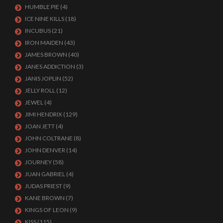
HUMBLE PIE
(4)
ICE NINE KILLS
(18)
INCUBUS
(21)
IRON MAIDEN
(43)
JAMES BROWN
(40)
JANES ADDICTION
(3)
JANIS JOPLIN
(52)
JELLY ROLL
(12)
JEWEL
(4)
JIMI HENDRIX
(129)
JOAN JETT
(4)
JOHN COLTRANE
(8)
JOHN DENVER
(14)
JOURNEY
(58)
JUAN GABRIEL
(4)
JUDAS PRIEST
(9)
KANE BROWN
(7)
KINGS OF LEON
(9)
KISS
(115)