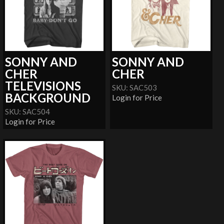
SONNY AND
SONNY AND
CHER
CHER
TELEVISIONS
SKU: SAC503
BACKGROUND
Login for Price
SKU: SAC504
Login for Price