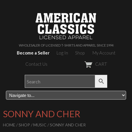
WHOLESALER OF LICENSED T-SHIRTS AND APPAREL SINCE 1994
Become a Seller
Log In
Shop
My Account
Contact Us
CART
SONNY AND CHER
HOME
/
SHOP
/
MUSIC
/ SONNY AND CHER