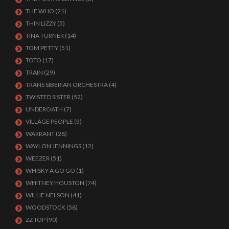
THE WHO
(21)
THIN LIZZY
(5)
TINA TURNER
(14)
TOM PETTY
(51)
TOTO
(17)
TRAIN
(29)
TRANS SIBERIAN ORCHESTRA
(4)
TWISTED SISTER
(52)
UNDEROATH
(7)
VILLAGE PEOPLE
(3)
WARRANT
(28)
WAYLON JENNINGS
(12)
WEEZER
(51)
WHISKY A GO GO
(1)
WHITNEY HOUSTON
(74)
WILLIE NELSON
(41)
WOODSTOCK
(58)
ZZ TOP
(90)