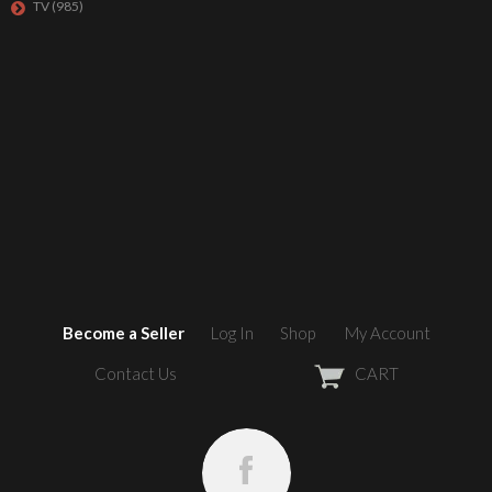
TV
(985)
Become a Seller
Log In
Shop
My Account
Contact Us
CART