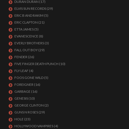
DURAN DURAN
(17)
ELVIS SUN RECORDS
(29)
ERIC B AND RAKIM
(5)
ERIC CLAPTON
(21)
ETTA JAMES
(5)
EVANESCENCE
(8)
EVERLY BROTHERS
(3)
FALL OUT BOY
(29)
FENDER
(26)
FIVE FINGER DEATH PUNCH
(10)
FLY LEAF
(4)
FOOS GONE WILD
(5)
FOREIGNER
(16)
GARBAGE
(16)
GENESIS
(10)
GEORGE CLINTON
(2)
GUNS N ROSES
(29)
HOLE
(23)
HOLLYWOOD VAMPIRES
(4)