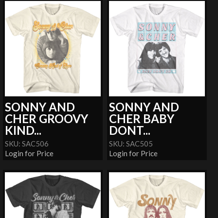
SONNY AND
SONNY AND
CHER GROOVY
CHER BABY
KIND...
DONT...
SKU: SAC506
SKU: SAC505
Login for Price
Login for Price