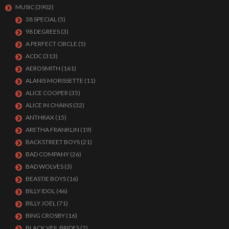
MUSIC
(3902)
38 SPECIAL
(5)
98 DEGREES
(3)
A PERFECT CIRCLE
(5)
ACDC
(313)
AEROSMITH
(161)
ALANIS MORISSETTE
(11)
ALICE COOPER
(35)
ALICE IN CHAINS
(32)
ANTHRAX
(15)
ARETHA FRANKLIN
(19)
BACKSTREET BOYS
(21)
BAD COMPANY
(26)
BAD WOLVES
(3)
BEASTIE BOYS
(16)
BILLY IDOL
(46)
BILLY JOEL
(71)
BING CROSBY
(16)
BLACK VEIL BRIDES
(2)