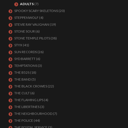
ADULTS
(7)
SPOOKY SCARY SKELETONS
(20)
STEPPENWOLF
(4)
STEVIE RAY VAUGHAN
(19)
STONE SOUR
(6)
STONE TEMPLE PILOTS
(38)
STYX
(41)
SUN RECORDS
(26)
SYD BARRETT
(6)
TEMPTATIONS
(3)
THE B52S
(18)
THE BAND
(5)
THE BLACK CROWES
(22)
THE CULT
(6)
THE FLAMING LIPS
(4)
THE LIBERTINES
(3)
THE NEIGHBOURHOOD
(7)
THE POLICE
(44)
THE POSTAL SERVICE
(3)