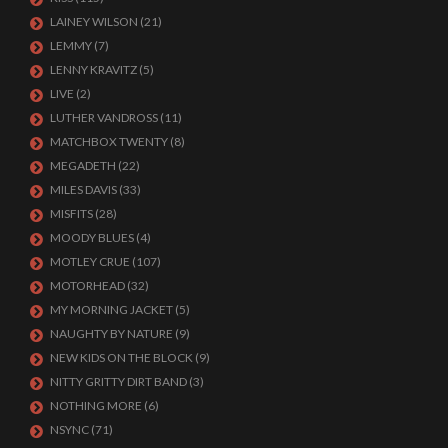
LAINEY WILSON
(21)
LEMMY
(7)
LENNY KRAVITZ
(5)
LIVE
(2)
LUTHER VANDROSS
(11)
MATCHBOX TWENTY
(8)
MEGADETH
(22)
MILES DAVIS
(33)
MISFITS
(28)
MOODY BLUES
(4)
MOTLEY CRUE
(107)
MOTORHEAD
(32)
MY MORNING JACKET
(5)
NAUGHTY BY NATURE
(9)
NEW KIDS ON THE BLOCK
(9)
NITTY GRITTY DIRT BAND
(3)
NOTHING MORE
(6)
NSYNC
(71)