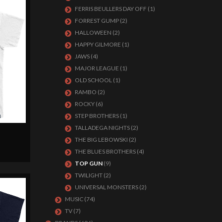
FERRIS BEULLERS DAY OFF
(1)
FORREST GUMP
(2)
HALLOWEEN
(2)
HAPPY GILMORE
(1)
JAWS
(4)
MAJOR LEAGUE
(1)
OLD SCHOOL
(1)
RAMBO
(2)
ROCKY
(6)
STEP BROTHERS
(1)
TALLADEGA NIGHTS
(2)
THE BIG LEBOWSKI
(2)
THE BLUES BROTHERS
(4)
TOP GUN
(9)
TWILIGHT
(2)
UNIVERSAL MONSTERS
(2)
MUSIC
(74)
TV
(7)