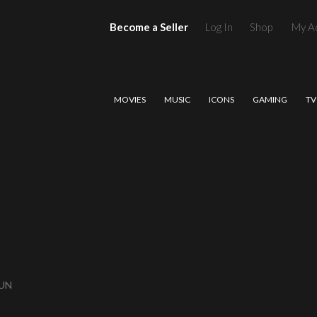
Become a Seller
Log In
Shop
My A
MOVIES
MUSIC
ICONS
GAMING
TV
GUN