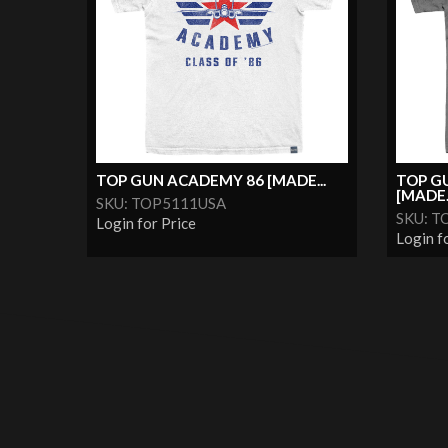
TOP GUN ACADEMY 86 [MADE...
TOP G
[MADE..
SKU: TOP5111USA
SKU: T
Login for Price
Login f