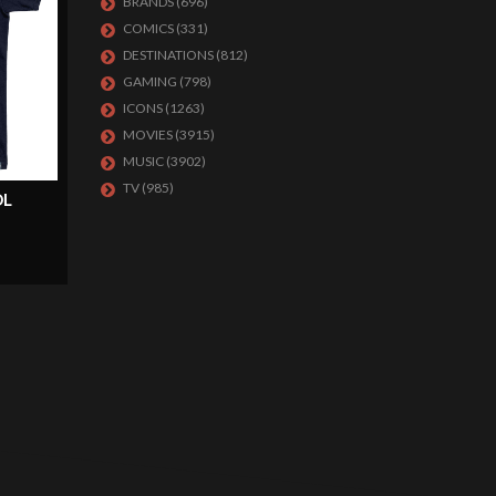
BRANDS
(696)
COMICS
(331)
DESTINATIONS
(812)
GAMING
(798)
ICONS
(1263)
MOVIES
(3915)
MUSIC
(3902)
TV
(985)
OL