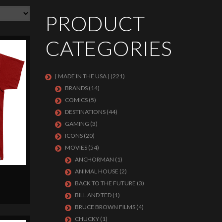
PRODUCT
CATEGORIES
[ MADE IN THE USA ]
(221)
BRANDS
(14)
COMICS
(5)
DESTINATIONS
(44)
GAMING
(3)
ICONS
(20)
MOVIES
(54)
ANCHORMAN
(1)
ANIMAL HOUSE
(2)
BACK TO THE FUTURE
(3)
BILL AND TED
(1)
BRUCE BROWN FILMS
(4)
CHUCKY
(1)