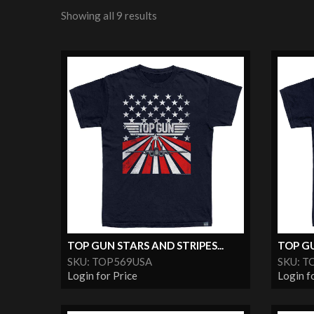
Showing all 9 results
TOP GUN STARS AND STRIPES...
TOP GU
SKU: TOP569USA
SKU: T
Login for Price
Login f