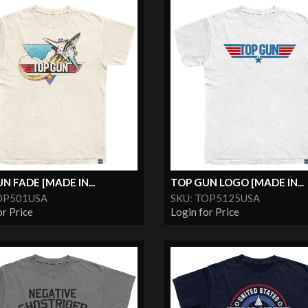
N FADE [MADE IN...
TOP GUN LOGO [MADE IN...
OP501USA
SKU: TOP5125USA
or Price
Login for Price