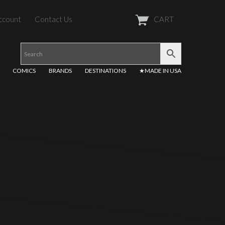
ccount
Contact Us
CART
COMICS
BRANDS
DESTINATIONS
★MADE IN USA