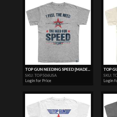
TOP GUN NEEDING SPEED [MADE...
TOP GU
SKU: TOP506USA
SKU: T
Login for Price
Login f