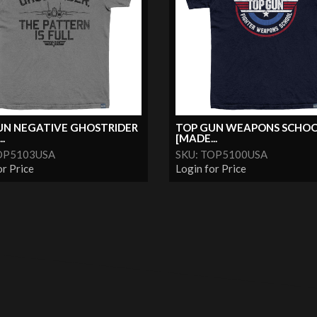
UN NEGATIVE GHOSTRIDER
TOP GUN WEAPONS SCHO
.
[MADE...
OP5103USA
SKU: TOP5100USA
or Price
Login for Price