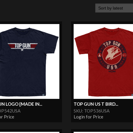
N LOGO [MADE IN...
TOP GUN US T BIRD...
OP542USA
SKU: TOP536USA
or Price
Login for Price