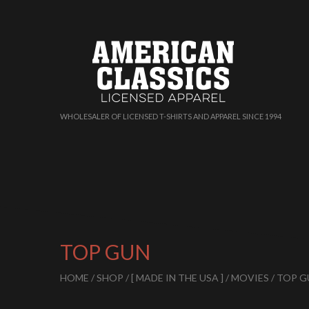
WHOLESALER OF LICENSED T-SHIRTS AND APPAREL SINCE 1994
TOP GUN
HOME
/
SHOP
/
[ MADE IN THE USA ]
/
MOVIES
/ TOP 