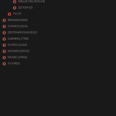
WILLIE NELSON
(4)
ZZ TOP
(3)
TV
(7)
BRANDS
(696)
COMICS
(331)
DESTINATIONS
(812)
GAMING
(798)
ICONS
(1263)
MOVIES
(3915)
MUSIC
(3902)
TV
(985)