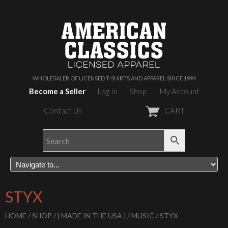
WHOLESALER OF LICENSED T-SHIRTS AND APPAREL SINCE 1994
Become a Seller
Log In
Shop
My Account
Contact Us
CART
STYX
HOME
/
SHOP
/
[ MADE IN THE USA ]
/
MUSIC
/ STYX