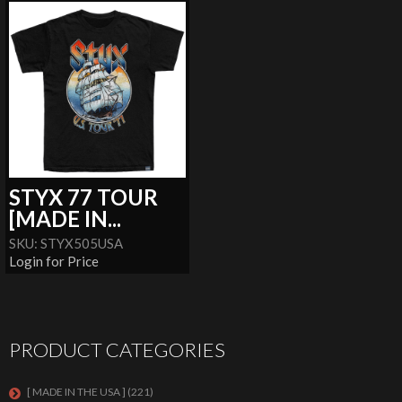
STYX 77 TOUR
[MADE IN...
SKU: STYX505USA
Login for Price
PRODUCT CATEGORIES
[ MADE IN THE USA ]
(221)