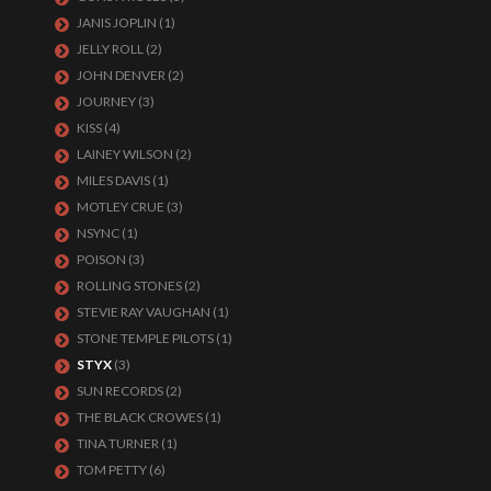
JANIS JOPLIN
(1)
JELLY ROLL
(2)
JOHN DENVER
(2)
JOURNEY
(3)
KISS
(4)
LAINEY WILSON
(2)
MILES DAVIS
(1)
MOTLEY CRUE
(3)
NSYNC
(1)
POISON
(3)
ROLLING STONES
(2)
STEVIE RAY VAUGHAN
(1)
STONE TEMPLE PILOTS
(1)
STYX
(3)
SUN RECORDS
(2)
THE BLACK CROWES
(1)
TINA TURNER
(1)
TOM PETTY
(6)