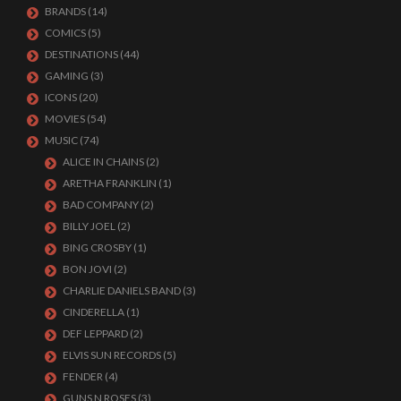
BRANDS
(14)
COMICS
(5)
DESTINATIONS
(44)
GAMING
(3)
ICONS
(20)
MOVIES
(54)
MUSIC
(74)
ALICE IN CHAINS
(2)
ARETHA FRANKLIN
(1)
BAD COMPANY
(2)
BILLY JOEL
(2)
BING CROSBY
(1)
BON JOVI
(2)
CHARLIE DANIELS BAND
(3)
CINDERELLA
(1)
DEF LEPPARD
(2)
ELVIS SUN RECORDS
(5)
FENDER
(4)
GUNS N ROSES
(3)