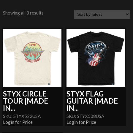
Showing all 3 results
STYX CIRCLE
STYX FLAG
TOUR [MADE
GUITAR [MADE
IN...
IN...
SKU: STYX522USA
SKU: STYX508USA
Login for Price
Login for Price