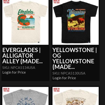
EVERGLADES |
YELLOWSTONE |
ALLIGATOR
OG
ALLEY {MADE...
YELLOWSTONE
{MADE...
SKU: NPCA5134USA
Login for Price
SKU: NPCA5130USA
Login for Price