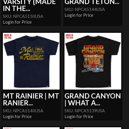
VARSITY {MADE
GRAND TETON...
IN THE...
SKU: NPCA5144USA
Login for Price
SKU: NPCA5150USA
Login for Price
MT RAINIER | MT
GRAND CANYON
RANIER...
| WHAT A...
SKU: NPCA5140USA
SKU: NPCA5139USA
Login for Price
Login for Price