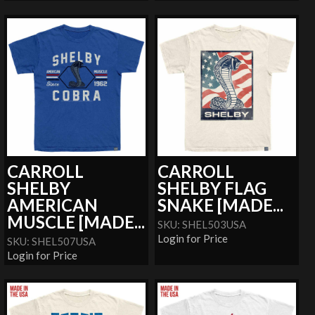
CARROLL
CARROLL
SHELBY
SHELBY FLAG
AMERICAN
SNAKE [MADE...
MUSCLE [MADE...
SKU: SHEL503USA
Login for Price
SKU: SHEL507USA
Login for Price