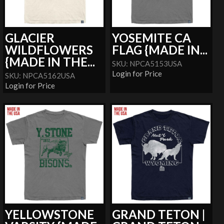
GLACIER
YOSEMITE CA
WILDFLOWERS
FLAG {MADE IN...
{MADE IN THE...
SKU: NPCA5153USA
Login for Price
SKU: NPCA5162USA
Login for Price
YELLOWSTONE
GRAND TETON |