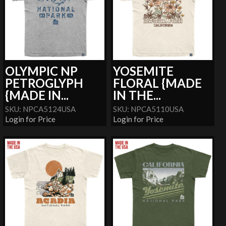
OLYMPIC NP
YOSEMITE
PETROGLYPH
FLORAL {MADE
{MADE IN...
IN THE...
SKU: NPCA5124USA
SKU: NPCA5110USA
Login for Price
Login for Price