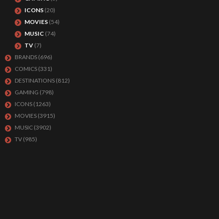
ICONS
(20)
MOVIES
(54)
MUSIC
(74)
TV
(7)
BRANDS
(696)
COMICS
(331)
DESTINATIONS
(812)
GAMING
(798)
ICONS
(1263)
MOVIES
(3915)
MUSIC
(3902)
TV
(985)