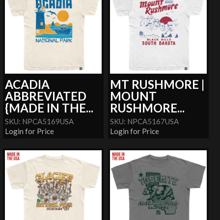
ACADIA
MT RUSHMORE |
ABBREVIATED
MOUNT
{MADE IN THE...
RUSHMORE...
SKU: NPCA5169USA
SKU: NPCA5167USA
Login for Price
Login for Price