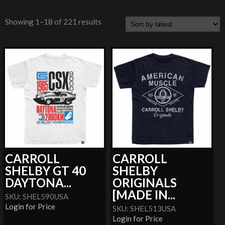
Showing 1–18 of 221 results
CARROLL
CARROLL
SHELBY GT 40
SHELBY
DAYTONA...
ORIGINALS
[MADE IN...
SKU: SHEL590USA
Login for Price
SKU: SHEL513USA
Login for Price