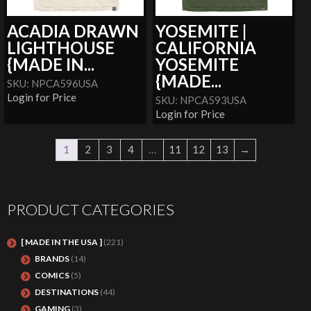
ACADIA DRAWN
YOSEMITE |
LIGHTHOUSE
CALIFORNIA
{MADE IN...
YOSEMITE
{MADE...
SKU: NPCA596USA
Login for Price
SKU: NPCA593USA
Login for Price
1
2
3
4
…
11
12
13
→
PRODUCT CATEGORIES
[ MADE IN THE USA ]
(221)
BRANDS
(14)
COMICS
(5)
DESTINATIONS
(44)
GAMING
(3)