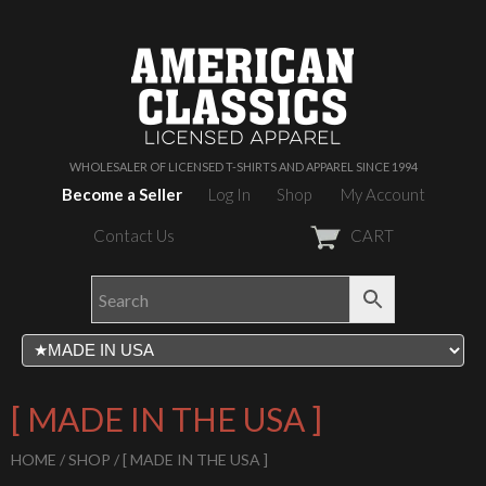
WHOLESALER OF LICENSED T-SHIRTS AND APPAREL SINCE 1994
Become a Seller
Log In
Shop
My Account
Contact Us
CART
[ MADE IN THE USA ]
HOME
/
SHOP
/ [ MADE IN THE USA ]