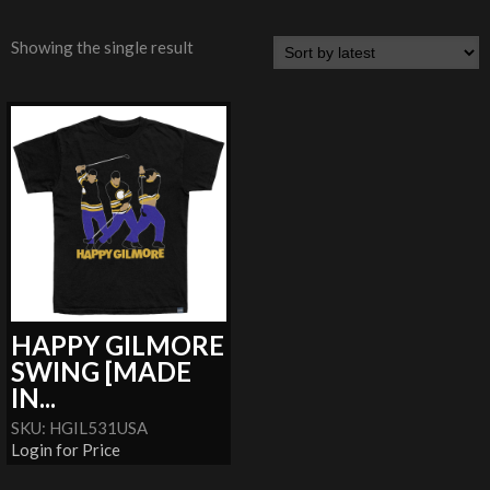
Showing the single result
HAPPY GILMORE
SWING [MADE
IN...
SKU: HGIL531USA
Login for Price