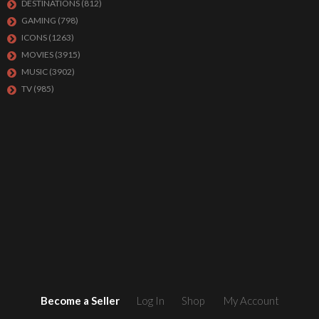
DESTINATIONS
(812)
GAMING
(798)
ICONS
(1263)
MOVIES
(3915)
MUSIC
(3902)
TV
(985)
Become a Seller
Log In
Shop
My Account