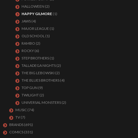
HALLOWEEN
(2)
HAPPY GILMORE
(1)
JAWS
(4)
MAJOR LEAGUE
(1)
OLD SCHOOL
(1)
RAMBO
(2)
ROCKY
(6)
STEP BROTHERS
(1)
TALLADEGA NIGHTS
(2)
THE BIG LEBOWSKI
(2)
THE BLUES BROTHERS
(4)
TOP GUN
(9)
TWILIGHT
(2)
UNIVERSAL MONSTERS
(2)
MUSIC
(74)
TV
(7)
BRANDS
(691)
COMICS
(331)