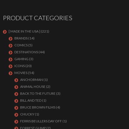
PRODUCT CATEGORIES
[ MADE IN THE USA ]
(221)
BRANDS
(14)
COMICS
(5)
DESTINATIONS
(44)
GAMING
(3)
ICONS
(20)
MOVIES
(54)
ANCHORMAN
(1)
ANIMAL HOUSE
(2)
BACK TO THE FUTURE
(3)
BILL AND TED
(1)
BRUCE BROWN FILMS
(4)
CHUCKY
(1)
FERRIS BEULLERS DAY OFF
(1)
FORREST GUMP
(2)