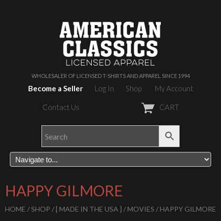
WHOLESALER OF LICENSED T-SHIRTS AND APPAREL SINCE 1994
Become a Seller
Log In
Shop
My Account
Contact Us
CART
HAPPY GILMORE
HOME
/
SHOP
/
[ MADE IN THE USA ]
/
MOVIES
/ HAPPY GILMORE