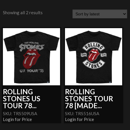
Showing all 2 results
ROLLING
ROLLING
STONES US
STONES TOUR
TOUR 78...
78 [MADE...
SKU: TRS509USA
SKU: TRS516USA
Login for Price
Login for Price