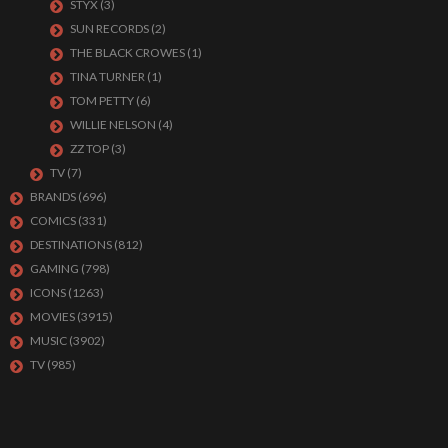
STYX
(3)
SUN RECORDS
(2)
THE BLACK CROWES
(1)
TINA TURNER
(1)
TOM PETTY
(6)
WILLIE NELSON
(4)
ZZ TOP
(3)
TV
(7)
BRANDS
(696)
COMICS
(331)
DESTINATIONS
(812)
GAMING
(798)
ICONS
(1263)
MOVIES
(3915)
MUSIC
(3902)
TV
(985)