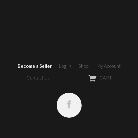
Become a Seller
Log In
Shop
My Account
Contact Us
CART