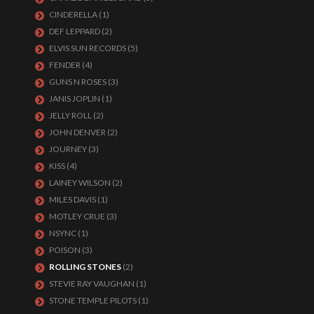
CINDERELLA
(1)
DEF LEPPARD
(2)
ELVIS SUN RECORDS
(5)
FENDER
(4)
GUNS N ROSES
(3)
JANIS JOPLIN
(1)
JELLY ROLL
(2)
JOHN DENVER
(2)
JOURNEY
(3)
KISS
(4)
LAINEY WILSON
(2)
MILES DAVIS
(1)
MOTLEY CRUE
(3)
NSYNC
(1)
POISON
(3)
ROLLING STONES
(2)
STEVIE RAY VAUGHAN
(1)
STONE TEMPLE PILOTS
(1)