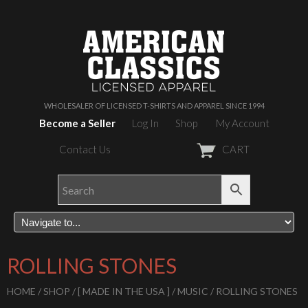
WHOLESALER OF LICENSED T-SHIRTS AND APPAREL SINCE 1994
Become a Seller
Log In
Shop
My Account
Contact Us
CART
ROLLING STONES
HOME
/
SHOP
/
[ MADE IN THE USA ]
/
MUSIC
/ ROLLING STONES