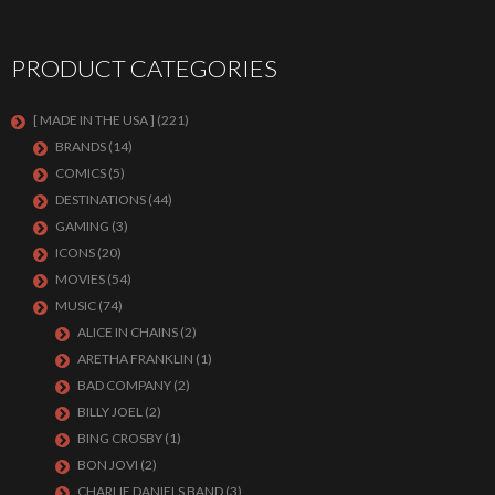
PRODUCT CATEGORIES
[ MADE IN THE USA ]
(221)
BRANDS
(14)
COMICS
(5)
DESTINATIONS
(44)
GAMING
(3)
ICONS
(20)
MOVIES
(54)
MUSIC
(74)
ALICE IN CHAINS
(2)
ARETHA FRANKLIN
(1)
BAD COMPANY
(2)
BILLY JOEL
(2)
BING CROSBY
(1)
BON JOVI
(2)
CHARLIE DANIELS BAND
(3)