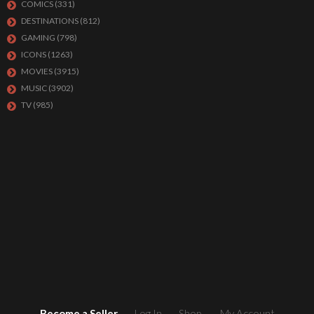
COMICS
(331)
DESTINATIONS
(812)
GAMING
(798)
ICONS
(1263)
MOVIES
(3915)
MUSIC
(3902)
TV
(985)
Become a Seller
Log In
Shop
My Account