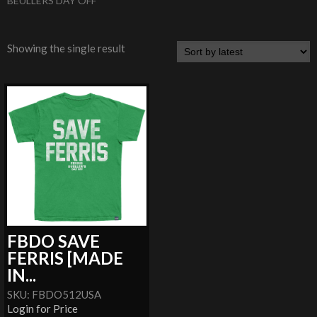
BEULLERS DAY OFF
Showing the single result
FBDO SAVE
FERRIS [MADE
IN...
SKU: FBDO512USA
Login for Price