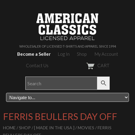
WHOLESALER OF LICENSED T-SHIRTS AND APPAREL SINCE 1994
Become a Seller
Log In
Shop
My Account
Contact Us
CART
FERRIS BEULLERS DAY OFF
HOME
/
SHOP
/
[ MADE IN THE USA ]
/
MOVIES
/ FERRIS