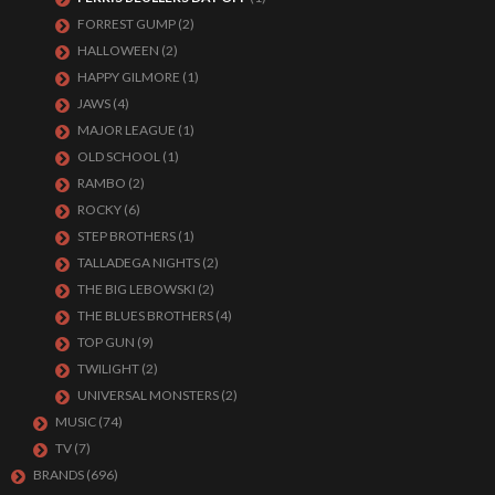
FORREST GUMP
(2)
HALLOWEEN
(2)
HAPPY GILMORE
(1)
JAWS
(4)
MAJOR LEAGUE
(1)
OLD SCHOOL
(1)
RAMBO
(2)
ROCKY
(6)
STEP BROTHERS
(1)
TALLADEGA NIGHTS
(2)
THE BIG LEBOWSKI
(2)
THE BLUES BROTHERS
(4)
TOP GUN
(9)
TWILIGHT
(2)
UNIVERSAL MONSTERS
(2)
MUSIC
(74)
TV
(7)
BRANDS
(696)