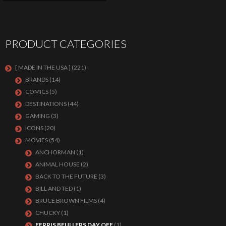
PRODUCT CATEGORIES
[ MADE IN THE USA ]
(221)
BRANDS
(14)
COMICS
(5)
DESTINATIONS
(44)
GAMING
(3)
ICONS
(20)
MOVIES
(54)
ANCHORMAN
(1)
ANIMAL HOUSE
(2)
BACK TO THE FUTURE
(3)
BILL AND TED
(1)
BRUCE BROWN FILMS
(4)
CHUCKY
(1)
FERRIS BEULLERS DAY OFF
(1)