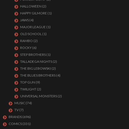
HALLOWEEN
(2)
HAPPY GILMORE
(1)
JAWS
(4)
MAJOR LEAGUE
(1)
OLD SCHOOL
(1)
RAMBO
(2)
ROCKY
(6)
STEP BROTHERS
(1)
TALLADEGA NIGHTS
(2)
THE BIG LEBOWSKI
(2)
THE BLUES BROTHERS
(4)
TOP GUN
(9)
TWILIGHT
(2)
UNIVERSAL MONSTERS
(2)
MUSIC
(74)
TV
(7)
BRANDS
(696)
COMICS
(331)