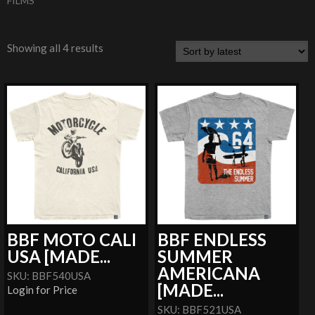
FILMS
Showing all 4 results
BBF MOTO CALI
BBF ENDLESS
USA [MADE...
SUMMER
AMERICANA
SKU: BBF540USA
[MADE...
Login for Price
SKU: BBF521USA