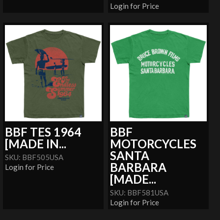
Login for Price
BBF TES 1964
BBF
[MADE IN...
MOTORCYCLES
SANTA
SKU: BBF505USA
BARBARA
Login for Price
[MADE...
SKU: BBF581USA
Login for Price