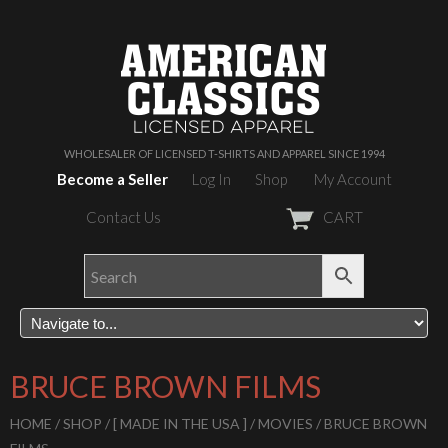
WHOLESALER OF LICENSED T-SHIRTS AND APPAREL SINCE 1994
Become a Seller
Log In
Shop
My Account
Contact Us
CART
BRUCE BROWN FILMS
HOME
/
SHOP
/
[ MADE IN THE USA ]
/
MOVIES
/ BRUCE BROWN