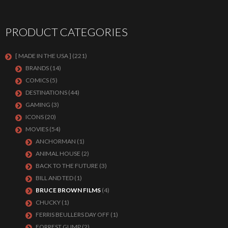
PRODUCT CATEGORIES
[ MADE IN THE USA ]
(221)
BRANDS
(14)
COMICS
(5)
DESTINATIONS
(44)
GAMING
(3)
ICONS
(20)
MOVIES
(54)
ANCHORMAN
(1)
ANIMAL HOUSE
(2)
BACK TO THE FUTURE
(3)
BILL AND TED
(1)
BRUCE BROWN FILMS
(4)
CHUCKY
(1)
FERRIS BEULLERS DAY OFF
(1)
FORREST GUMP
(2)