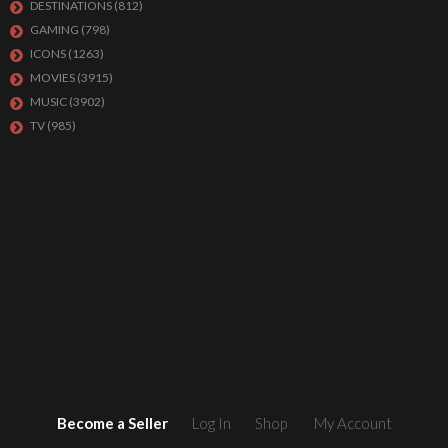
DESTINATIONS
(812)
GAMING
(798)
ICONS
(1263)
MOVIES
(3915)
MUSIC
(3902)
TV
(985)
Become a Seller
Log In
Shop
My Account