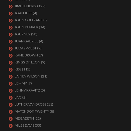
JIMI HENDRIX
(129)
JOAN JETT
(4)
JOHN COLTRANE
(8)
JOHN DENVER
(14)
JOURNEY
(58)
JUAN GABRIEL
(4)
JUDAS PRIEST
(9)
KANE BROWN
(7)
KINGS OF LEON
(9)
KISS
(115)
LAINEY WILSON
(21)
LEMMY
(7)
LENNY KRAVITZ
(5)
LIVE
(2)
LUTHER VANDROSS
(11)
MATCHBOX TWENTY
(8)
MEGADETH
(22)
MILES DAVIS
(33)