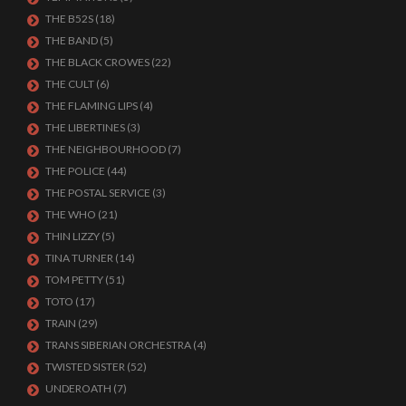
THE B52S
(18)
THE BAND
(5)
THE BLACK CROWES
(22)
THE CULT
(6)
THE FLAMING LIPS
(4)
THE LIBERTINES
(3)
THE NEIGHBOURHOOD
(7)
THE POLICE
(44)
THE POSTAL SERVICE
(3)
THE WHO
(21)
THIN LIZZY
(5)
TINA TURNER
(14)
TOM PETTY
(51)
TOTO
(17)
TRAIN
(29)
TRANS SIBERIAN ORCHESTRA
(4)
TWISTED SISTER
(52)
UNDEROATH
(7)