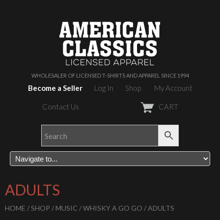
WHOLESALER OF LICENSED T-SHIRTS AND APPAREL SINCE 1994
Become a Seller
Log In
Shop
My Account
Contact Us
CART
ADULTS
HOME
/
SHOP
/
MUSIC
/
WHISKY A GO GO
/ ADULTS