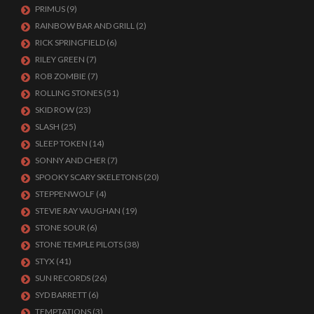
PRIMUS
(9)
RAINBOW BAR AND GRILL
(2)
RICK SPRINGFIELD
(6)
RILEY GREEN
(7)
ROB ZOMBIE
(7)
ROLLING STONES
(51)
SKID ROW
(23)
SLASH
(25)
SLEEP TOKEN
(14)
SONNY AND CHER
(7)
SPOOKY SCARY SKELETONS
(20)
STEPPENWOLF
(4)
STEVIE RAY VAUGHAN
(19)
STONE SOUR
(6)
STONE TEMPLE PILOTS
(38)
STYX
(41)
SUN RECORDS
(26)
SYD BARRETT
(6)
TEMPTATIONS
(3)