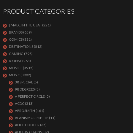
PRODUCT CATEGORIES
[ MADE IN THE USA ]
(221)
BRANDS
(659)
COMICS
(331)
DESTINATIONS
(812)
GAMING
(798)
ICONS
(1263)
MOVIES
(3915)
MUSIC
(3902)
38 SPECIAL
(5)
98 DEGREES
(3)
A PERFECT CIRCLE
(5)
ACDC
(313)
AEROSMITH
(161)
ALANIS MORISSETTE
(11)
ALICE COOPER
(35)
ALICE IN CHAINS
(32)