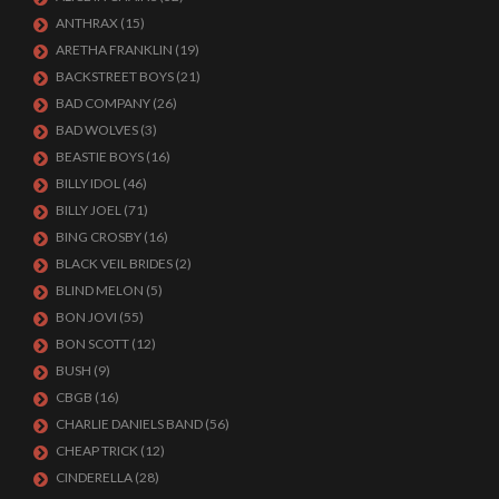
ANTHRAX
(15)
ARETHA FRANKLIN
(19)
BACKSTREET BOYS
(21)
BAD COMPANY
(26)
BAD WOLVES
(3)
BEASTIE BOYS
(16)
BILLY IDOL
(46)
BILLY JOEL
(71)
BING CROSBY
(16)
BLACK VEIL BRIDES
(2)
BLIND MELON
(5)
BON JOVI
(55)
BON SCOTT
(12)
BUSH
(9)
CBGB
(16)
CHARLIE DANIELS BAND
(56)
CHEAP TRICK
(12)
CINDERELLA
(28)