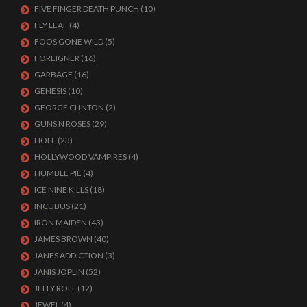
FIVE FINGER DEATH PUNCH
(10)
FLY LEAF
(4)
FOOS GONE WILD
(5)
FOREIGNER
(16)
GARBAGE
(16)
GENESIS
(10)
GEORGE CLINTON
(2)
GUNS N ROSES
(29)
HOLE
(23)
HOLLYWOOD VAMPIRES
(4)
HUMBLE PIE
(4)
ICE NINE KILLS
(18)
INCUBUS
(21)
IRON MAIDEN
(43)
JAMES BROWN
(40)
JANES ADDICTION
(3)
JANIS JOPLIN
(52)
JELLY ROLL
(12)
JEWEL
(4)