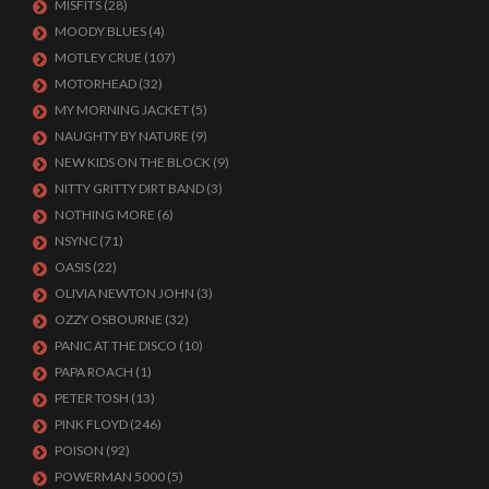
MISFITS
(28)
MOODY BLUES
(4)
MOTLEY CRUE
(107)
MOTORHEAD
(32)
MY MORNING JACKET
(5)
NAUGHTY BY NATURE
(9)
NEW KIDS ON THE BLOCK
(9)
NITTY GRITTY DIRT BAND
(3)
NOTHING MORE
(6)
NSYNC
(71)
OASIS
(22)
OLIVIA NEWTON JOHN
(3)
OZZY OSBOURNE
(32)
PANIC AT THE DISCO
(10)
PAPA ROACH
(1)
PETER TOSH
(13)
PINK FLOYD
(246)
POISON
(92)
POWERMAN 5000
(5)