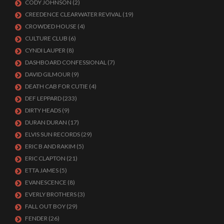
CODY JOHNSON
(2)
CREEDENCE CLEARWATER REVIVAL
(19)
CROWDED HOUSE
(4)
CULTURE CLUB
(6)
CYNDI LAUPER
(8)
DASHBOARD CONFESSIONAL
(7)
DAVID GILMOUR
(9)
DEATH CAB FOR CUTIE
(4)
DEF LEPPARD
(233)
DIRTY HEADS
(9)
DURAN DURAN
(17)
ELVIS SUN RECORDS
(29)
ERIC B AND RAKIM
(5)
ERIC CLAPTON
(21)
ETTA JAMES
(5)
EVANESCENCE
(8)
EVERLY BROTHERS
(3)
FALL OUT BOY
(29)
FENDER
(26)