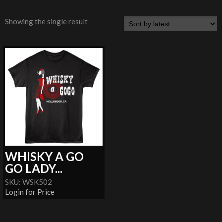
Showing the single result
WHISKY A GO
GO LADY...
SKU: WSK502
Login for Price