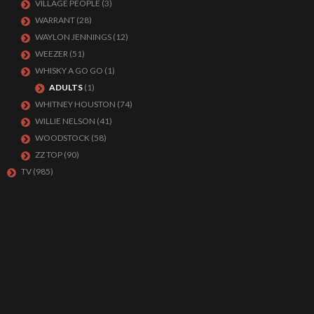
VILLAGE PEOPLE
(3)
WARRANT
(28)
WAYLON JENNINGS
(12)
WEEZER
(51)
WHISKY A GO GO
(1)
ADULTS
(1)
WHITNEY HOUSTON
(74)
WILLIE NELSON
(41)
WOODSTOCK
(58)
ZZ TOP
(90)
TV
(985)