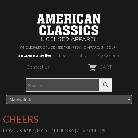
WHOLESALER OF LICENSED T-SHIRTS AND APPAREL SINCE 1994
Become a Seller
Log In
Shop
My Account
Contact Us
CART
CHEERS
HOME
/
SHOP
/
[ MADE IN THE USA ]
/
TV
/ CHEERS