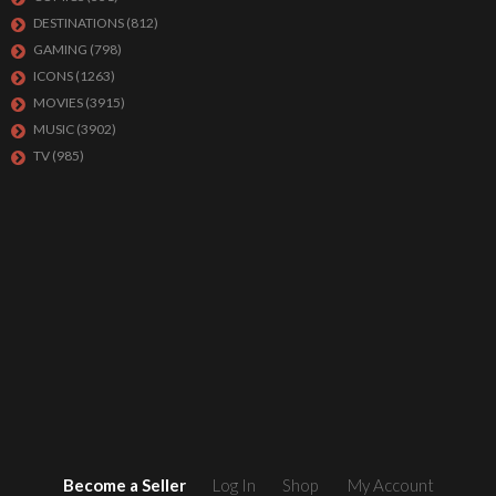
DESTINATIONS
(812)
GAMING
(798)
ICONS
(1263)
MOVIES
(3915)
MUSIC
(3902)
TV
(985)
Become a Seller
Log In
Shop
My Account