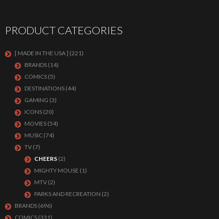
PRODUCT CATEGORIES
[ MADE IN THE USA ]
(221)
BRANDS
(14)
COMICS
(5)
DESTINATIONS
(44)
GAMING
(3)
ICONS
(20)
MOVIES
(54)
MUSIC
(74)
TV
(7)
CHEERS
(2)
MIGHTY MOUSE
(1)
MTV
(2)
PARKS AND RECREATION
(2)
BRANDS
(696)
COMICS
(331)