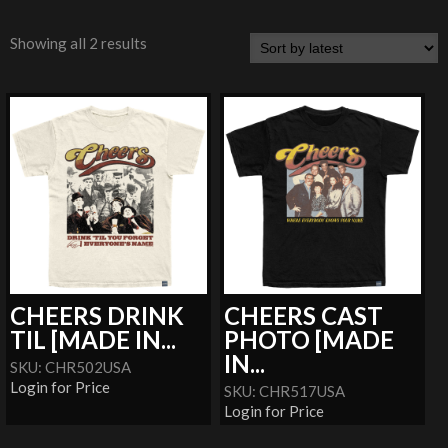
Showing all 2 results
CHEERS DRINK
CHEERS CAST
TIL [MADE IN...
PHOTO [MADE
IN...
SKU: CHR502USA
Login for Price
SKU: CHR517USA
Login for Price