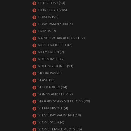
PETER TOSH
(13)
PINK FLOYD
(246)
POISON
(92)
POWERMAN 5000
(5)
PRIMUS
(9)
RAINBOW BAR AND GRILL
(2)
RICK SPRINGFIELD
(6)
RILEY GREEN
(7)
ROB ZOMBIE
(7)
ROLLING STONES
(51)
SKID ROW
(23)
SLASH
(25)
SLEEP TOKEN
(14)
SONNY AND CHER
(7)
SPOOKY SCARY SKELETONS
(20)
STEPPENWOLF
(4)
STEVIE RAY VAUGHAN
(19)
STONE SOUR
(6)
STONE TEMPLE PILOTS
(38)