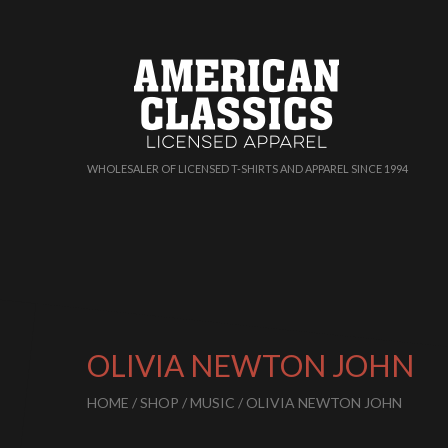
WHOLESALER OF LICENSED T-SHIRTS AND APPAREL SINCE 1994
OLIVIA NEWTON JOHN
HOME
/
SHOP
/
MUSIC
/ OLIVIA NEWTON JOHN