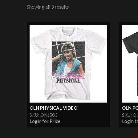
Showing all 3 results
OLN PHYSICAL VIDEO
OLN P
SKU: ONJ503
SKU: O
Login for Price
Login f