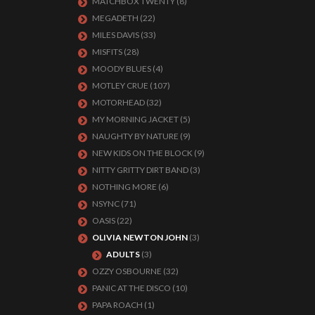
MATCHBOX TWENTY
(8)
MEGADETH
(22)
MILES DAVIS
(33)
MISFITS
(28)
MOODY BLUES
(4)
MOTLEY CRUE
(107)
MOTORHEAD
(32)
MY MORNING JACKET
(5)
NAUGHTY BY NATURE
(9)
NEW KIDS ON THE BLOCK
(9)
NITTY GRITTY DIRT BAND
(3)
NOTHING MORE
(6)
NSYNC
(71)
OASIS
(22)
OLIVIA NEWTON JOHN
(3)
ADULTS
(3)
OZZY OSBOURNE
(32)
PANIC AT THE DISCO
(10)
PAPA ROACH
(1)