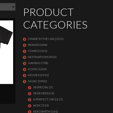
PRODUCT
CATEGORIES
[ MADE IN THE USA ]
(221)
BRANDS
(696)
COMICS
(331)
DESTINATIONS
(812)
GAMING
(798)
ICONS
(1263)
MOVIES
(3915)
MUSIC
(3902)
38 SPECIAL
(5)
98 DEGREES
(3)
A PERFECT CIRCLE
(5)
ACDC
(313)
AEROSMITH
(161)