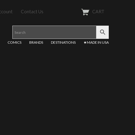
ccount
Contact Us
CART
COMICS
BRANDS
DESTINATIONS
★MADE IN USA