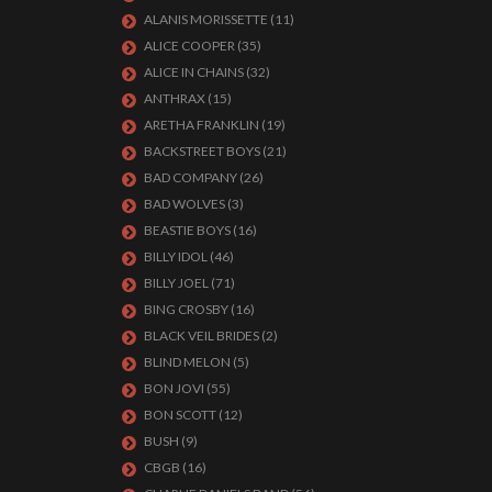
ALANIS MORISSETTE
(11)
ALICE COOPER
(35)
ALICE IN CHAINS
(32)
ANTHRAX
(15)
ARETHA FRANKLIN
(19)
BACKSTREET BOYS
(21)
BAD COMPANY
(26)
BAD WOLVES
(3)
BEASTIE BOYS
(16)
BILLY IDOL
(46)
BILLY JOEL
(71)
BING CROSBY
(16)
BLACK VEIL BRIDES
(2)
BLIND MELON
(5)
BON JOVI
(55)
BON SCOTT
(12)
BUSH
(9)
CBGB
(16)