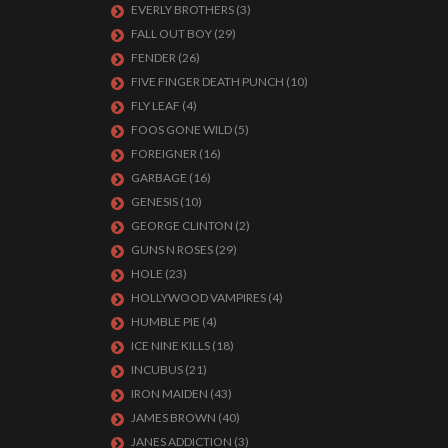
EVERLY BROTHERS
(3)
FALL OUT BOY
(29)
FENDER
(26)
FIVE FINGER DEATH PUNCH
(10)
FLY LEAF
(4)
FOOS GONE WILD
(5)
FOREIGNER
(16)
GARBAGE
(16)
GENESIS
(10)
GEORGE CLINTON
(2)
GUNS N ROSES
(29)
HOLE
(23)
HOLLYWOOD VAMPIRES
(4)
HUMBLE PIE
(4)
ICE NINE KILLS
(18)
INCUBUS
(21)
IRON MAIDEN
(43)
JAMES BROWN
(40)
JANES ADDICTION
(3)