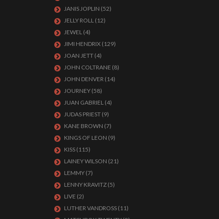
JANIS JOPLIN
(52)
JELLY ROLL
(12)
JEWEL
(4)
JIMI HENDRIX
(129)
JOAN JETT
(4)
JOHN COLTRANE
(8)
JOHN DENVER
(14)
JOURNEY
(58)
JUAN GABRIEL
(4)
JUDAS PRIEST
(9)
KANE BROWN
(7)
KINGS OF LEON
(9)
KISS
(115)
LAINEY WILSON
(21)
LEMMY
(7)
LENNY KRAVITZ
(5)
LIVE
(2)
LUTHER VANDROSS
(11)