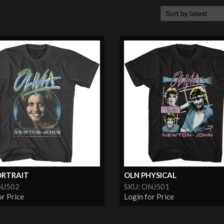
ORTRAIT
OLN PHYSICAL
NJ502
SKU: ONJ501
or Price
Login for Price