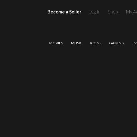
Become a Seller
Log In
Shop
My A
MOVIES
MUSIC
ICONS
GAMING
TV