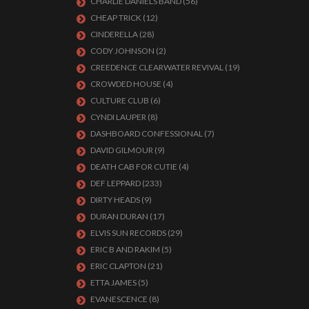
CHARLIE DANIELS BAND
(56)
CHEAP TRICK
(12)
CINDERELLA
(28)
CODY JOHNSON
(2)
CREEDENCE CLEARWATER REVIVAL
(19)
CROWDED HOUSE
(4)
CULTURE CLUB
(6)
CYNDI LAUPER
(8)
DASHBOARD CONFESSIONAL
(7)
DAVID GILMOUR
(9)
DEATH CAB FOR CUTIE
(4)
DEF LEPPARD
(233)
DIRTY HEADS
(9)
DURAN DURAN
(17)
ELVIS SUN RECORDS
(29)
ERIC B AND RAKIM
(5)
ERIC CLAPTON
(21)
ETTA JAMES
(5)
EVANESCENCE
(8)