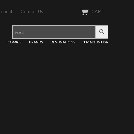
ccount
Contact Us
CART
COMICS
BRANDS
DESTINATIONS
★MADE IN USA