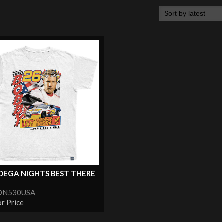
DEGA NIGHTS BEST THERE
TDN530USA
or Price