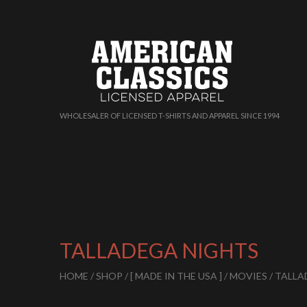
WHOLESALER OF LICENSED T-SHIRTS AND APPAREL SINCE 1994
TALLADEGA NIGHTS
HOME
/
SHOP
/
[ MADE IN THE USA ]
/
MOVIES
/ TALL