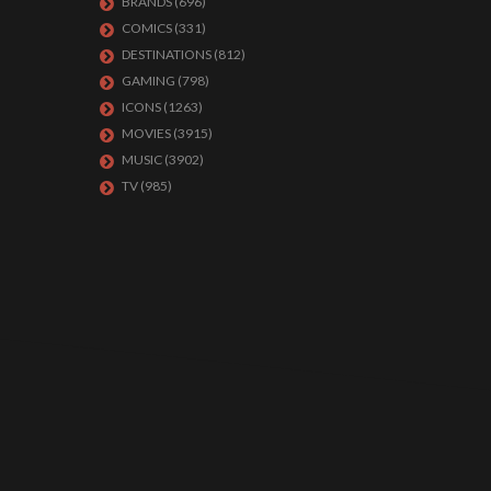
BRANDS
(696)
COMICS
(331)
DESTINATIONS
(812)
GAMING
(798)
ICONS
(1263)
MOVIES
(3915)
MUSIC
(3902)
TV
(985)