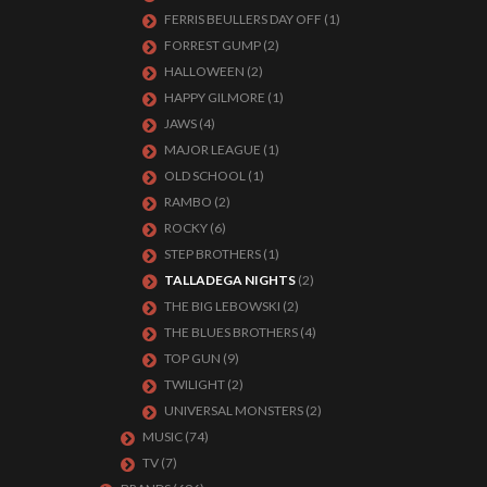
FERRIS BEULLERS DAY OFF
(1)
FORREST GUMP
(2)
HALLOWEEN
(2)
HAPPY GILMORE
(1)
JAWS
(4)
MAJOR LEAGUE
(1)
OLD SCHOOL
(1)
RAMBO
(2)
ROCKY
(6)
STEP BROTHERS
(1)
TALLADEGA NIGHTS
(2)
THE BIG LEBOWSKI
(2)
THE BLUES BROTHERS
(4)
TOP GUN
(9)
TWILIGHT
(2)
UNIVERSAL MONSTERS
(2)
MUSIC
(74)
TV
(7)