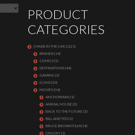
PRODUCT
CATEGORIES
[ MADE IN THE USA ]
(221)
BRANDS
(14)
COMICS
(5)
DESTINATIONS
(44)
GAMING
(3)
ICONS
(20)
MOVIES
(54)
ANCHORMAN
(1)
ANIMAL HOUSE
(2)
BACK TO THE FUTURE
(3)
BILL AND TED
(1)
BRUCE BROWN FILMS
(4)
CHUCKY
(1)