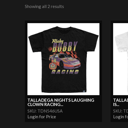
Showing all 2 results
TALLADEGA NIGHTS LAUGHING
TALLA
CLOWN RACING...
IS...
SKU: TDN546USA
SKU: 
Login for Price
Login f