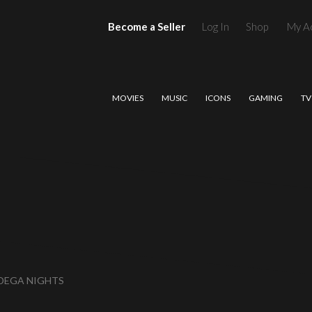
Become a Seller
Log In
Shop
My A
MOVIES
MUSIC
ICONS
GAMING
TV
ADEGA NIGHTS