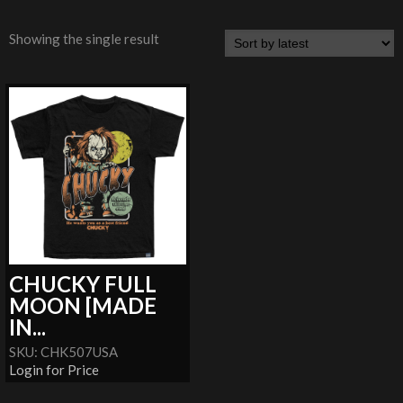
Showing the single result
CHUCKY FULL
MOON [MADE
IN...
SKU: CHK507USA
Login for Price