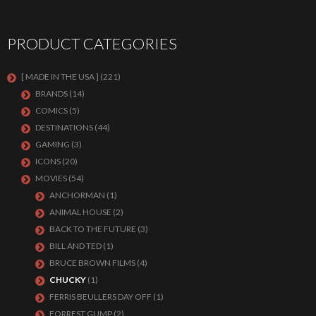
PRODUCT CATEGORIES
[ MADE IN THE USA ]
(221)
BRANDS
(14)
COMICS
(5)
DESTINATIONS
(44)
GAMING
(3)
ICONS
(20)
MOVIES
(54)
ANCHORMAN
(1)
ANIMAL HOUSE
(2)
BACK TO THE FUTURE
(3)
BILL AND TED
(1)
BRUCE BROWN FILMS
(4)
CHUCKY
(1)
FERRIS BEULLERS DAY OFF
(1)
FORREST GUMP
(2)