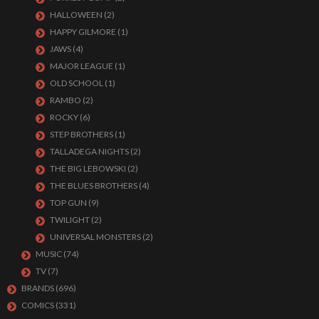
HALLOWEEN
(2)
HAPPY GILMORE
(1)
JAWS
(4)
MAJOR LEAGUE
(1)
OLD SCHOOL
(1)
RAMBO
(2)
ROCKY
(6)
STEP BROTHERS
(1)
TALLADEGA NIGHTS
(2)
THE BIG LEBOWSKI
(2)
THE BLUES BROTHERS
(4)
TOP GUN
(9)
TWILIGHT
(2)
UNIVERSAL MONSTERS
(2)
MUSIC
(74)
TV
(7)
BRANDS
(696)
COMICS
(331)