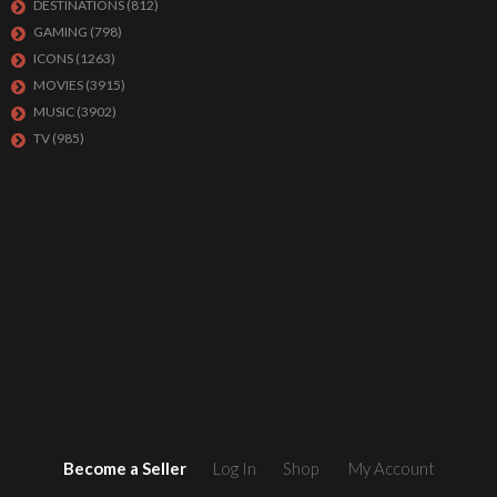
DESTINATIONS
(812)
GAMING
(798)
ICONS
(1263)
MOVIES
(3915)
MUSIC
(3902)
TV
(985)
Become a Seller
Log In
Shop
My Account