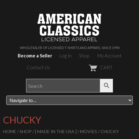
WHOLESALER OF LICENSED T-SHIRTS AND APPAREL SINCE 1994
Become a Seller
Log In
Shop
My Account
Contact Us
CART
CHUCKY
HOME
/
SHOP
/
[ MADE IN THE USA ]
/
MOVIES
/ CHUCKY