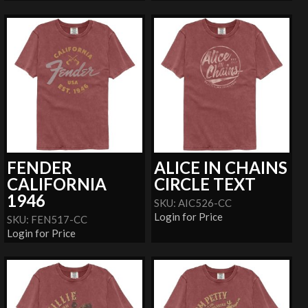
FENDER
ALICE IN CHAINS
CALIFORNIA
CIRCLE TEXT
1946
SKU: AIC526-CC
Login for Price
SKU: FEN517-CC
Login for Price