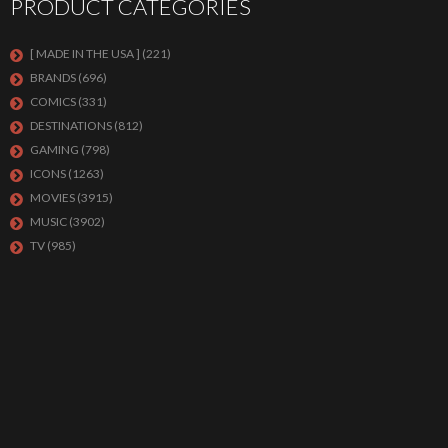
PRODUCT CATEGORIES
[ MADE IN THE USA ]
(221)
BRANDS
(696)
COMICS
(331)
DESTINATIONS
(812)
GAMING
(798)
ICONS
(1263)
MOVIES
(3915)
MUSIC
(3902)
TV
(985)