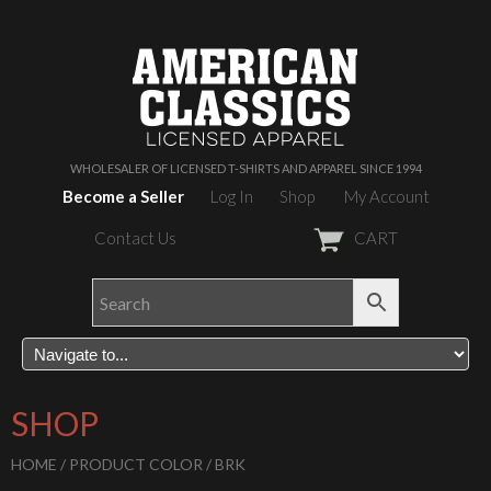
WHOLESALER OF LICENSED T-SHIRTS AND APPAREL SINCE 1994
Become a Seller
Log In
Shop
My Account
Contact Us
CART
SHOP
HOME
/ PRODUCT COLOR / BRK