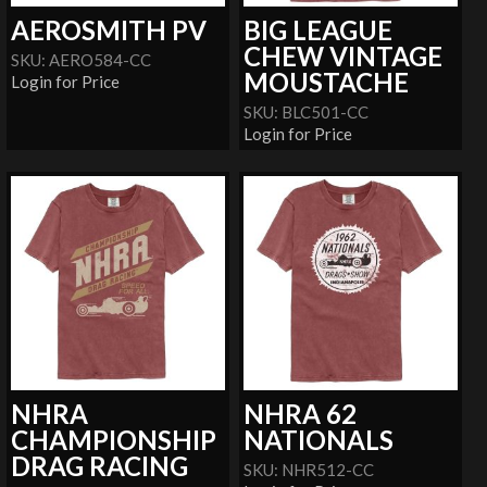
AEROSMITH PV
BIG LEAGUE
CHEW VINTAGE
SKU: AERO584-CC
MOUSTACHE
Login for Price
SKU: BLC501-CC
Login for Price
NHRA
NHRA 62
CHAMPIONSHIP
NATIONALS
DRAG RACING
SKU: NHR512-CC