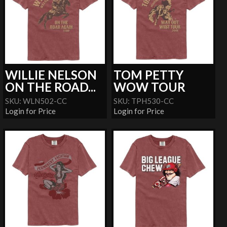
WILLIE NELSON
TOM PETTY
ON THE ROAD...
WOW TOUR
SKU: WLN502-CC
SKU: TPH530-CC
Login for Price
Login for Price