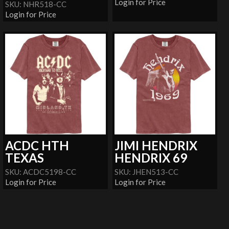
Login for Price
SKU: NHR518-CC
Login for Price
ACDC HTH
JIMI HENDRIX
TEXAS
HENDRIX 69
SKU: ACDC5198-CC
SKU: JHEN513-CC
Login for Price
Login for Price