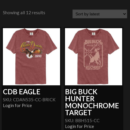
Showing all 12 results
CDB EAGLE
BIG BUCK
HUNTER
SKU: CDAN535-CC-BRICK
MONOCHROME
Login for Price
TARGET
SKU: BBH515-CC
Login for Price