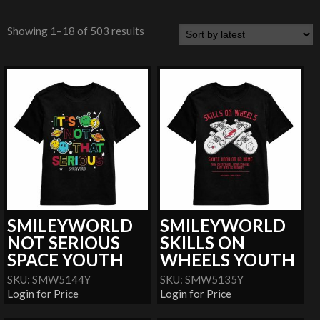
Showing 1–18 of 503 results
SMILEYWORLD
SMILEYWORLD
NOT SERIOUS
SKILLS ON
SPACE YOUTH
WHEELS YOUTH
SKU: SMW5144Y
SKU: SMW5135Y
Login for Price
Login for Price