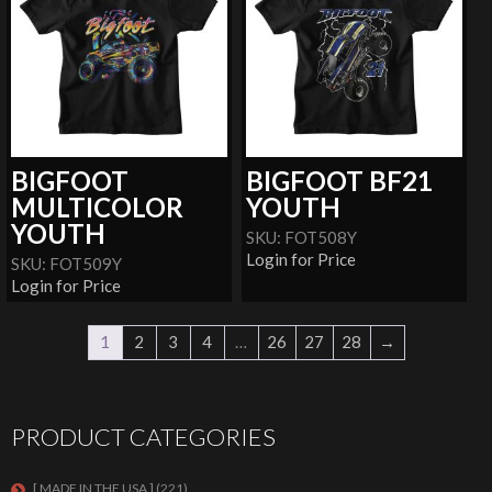
BIGFOOT
BIGFOOT BF21
MULTICOLOR
YOUTH
YOUTH
SKU: FOT508Y
Login for Price
SKU: FOT509Y
Login for Price
1
2
3
4
…
26
27
28
→
PRODUCT CATEGORIES
[ MADE IN THE USA ]
(221)