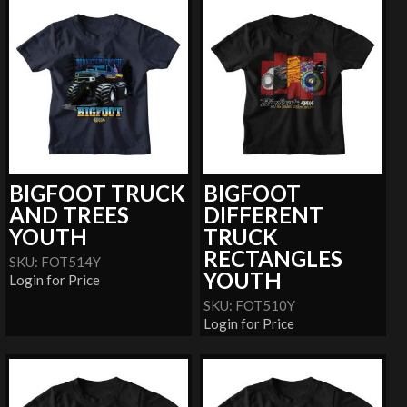
BIGFOOT TRUCK
BIGFOOT
AND TREES
DIFFERENT
YOUTH
TRUCK
RECTANGLES
SKU: FOT514Y
YOUTH
Login for Price
SKU: FOT510Y
Login for Price