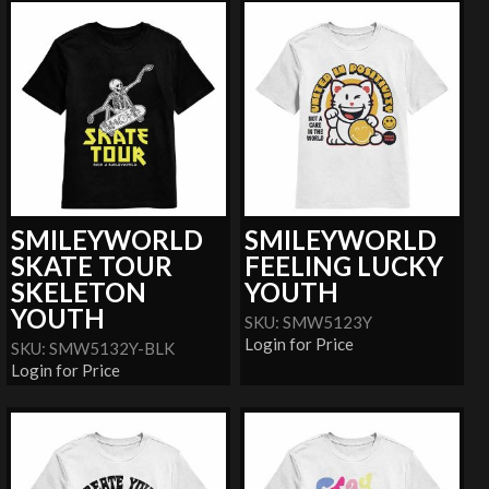
SMILEYWORLD
SMILEYWORLD
SKATE TOUR
FEELING LUCKY
SKELETON
YOUTH
YOUTH
SKU: SMW5123Y
Login for Price
SKU: SMW5132Y-BLK
Login for Price