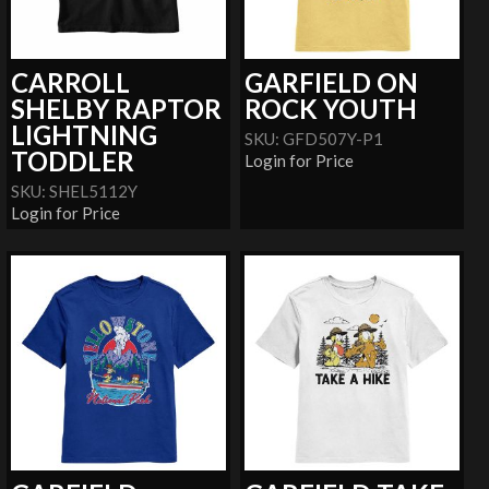
CARROLL
GARFIELD ON
SHELBY RAPTOR
ROCK YOUTH
LIGHTNING
SKU: GFD507Y-P1
TODDLER
Login for Price
SKU: SHEL5112Y
Login for Price