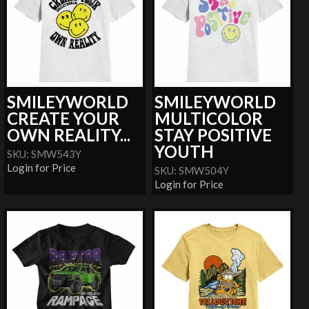
SMILEYWORLD
SMILEYWORLD
CREATE YOUR
MULTICOLOR
OWN REALITY...
STAY POSITIVE
YOUTH
SKU: SMW543Y
Login for Price
SKU: SMW504Y
Login for Price