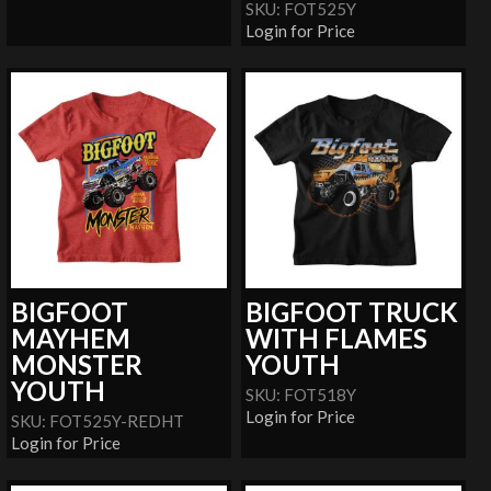
SKU: FOT525Y
Login for Price
BIGFOOT
BIGFOOT TRUCK
MAYHEM
WITH FLAMES
MONSTER
YOUTH
YOUTH
SKU: FOT518Y
Login for Price
SKU: FOT525Y-REDHT
Login for Price