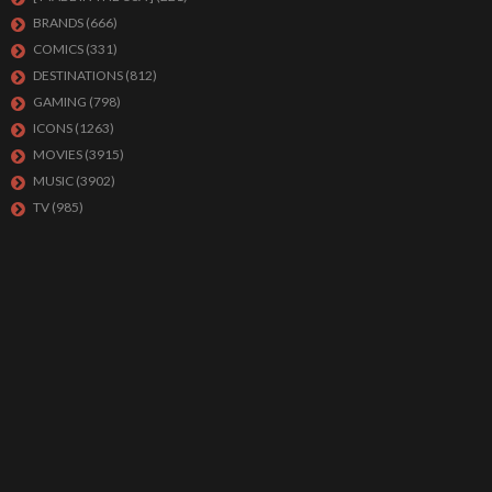
BRANDS
(666)
COMICS
(331)
DESTINATIONS
(812)
GAMING
(798)
ICONS
(1263)
MOVIES
(3915)
MUSIC
(3902)
TV
(985)