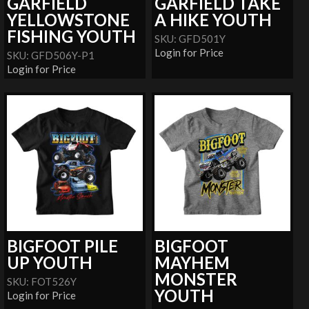
GARFIELD
GARFIELD TAKE
YELLOWSTONE
A HIKE YOUTH
FISHING YOUTH
SKU: GFD501Y
Login for Price
SKU: GFD506Y-P1
Login for Price
BIGFOOT PILE
BIGFOOT
UP YOUTH
MAYHEM
MONSTER
SKU: FOT526Y
YOUTH
Login for Price