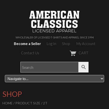
WHOLESALER OF LICENSED T-SHIRTS AND APPAREL SINCE 1994
Become a Seller
Log In
Shop
My Account
Contact Us
CART
SHOP
HOME
/ PRODUCT SIZE / 2T