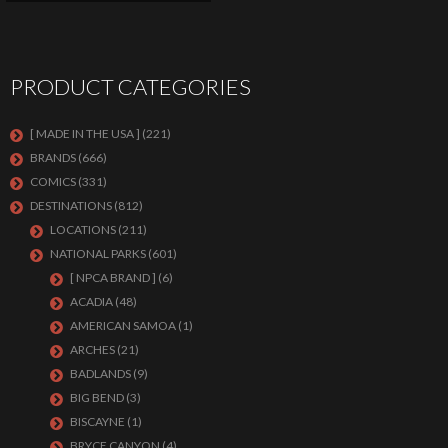
PRODUCT CATEGORIES
[ MADE IN THE USA ]
(221)
BRANDS
(666)
COMICS
(331)
DESTINATIONS
(812)
LOCATIONS
(211)
NATIONAL PARKS
(601)
[ NPCA BRAND ]
(6)
ACADIA
(48)
AMERICAN SAMOA
(1)
ARCHES
(21)
BADLANDS
(9)
BIG BEND
(3)
BISCAYNE
(1)
BRYCE CANYON
(4)