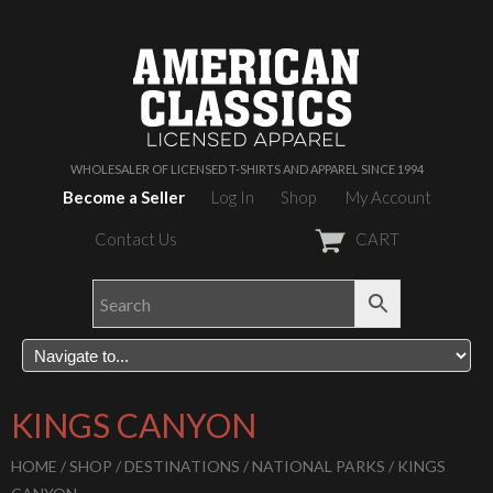
WHOLESALER OF LICENSED T-SHIRTS AND APPAREL SINCE 1994
Become a Seller
Log In
Shop
My Account
Contact Us
CART
KINGS CANYON
HOME
/
SHOP
/
DESTINATIONS
/
NATIONAL PARKS
/ KINGS