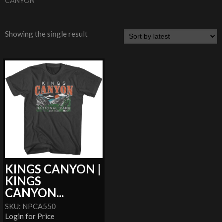
CANYON
Showing the single result
KINGS CANYON |
KINGS
CANYON...
SKU: NPCA550
Login for Price