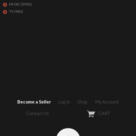
MUSIC
(3902)
TV
(985)
Become a Seller
Log In
Shop
My Account
Contact Us
CART