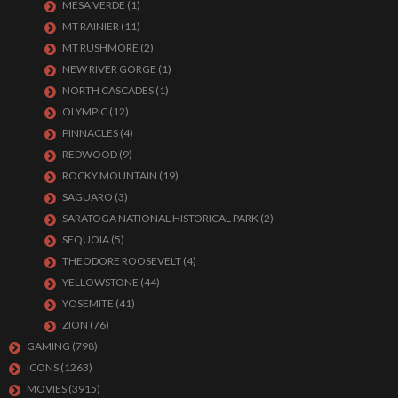
MESA VERDE
(1)
MT RAINIER
(11)
MT RUSHMORE
(2)
NEW RIVER GORGE
(1)
NORTH CASCADES
(1)
OLYMPIC
(12)
PINNACLES
(4)
REDWOOD
(9)
ROCKY MOUNTAIN
(19)
SAGUARO
(3)
SARATOGA NATIONAL HISTORICAL PARK
(2)
SEQUOIA
(5)
THEODORE ROOSEVELT
(4)
YELLOWSTONE
(44)
YOSEMITE
(41)
ZION
(76)
GAMING
(798)
ICONS
(1263)
MOVIES
(3915)