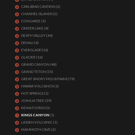
CARLSBAD CAVERNS
(2)
CHANNEL ISLANDS
(2)
CONGAREE
(5)
CRATER LAKE
(4)
DEATH VALLEY
(44)
DENALI
(4)
EVERGLADES
(6)
GLACIER
(16)
GRAND CANYON
(48)
GRAND TETON
(15)
GREAT SMOKY MOUNTAINS
(79)
HAWAII VOLCANOS
(1)
HOT SPRINGS
(1)
JOSHUA TREE
(39)
KENAI FJORDS
(3)
KINGS CANYON
(1)
LASSEN VOLCANIC
(1)
MAMMOTH CAVE
(2)