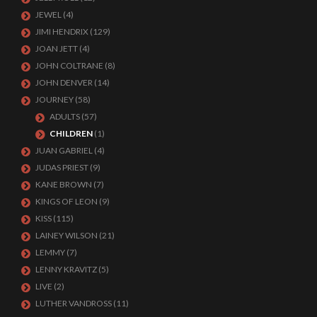
JEWEL
(4)
JIMI HENDRIX
(129)
JOAN JETT
(4)
JOHN COLTRANE
(8)
JOHN DENVER
(14)
JOURNEY
(58)
ADULTS
(57)
CHILDREN
(1)
JUAN GABRIEL
(4)
JUDAS PRIEST
(9)
KANE BROWN
(7)
KINGS OF LEON
(9)
KISS
(115)
LAINEY WILSON
(21)
LEMMY
(7)
LENNY KRAVITZ
(5)
LIVE
(2)
LUTHER VANDROSS
(11)