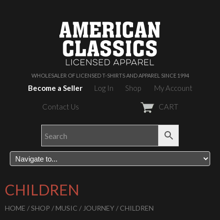
WHOLESALER OF LICENSED T-SHIRTS AND APPAREL SINCE 1994
Become a Seller
Log In
Shop
My Account
Contact Us
CART
CHILDREN
HOME
/
SHOP
/
MUSIC
/
JOURNEY
/ CHILDREN