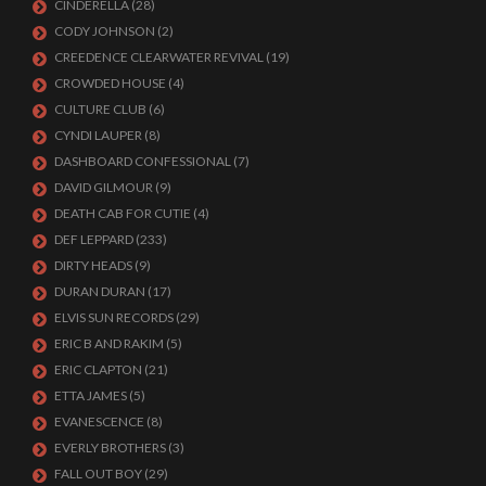
CINDERELLA
(28)
CODY JOHNSON
(2)
CREEDENCE CLEARWATER REVIVAL
(19)
CROWDED HOUSE
(4)
CULTURE CLUB
(6)
CYNDI LAUPER
(8)
DASHBOARD CONFESSIONAL
(7)
DAVID GILMOUR
(9)
DEATH CAB FOR CUTIE
(4)
DEF LEPPARD
(233)
DIRTY HEADS
(9)
DURAN DURAN
(17)
ELVIS SUN RECORDS
(29)
ERIC B AND RAKIM
(5)
ERIC CLAPTON
(21)
ETTA JAMES
(5)
EVANESCENCE
(8)
EVERLY BROTHERS
(3)
FALL OUT BOY
(29)