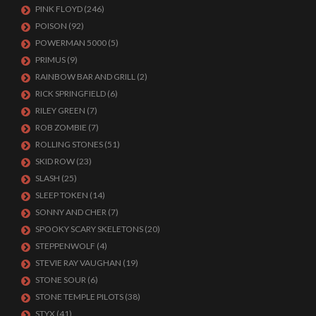
PINK FLOYD
(246)
POISON
(92)
POWERMAN 5000
(5)
PRIMUS
(9)
RAINBOW BAR AND GRILL
(2)
RICK SPRINGFIELD
(6)
RILEY GREEN
(7)
ROB ZOMBIE
(7)
ROLLING STONES
(51)
SKID ROW
(23)
SLASH
(25)
SLEEP TOKEN
(14)
SONNY AND CHER
(7)
SPOOKY SCARY SKELETONS
(20)
STEPPENWOLF
(4)
STEVIE RAY VAUGHAN
(19)
STONE SOUR
(6)
STONE TEMPLE PILOTS
(38)
STYX
(41)