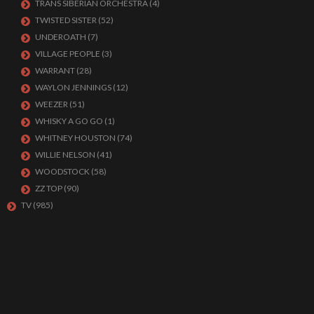
TRANS SIBERIAN ORCHESTRA
(4)
TWISTED SISTER
(52)
UNDEROATH
(7)
VILLAGE PEOPLE
(3)
WARRANT
(28)
WAYLON JENNINGS
(12)
WEEZER
(51)
WHISKY A GO GO
(1)
WHITNEY HOUSTON
(74)
WILLIE NELSON
(41)
WOODSTOCK
(58)
ZZ TOP
(90)
TV
(985)