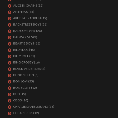
ALICE IN CHAINS
(32)
ANTHRAX
(15)
ARETHA FRANKLIN
(19)
BACKSTREET BOYS
(21)
BAD COMPANY
(26)
BAD WOLVES
(3)
BEASTIE BOYS
(16)
BILLY IDOL
(46)
BILLY JOEL
(71)
BING CROSBY
(16)
BLACK VEIL BRIDES
(2)
BLIND MELON
(5)
BON JOVI
(55)
BON SCOTT
(12)
BUSH
(9)
CBGB
(16)
CHARLIE DANIELS BAND
(56)
CHEAP TRICK
(12)