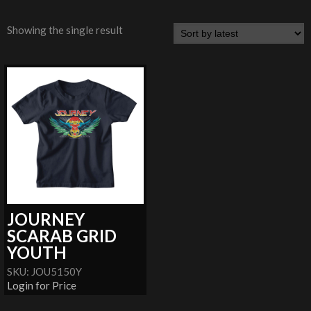
Showing the single result
JOURNEY
SCARAB GRID
YOUTH
SKU: JOU5150Y
Login for Price