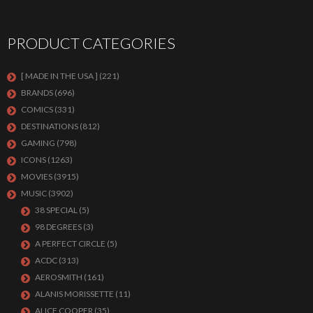
PRODUCT CATEGORIES
[ MADE IN THE USA ]
(221)
BRANDS
(696)
COMICS
(331)
DESTINATIONS
(812)
GAMING
(798)
ICONS
(1263)
MOVIES
(3915)
MUSIC
(3902)
38 SPECIAL
(5)
98 DEGREES
(3)
A PERFECT CIRCLE
(5)
ACDC
(313)
AEROSMITH
(161)
ALANIS MORISSETTE
(11)
ALICE COOPER
(35)