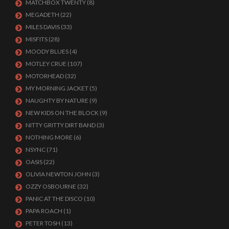
MATCHBOX TWENTY
(8)
MEGADETH
(22)
MILES DAVIS
(33)
MISFITS
(28)
MOODY BLUES
(4)
MOTLEY CRUE
(107)
MOTORHEAD
(32)
MY MORNING JACKET
(5)
NAUGHTY BY NATURE
(9)
NEW KIDS ON THE BLOCK
(9)
NITTY GRITTY DIRT BAND
(3)
NOTHING MORE
(6)
NSYNC
(71)
OASIS
(22)
OLIVIA NEWTON JOHN
(3)
OZZY OSBOURNE
(32)
PANIC AT THE DISCO
(10)
PAPA ROACH
(1)
PETER TOSH
(13)