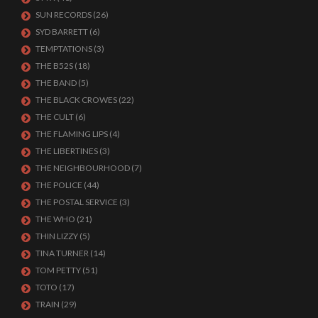
SUN RECORDS
(26)
SYD BARRETT
(6)
TEMPTATIONS
(3)
THE B52S
(18)
THE BAND
(5)
THE BLACK CROWES
(22)
THE CULT
(6)
THE FLAMING LIPS
(4)
THE LIBERTINES
(3)
THE NEIGHBOURHOOD
(7)
THE POLICE
(44)
THE POSTAL SERVICE
(3)
THE WHO
(21)
THIN LIZZY
(5)
TINA TURNER
(14)
TOM PETTY
(51)
TOTO
(17)
TRAIN
(29)