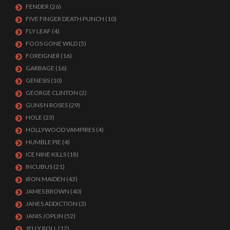
FENDER
(26)
FIVE FINGER DEATH PUNCH
(10)
FLY LEAF
(4)
FOOS GONE WILD
(5)
FOREIGNER
(16)
GARBAGE
(16)
GENESIS
(10)
GEORGE CLINTON
(2)
GUNS N ROSES
(29)
HOLE
(23)
HOLLYWOOD VAMPIRES
(4)
HUMBLE PIE
(4)
ICE NINE KILLS
(18)
INCUBUS
(21)
IRON MAIDEN
(43)
JAMES BROWN
(40)
JANES ADDICTION
(3)
JANIS JOPLIN
(52)
JELLY ROLL
(12)