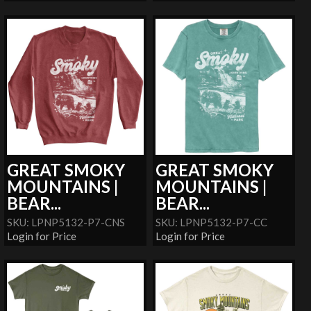
GREAT SMOKY
GREAT SMOKY
MOUNTAINS |
MOUNTAINS |
BEAR...
BEAR...
SKU: LPNP5132-P7-CNS
SKU: LPNP5132-P7-CC
Login for Price
Login for Price