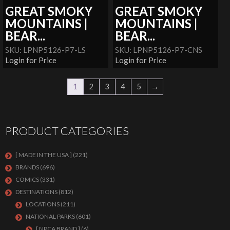
GREAT SMOKY
GREAT SMOKY
MOUNTAINS |
MOUNTAINS |
BEAR...
BEAR...
SKU: LPNP5126-P7-LS
SKU: LPNP5126-P7-CNS
Login for Price
Login for Price
1
2
3
4
5
→
PRODUCT CATEGORIES
[ MADE IN THE USA ]
(221)
BRANDS
(696)
COMICS
(331)
DESTINATIONS
(812)
LOCATIONS
(211)
NATIONAL PARKS
(601)
[ NPCA BRAND ]
(6)