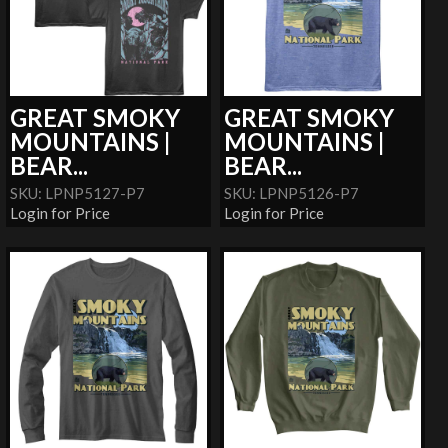
GREAT SMOKY
GREAT SMOKY
MOUNTAINS |
MOUNTAINS |
BEAR...
BEAR...
SKU: LPNP5127-P7
SKU: LPNP5126-P7
Login for Price
Login for Price