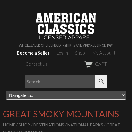
WHOLESALER OF LICENSED T-SHIRTS AND APPAREL SINCE 1994
Become a Seller
Log In
Shop
My Account
Contact Us
CART
GREAT SMOKY MOUNTAINS
HOME
/
SHOP
/
DESTINATIONS
/
NATIONAL PARKS
/ GREAT