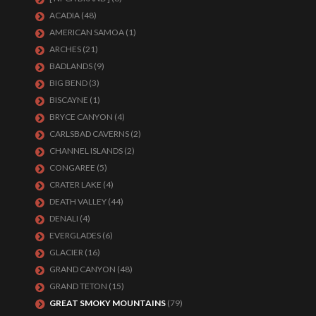
ACADIA
(48)
AMERICAN SAMOA
(1)
ARCHES
(21)
BADLANDS
(9)
BIG BEND
(3)
BISCAYNE
(1)
BRYCE CANYON
(4)
CARLSBAD CAVERNS
(2)
CHANNEL ISLANDS
(2)
CONGAREE
(5)
CRATER LAKE
(4)
DEATH VALLEY
(44)
DENALI
(4)
EVERGLADES
(6)
GLACIER
(16)
GRAND CANYON
(48)
GRAND TETON
(15)
GREAT SMOKY MOUNTAINS
(79)