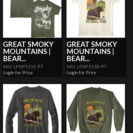
GREAT SMOKY
GREAT SMOKY
MOUNTAINS |
MOUNTAINS |
BEAR...
BEAR...
SKU: LPNP5131-P7
SKU: LPNP5130-P7
Login for Price
Login for Price