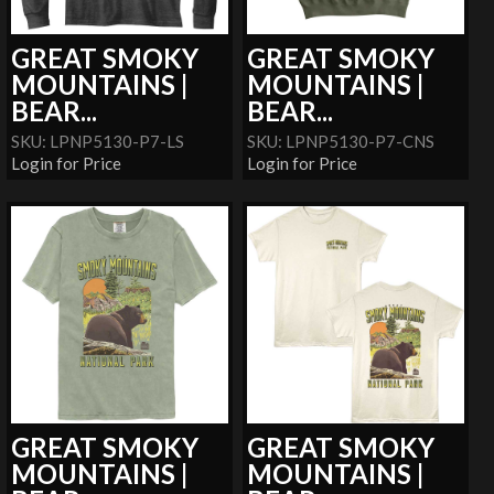
GREAT SMOKY
GREAT SMOKY
MOUNTAINS |
MOUNTAINS |
BEAR...
BEAR...
SKU: LPNP5130-P7-LS
SKU: LPNP5130-P7-CNS
Login for Price
Login for Price
GREAT SMOKY
GREAT SMOKY
MOUNTAINS |
MOUNTAINS |