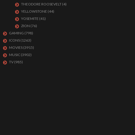
THEODORE ROOSEVELT
(4)
YELLOWSTONE
(44)
YOSEMITE
(41)
ZION
(76)
GAMING
(798)
ICONS
(1263)
MOVIES
(3915)
MUSIC
(3902)
TV
(985)