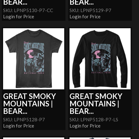
BEAR...
BEAR...
SKU: LPNP5130-P7-CC
SKU: LPNP5129-P7
Login for Price
Login for Price
GREAT SMOKY
GREAT SMOKY
MOUNTAINS |
MOUNTAINS |
BEAR...
BEAR...
SKU: LPNP5128-P7
SKU: LPNP5128-P7-LS
Login for Price
Login for Price