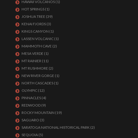
HAWAII VOLCANOS
(1)
HOT SPRINGS
(1)
JOSHUA TREE
(39)
KENAI FJORDS
(3)
KINGS CANYON
(1)
LASSEN VOLCANIC
(1)
MAMMOTH CAVE
(2)
MESA VERDE
(1)
MT RAINIER
(11)
MT RUSHMORE
(2)
NEW RIVER GORGE
(1)
NORTH CASCADES
(1)
OLYMPIC
(12)
PINNACLES
(4)
REDWOOD
(9)
ROCKY MOUNTAIN
(19)
SAGUARO
(3)
SARATOGA NATIONAL HISTORICAL PARK
(2)
SEQUOIA
(5)