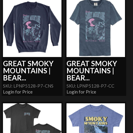
GREAT SMOKY
GREAT SMOKY
MOUNTAINS |
MOUNTAINS |
BEAR...
BEAR...
SKU: LPNP5128-P7-CNS
SKU: LPNP5128-P7-CC
Login for Price
Login for Price