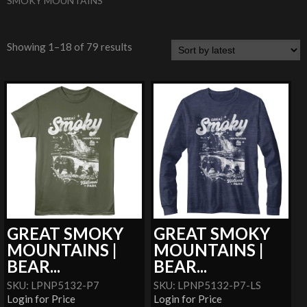
SMOKY MOUNTAINS
Showing 1–18 of 79 results
GREAT SMOKY
GREAT SMOKY
MOUNTAINS |
MOUNTAINS |
BEAR...
BEAR...
SKU: LPNP5132-P7
SKU: LPNP5132-P7-LS
Login for Price
Login for Price