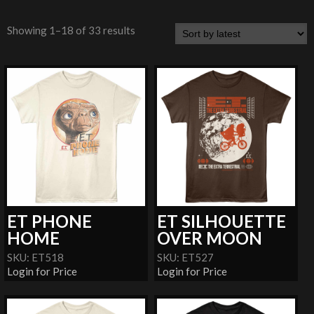
Showing 1–18 of 33 results
ET PHONE
ET SILHOUETTE
HOME
OVER MOON
SKU: ET518
SKU: ET527
Login for Price
Login for Price