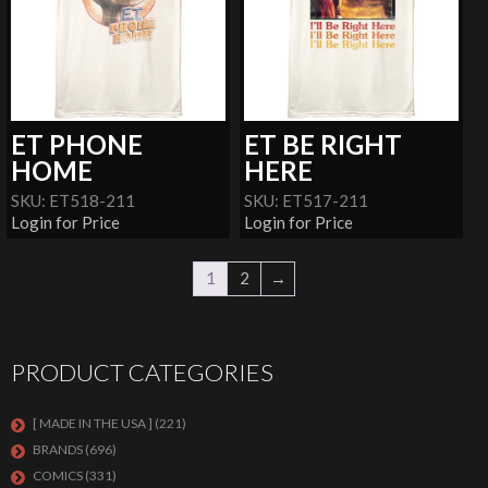
ET PHONE
ET BE RIGHT
HOME
HERE
SKU: ET518-211
SKU: ET517-211
Login for Price
Login for Price
1
2
→
PRODUCT CATEGORIES
[ MADE IN THE USA ]
(221)
BRANDS
(696)
COMICS
(331)