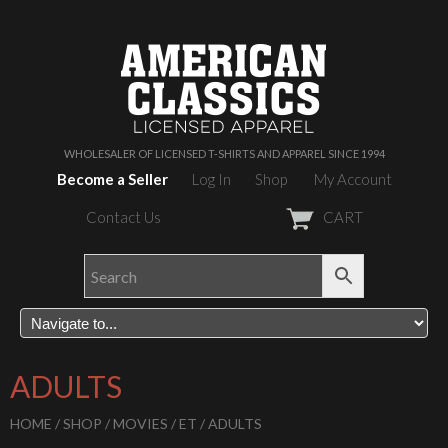
WHOLESALER OF LICENSED T-SHIRTS AND APPAREL SINCE 1994
Become a Seller
Log In
Shop
My Account
Contact Us
CART
ADULTS
HOME
/
SHOP
/
MOVIES
/
ET
/ ADULTS