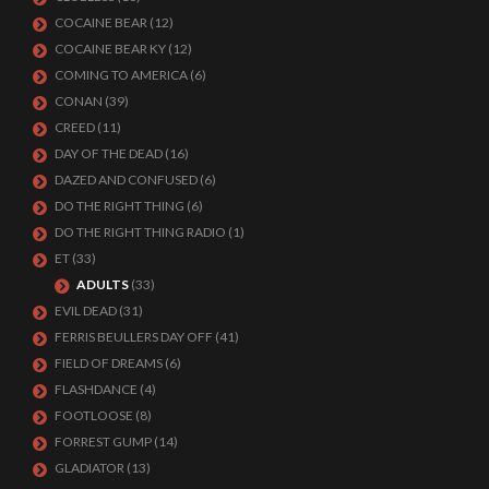
COCAINE BEAR
(12)
COCAINE BEAR KY
(12)
COMING TO AMERICA
(6)
CONAN
(39)
CREED
(11)
DAY OF THE DEAD
(16)
DAZED AND CONFUSED
(6)
DO THE RIGHT THING
(6)
DO THE RIGHT THING RADIO
(1)
ET
(33)
ADULTS
(33)
EVIL DEAD
(31)
FERRIS BEULLERS DAY OFF
(41)
FIELD OF DREAMS
(6)
FLASHDANCE
(4)
FOOTLOOSE
(8)
FORREST GUMP
(14)
GLADIATOR
(13)