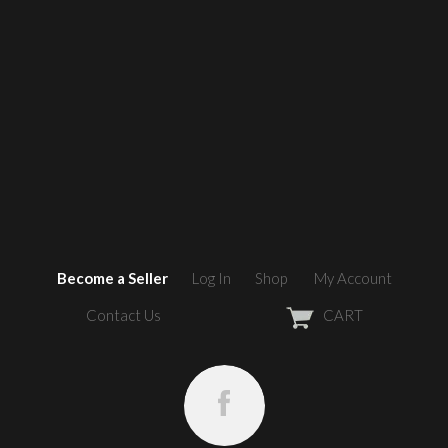
Become a Seller
Log In
Shop
My Account
Contact Us
CART