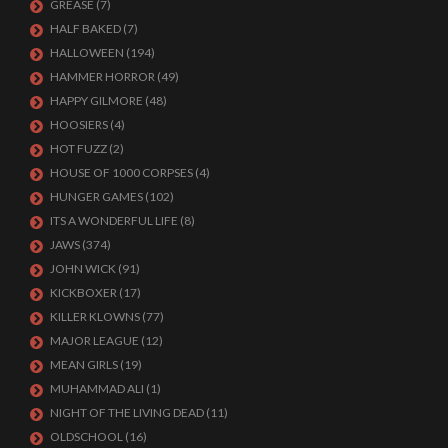
GREASE
(7)
HALF BAKED
(7)
HALLOWEEN
(194)
HAMMER HORROR
(49)
HAPPY GILMORE
(48)
HOOSIERS
(4)
HOT FUZZ
(2)
HOUSE OF 1000 CORPSES
(4)
HUNGER GAMES
(102)
ITS A WONDERFUL LIFE
(8)
JAWS
(374)
JOHN WICK
(91)
KICKBOXER
(17)
KILLER KLOWNS
(77)
MAJOR LEAGUE
(12)
MEAN GIRLS
(19)
MUHAMMAD ALI
(1)
NIGHT OF THE LIVING DEAD
(11)
OLDSCHOOL
(16)