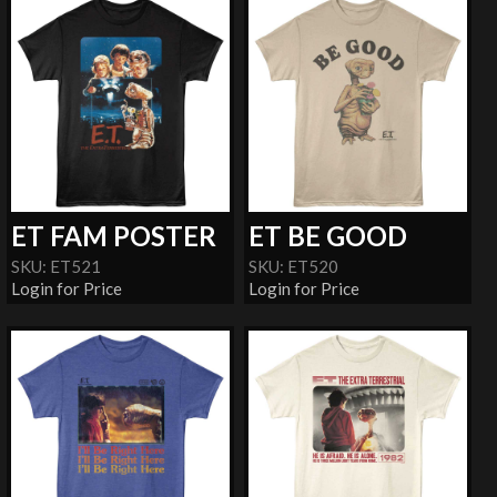
ET FAM POSTER
ET BE GOOD
SKU: ET521
SKU: ET520
Login for Price
Login for Price