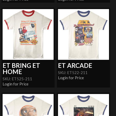
ET BRING ET
ET ARCADE
HOME
SKU: ET522-211
Login for Price
SKU: ET525-211
Login for Price