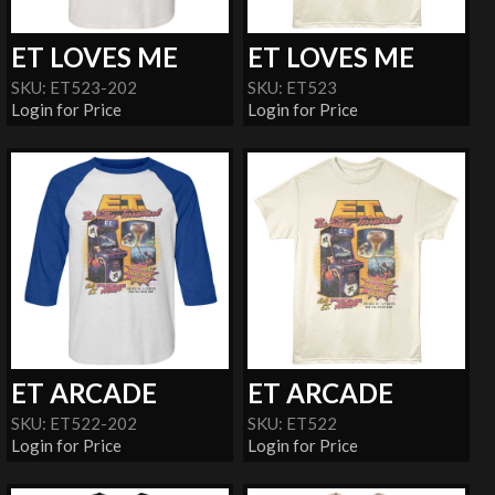
ET LOVES ME
ET LOVES ME
SKU: ET523-202
SKU: ET523
Login for Price
Login for Price
ET ARCADE
ET ARCADE
SKU: ET522-202
SKU: ET522
Login for Price
Login for Price