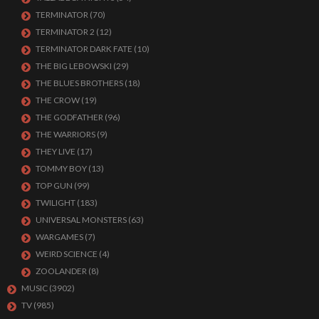
TERMINATOR
(70)
TERMINATOR 2
(12)
TERMINATOR DARK FATE
(10)
THE BIG LEBOWSKI
(29)
THE BLUES BROTHERS
(18)
THE CROW
(19)
THE GODFATHER
(96)
THE WARRIORS
(9)
THEY LIVE
(17)
TOMMY BOY
(13)
TOP GUN
(99)
TWILIGHT
(183)
UNIVERSAL MONSTERS
(63)
WARGAMES
(7)
WEIRD SCIENCE
(4)
ZOOLANDER
(8)
MUSIC
(3902)
TV
(985)