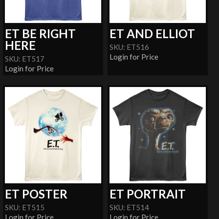
ET BE RIGHT
ET AND ELLIOT
HERE
SKU: ET516
Login for Price
SKU: ET517
Login for Price
ET POSTER
ET PORTRAIT
SKU: ET515
SKU: ET514
Login for Price
Login for Price