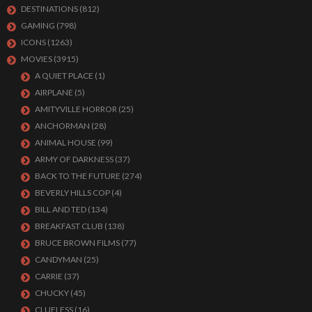
DESTINATIONS
(812)
GAMING
(798)
ICONS
(1263)
MOVIES
(3915)
A QUIET PLACE
(1)
AIRPLANE
(5)
AMITYVILLE HORROR
(25)
ANCHORMAN
(28)
ANIMAL HOUSE
(99)
ARMY OF DARKNESS
(37)
BACK TO THE FUTURE
(274)
BEVERLY HILLS COP
(4)
BILL AND TED
(134)
BREAKFAST CLUB
(138)
BRUCE BROWN FILMS
(77)
CANDYMAN
(25)
CARRIE
(37)
CHUCKY
(45)
CLUELESS
(16)