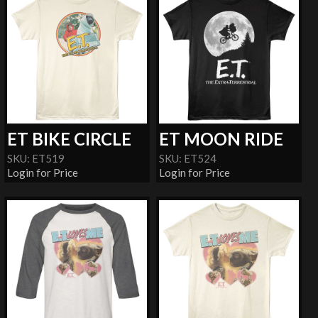
ET BIKE CIRCLE
ET MOON RIDE
SKU: ET519
SKU: ET524
Login for Price
Login for Price