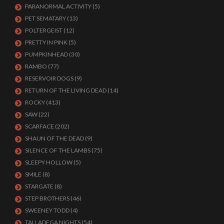
PARANORMAL ACTIVITY
(5)
PET SEMATARY
(13)
POLTERGEIST
(12)
PRETTY IN PINK
(5)
PUMPKINHEAD
(30)
RAMBO
(77)
RESERVOIR DOGS
(9)
RETURN OF THE LIVING DEAD
(14)
ROCKY
(413)
SAW
(22)
SCARFACE
(202)
SHAUN OF THE DEAD
(9)
SILENCE OF THE LAMBS
(75)
SLEEPY HOLLOW
(5)
SMILE
(8)
STARGATE
(8)
STEP BROTHERS
(46)
SWEENEY TODD
(4)
TALLADEGA NIGHTS
(54)