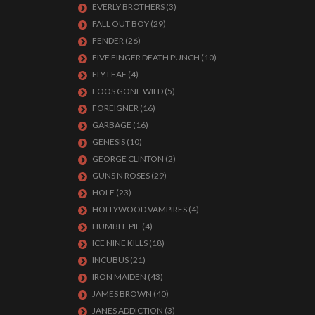
EVERLY BROTHERS
(3)
FALL OUT BOY
(29)
FENDER
(26)
FIVE FINGER DEATH PUNCH
(10)
FLY LEAF
(4)
FOOS GONE WILD
(5)
FOREIGNER
(16)
GARBAGE
(16)
GENESIS
(10)
GEORGE CLINTON
(2)
GUNS N ROSES
(29)
HOLE
(23)
HOLLYWOOD VAMPIRES
(4)
HUMBLE PIE
(4)
ICE NINE KILLS
(18)
INCUBUS
(21)
IRON MAIDEN
(43)
JAMES BROWN
(40)
JANES ADDICTION
(3)