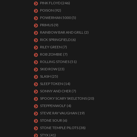
PINK FLOYD
(246)
POISON
(92)
POWERMAN 5000
(5)
PRIMUS
(9)
RAINBOW BAR AND GRILL
(2)
RICK SPRINGFIELD
(6)
RILEY GREEN
(7)
ROB ZOMBIE
(7)
ROLLING STONES
(51)
SKID ROW
(23)
SLASH
(25)
SLEEP TOKEN
(14)
SONNY AND CHER
(7)
SPOOKY SCARY SKELETONS
(20)
STEPPENWOLF
(4)
STEVIE RAY VAUGHAN
(19)
STONE SOUR
(6)
STONE TEMPLE PILOTS
(38)
STYX
(41)