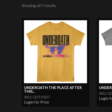
Showing all 7 results
UNDEROATH THE PLACE AFTER
UNDER
THIS...
SKU: U
SKU: UOTH507
Login f
Login for Price