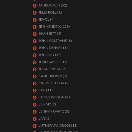
JANIS JOPLIN
(52)
JELLY ROLL
(12)
JEWEL
(4)
JIMI HENDRIX
(129)
JOAN JETT
(4)
JOHN COLTRANE
(8)
JOHN DENVER
(14)
JOURNEY
(58)
JUAN GABRIEL
(4)
JUDAS PRIEST
(9)
KANE BROWN
(7)
KINGS OF LEON
(9)
KISS
(115)
LAINEY WILSON
(21)
LEMMY
(7)
LENNY KRAVITZ
(5)
LIVE
(2)
LUTHER VANDROSS
(11)