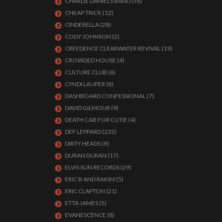
CHARLIE DANIELS BAND
(56)
CHEAP TRICK
(12)
CINDERELLA
(28)
CODY JOHNSON
(2)
CREEDENCE CLEARWATER REVIVAL
(19)
CROWDED HOUSE
(4)
CULTURE CLUB
(6)
CYNDI LAUPER
(8)
DASHBOARD CONFESSIONAL
(7)
DAVID GILMOUR
(9)
DEATH CAB FOR CUTIE
(4)
DEF LEPPARD
(233)
DIRTY HEADS
(9)
DURAN DURAN
(17)
ELVIS SUN RECORDS
(29)
ERIC B AND RAKIM
(5)
ERIC CLAPTON
(21)
ETTA JAMES
(5)
EVANESCENCE
(8)