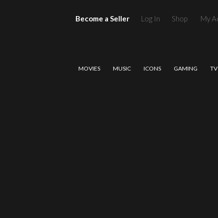
Become a Seller
Log In
Shop
My A
MOVIES
MUSIC
ICONS
GAMING
TV