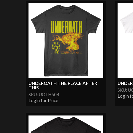
UNDEROATH THE PLACE AFTER
UNDER
THIS
SKU: U
SKU: UOTH504
Login f
Login for Price