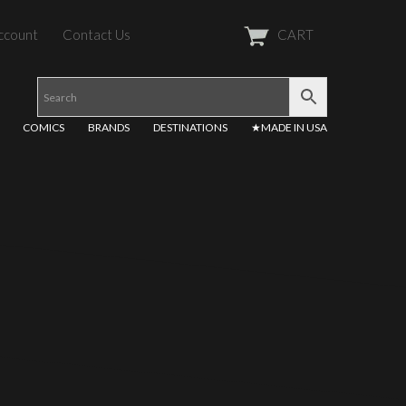
ccount
Contact Us
CART
COMICS
BRANDS
DESTINATIONS
★MADE IN USA