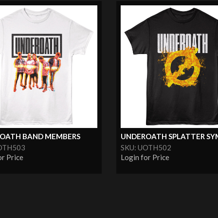
OATH BAND MEMBERS
UNDEROATH SPLATTER SY
OTH503
SKU: UOTH502
or Price
Login for Price