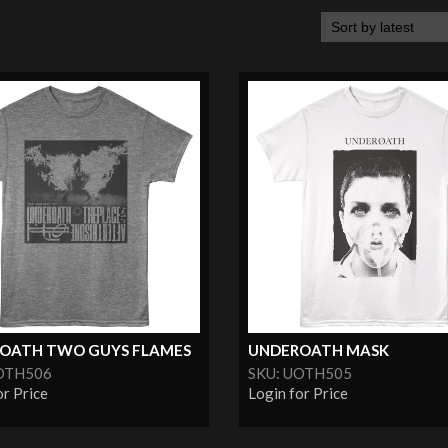
OATH TWO GUYS FLAMES
UNDEROATH MASK
OTH506
SKU: UOTH505
or Price
Login for Price