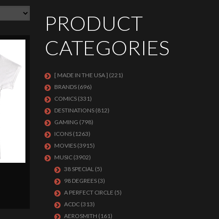
PRODUCT
CATEGORIES
[ MADE IN THE USA ]
(221)
BRANDS
(696)
COMICS
(331)
DESTINATIONS
(812)
GAMING
(798)
ICONS
(1263)
MOVIES
(3915)
MUSIC
(3902)
38 SPECIAL
(5)
98 DEGREES
(3)
A PERFECT CIRCLE
(5)
ACDC
(313)
AEROSMITH
(161)