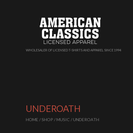
WHOLESALER OF LICENSED T-SHIRTS AND APPAREL SINCE 1994
UNDEROATH
HOME
/
SHOP
/
MUSIC
/ UNDEROATH