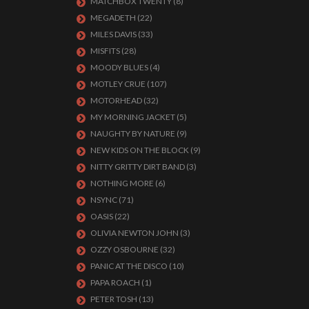
MATCHBOX TWENTY
(8)
MEGADETH
(22)
MILES DAVIS
(33)
MISFITS
(28)
MOODY BLUES
(4)
MOTLEY CRUE
(107)
MOTORHEAD
(32)
MY MORNING JACKET
(5)
NAUGHTY BY NATURE
(9)
NEW KIDS ON THE BLOCK
(9)
NITTY GRITTY DIRT BAND
(3)
NOTHING MORE
(6)
NSYNC
(71)
OASIS
(22)
OLIVIA NEWTON JOHN
(3)
OZZY OSBOURNE
(32)
PANIC AT THE DISCO
(10)
PAPA ROACH
(1)
PETER TOSH
(13)