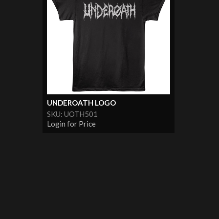
UNDEROATH LOGO
SKU: UOTH501
Login for Price