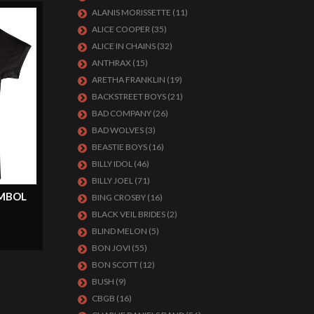
ALANIS MORISSETTE
(11)
ALICE COOPER
(35)
ALICE IN CHAINS
(32)
ANTHRAX
(15)
ARETHA FRANKLIN
(19)
BACKSTREET BOYS
(21)
BAD COMPANY
(26)
BAD WOLVES
(3)
BEASTIE BOYS
(16)
BILLY IDOL
(46)
BILLY JOEL
(71)
MBOL
BING CROSBY
(16)
BLACK VEIL BRIDES
(2)
BLIND MELON
(5)
BON JOVI
(55)
BON SCOTT
(12)
BUSH
(9)
CBGB
(16)