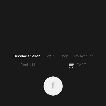
Become a Seller
Log In
Shop
My Account
Contact Us
CART