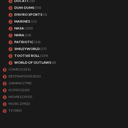
DUCATI
(16)
DUM-DUMS
(50)
ENVIRO SPORTS
(3)
MARINES
(15)
NASA
(100)
NHRA
(24)
PATRIOTIC
(34)
SMILEYWORLD
(37)
TOOTSIE ROLL
(109)
WORLD OF OUTLAWS
(8)
COMICS
(331)
DESTINATIONS
(812)
GAMING
(798)
ICONS
(1263)
MOVIES
(3915)
MUSIC
(3902)
TV
(985)