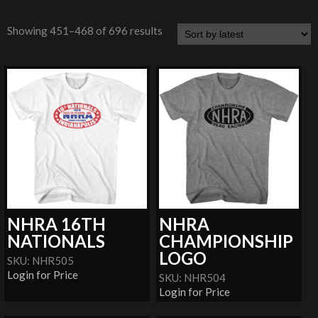
Showing 451–468 of 696 results
NHRA 16TH
NHRA
NATIONALS
CHAMPIONSHIP
LOGO
SKU: NHR505
Login for Price
SKU: NHR504
Login for Price