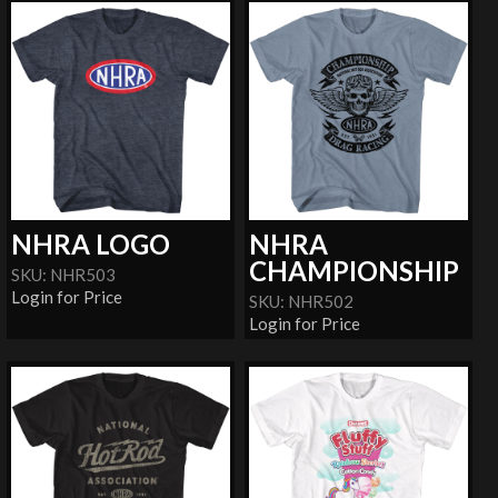
NHRA LOGO
NHRA
CHAMPIONSHIP
SKU: NHR503
Login for Price
SKU: NHR502
Login for Price