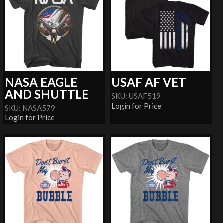
NASA EAGLE
USAF AF VET
AND SHUTTLE
SKU: USAF519
Login for Price
SKU: NASA579
Login for Price