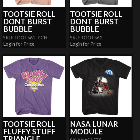
TOOTSIE ROLL
TOOTSIE ROLL
DONT BURST
DONT BURST
BUBBLE
BUBBLE
SKU: TOOT562-PCH
SKU: TOOT562
Login for Price
Login for Price
TOOTSIE ROLL
NASA LUNAR
FLUFFY STUFF
MODULE
TRIANGLE