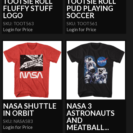
TOOTSIE ROLL
TOOTSIE ROLL
FLUFFY STUFF
PUD PLAYING
LOGO
SOCCER
SKU: TOOT563
SKU: TOOT561
Login for Price
Login for Price
NASA SHUTTLE
NASA 3
IN ORBIT
ASTRONAUTS
AND
SKU: NASA583
MEATBALL...
Login for Price