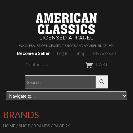
WHOLESALER OF LICENSED T-SHIRTS AND APPAREL SINCE 1994
Become a Seller
Log In
Shop
My Account
Contact Us
CART
BRANDS
HOME
/
SHOP
/
BRANDS
/ PAGE 26