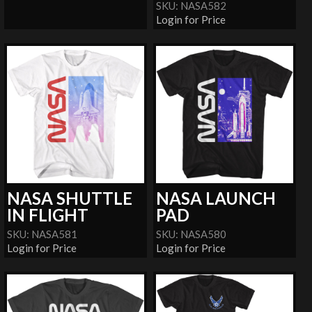
SKU: NASA582
Login for Price
NASA SHUTTLE
NASA LAUNCH
IN FLIGHT
PAD
SKU: NASA581
SKU: NASA580
Login for Price
Login for Price