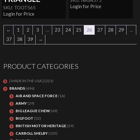
SKU: NASA575
Login for Price
SKU: TOOT565
Login for Price
←
1
2
3
…
23
24
25
26
27
28
29
…
37
38
39
→
PRODUCT CATEGORIES
[ MADE IN THE USA ]
(221)
BRANDS
(696)
AIR AND SPACE FORCE
(16)
ARMY
(29)
BIG LEAGUE CHEW
(69)
BIGFOOT
(52)
BRITISH MOTOR HERITAGE
(29)
CARROLL SHELBY
(105)