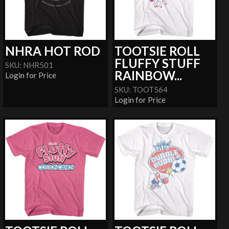
NHRA HOT ROD
TOOTSIE ROLL
FLUFFY STUFF
SKU: NHR501
RAINBOW...
Login for Price
SKU: TOOT564
Login for Price