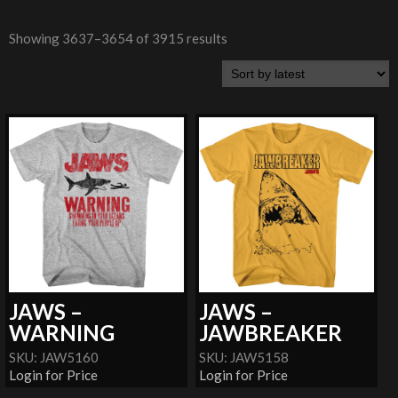
Showing 3637–3654 of 3915 results
JAWS –
JAWS –
WARNING
JAWBREAKER
SKU: JAW5160
SKU: JAW5158
Login for Price
Login for Price