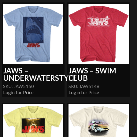
JAWS –
JAWS – SWIM
UNDERWATERSTYLE
CLUB
SKU: JAW5150
SKU: JAW5148
Login for Price
Login for Price