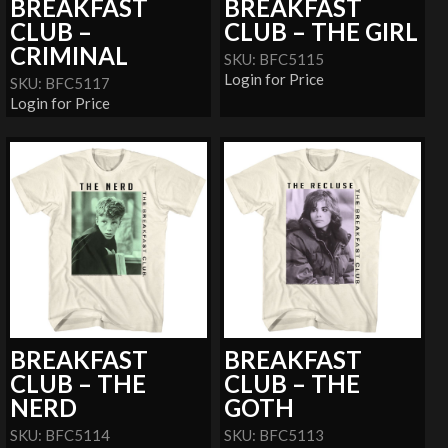
BREAKFAST
BREAKFAST
CLUB –
CLUB – THE GIRL
CRIMINAL
SKU: BFC5115
Login for Price
SKU: BFC5117
Login for Price
BREAKFAST
BREAKFAST
CLUB – THE
CLUB – THE
NERD
GOTH
SKU: BFC5114
SKU: BFC5113