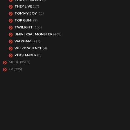
THEY LIVE
(17)
TOMMY BOY
(13)
TOP GUN
(99)
TWILIGHT
(183)
UNIVERSAL MONSTERS
(63)
WARGAMES
(7)
WEIRD SCIENCE
(4)
ZOOLANDER
(8)
MUSIC
(3902)
TV
(985)