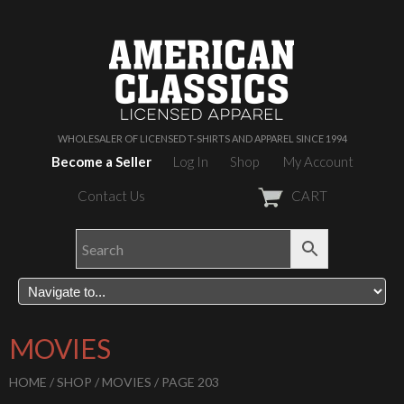
WHOLESALER OF LICENSED T-SHIRTS AND APPAREL SINCE 1994
Become a Seller
Log In
Shop
My Account
Contact Us
CART
MOVIES
HOME
/
SHOP
/
MOVIES
/ PAGE 203