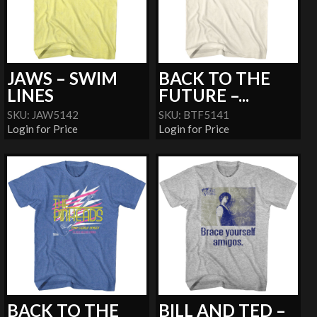
JAWS – SWIM
BACK TO THE
LINES
FUTURE –...
SKU: JAW5142
SKU: BTF5141
Login for Price
Login for Price
BACK TO THE
BILL AND TED –