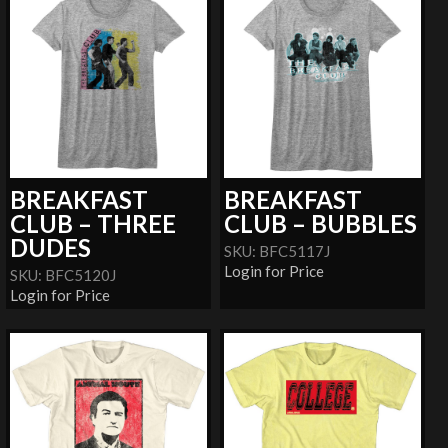
BREAKFAST
BREAKFAST
CLUB – THREE
CLUB – BUBBLES
DUDES
SKU: BFC5117J
Login for Price
SKU: BFC5120J
Login for Price