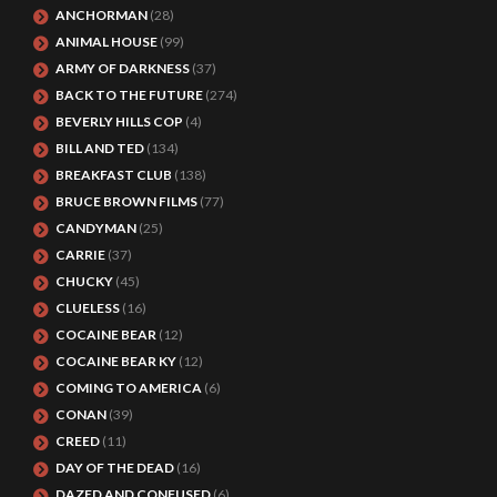
ANCHORMAN
(28)
ANIMAL HOUSE
(99)
ARMY OF DARKNESS
(37)
BACK TO THE FUTURE
(274)
BEVERLY HILLS COP
(4)
BILL AND TED
(134)
BREAKFAST CLUB
(138)
BRUCE BROWN FILMS
(77)
CANDYMAN
(25)
CARRIE
(37)
CHUCKY
(45)
CLUELESS
(16)
COCAINE BEAR
(12)
COCAINE BEAR KY
(12)
COMING TO AMERICA
(6)
CONAN
(39)
CREED
(11)
DAY OF THE DEAD
(16)
DAZED AND CONFUSED
(6)