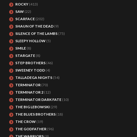
ROCKY
(413)
SAW
(22)
SCARFACE
(202)
SHAUN OF THE DEAD
(9)
SILENCE OF THE LAMBS
(75)
SLEEPY HOLLOW
(5)
SMILE
(8)
STARGATE
(8)
STEP BROTHERS
(46)
SWEENEY TODD
(4)
TALLADEGA NIGHTS
(54)
TERMINATOR
(70)
TERMINATOR 2
(12)
TERMINATOR DARK FATE
(10)
THE BIG LEBOWSKI
(29)
THE BLUES BROTHERS
(18)
THE CROW
(19)
THE GODFATHER
(96)
THE WARRIORS
(9)