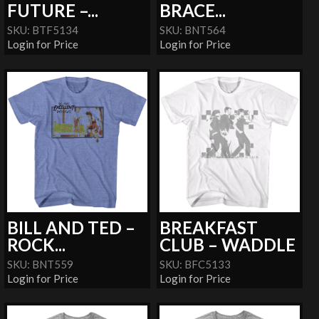
FUTURE –...
BRACE...
SKU: BTF5134
SKU: BNT564
Login for Price
Login for Price
BILL AND TED –
BREAKFAST
ROCK...
CLUB – WADDLE
SKU: BNT559
SKU: BFC5133
Login for Price
Login for Price