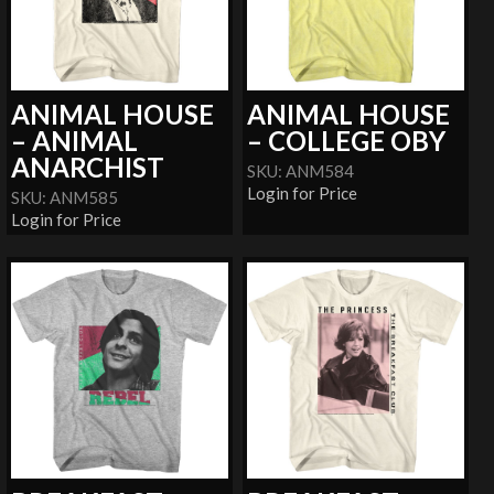
ANIMAL HOUSE
ANIMAL HOUSE
– ANIMAL
– COLLEGE OBY
ANARCHIST
SKU: ANM584
Login for Price
SKU: ANM585
Login for Price