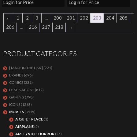
Login for Price
Login for Price
←
1
2
3
…
200
201
202
203
204
205
206
…
216
217
218
→
PRODUCT CATEGORIES
[ MADE IN THE USA ]
(221)
BRANDS
(696)
COMICS
(331)
DESTINATIONS
(812)
GAMING
(798)
ICONS
(1263)
MOVIES
(3915)
A QUIET PLACE
(1)
AIRPLANE
(5)
AMITYVILLE HORROR
(25)