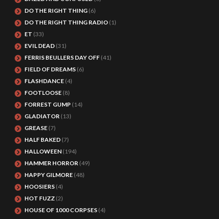
DO THE RIGHT THING
(6)
DO THE RIGHT THING RADIO
(1)
ET
(33)
EVIL DEAD
(31)
FERRIS BEULLERS DAY OFF
(41)
FIELD OF DREAMS
(6)
FLASHDANCE
(4)
FOOTLOOSE
(8)
FORREST GUMP
(14)
GLADIATOR
(13)
GREASE
(7)
HALF BAKED
(7)
HALLOWEEN
(194)
HAMMER HORROR
(49)
HAPPY GILMORE
(48)
HOOSIERS
(4)
HOT FUZZ
(2)
HOUSE OF 1000 CORPSES
(4)