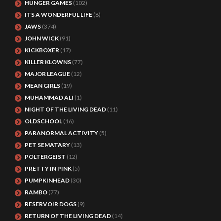
HUNGER GAMES
(102)
ITS A WONDERFUL LIFE
(8)
JAWS
(374)
JOHN WICK
(91)
KICKBOXER
(17)
KILLER KLOWNS
(77)
MAJOR LEAGUE
(12)
MEAN GIRLS
(19)
MUHAMMAD ALI
(1)
NIGHT OF THE LIVING DEAD
(11)
OLDSCHOOL
(16)
PARANORMAL ACTIVITY
(5)
PET SEMATARY
(13)
POLTERGEIST
(12)
PRETTY IN PINK
(5)
PUMPKINHEAD
(30)
RAMBO
(77)
RESERVOIR DOGS
(9)
RETURN OF THE LIVING DEAD
(14)