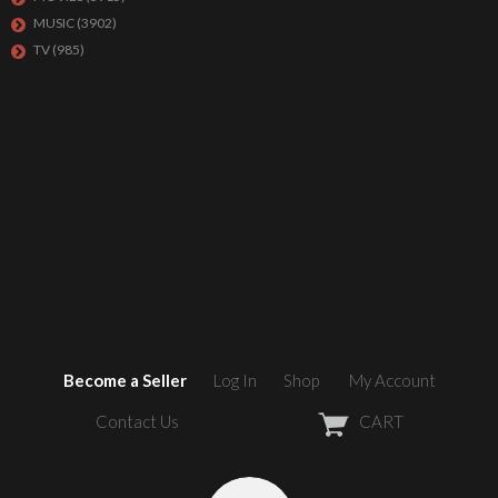
MUSIC
(3902)
TV
(985)
Become a Seller
Log In
Shop
My Account
Contact Us
CART