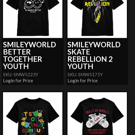
SMILEYWORLD
SMILEYWORLD
BETTER
SKATE
TOGETHER
REBELLION 2
YOUTH
YOUTH
SKU: SMW5223Y
SKU: SMW5175Y
Login for Price
Login for Price