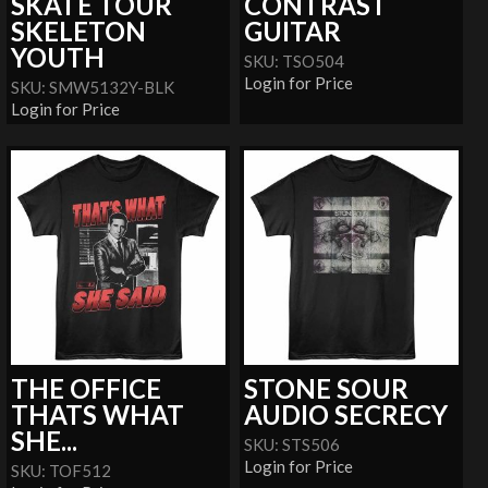
SKATE TOUR
CONTRAST
SKELETON
GUITAR
YOUTH
SKU: TSO504
Login for Price
SKU: SMW5132Y-BLK
Login for Price
THE OFFICE
STONE SOUR
THATS WHAT
AUDIO SECRECY
SHE...
SKU: STS506
Login for Price
SKU: TOF512