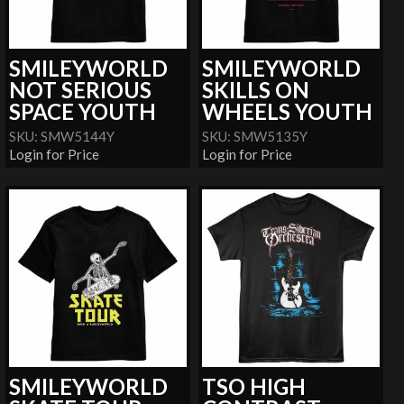
SMILEYWORLD
SMILEYWORLD
NOT SERIOUS
SKILLS ON
SPACE YOUTH
WHEELS YOUTH
SKU: SMW5144Y
SKU: SMW5135Y
Login for Price
Login for Price
SMILEYWORLD
TSO HIGH