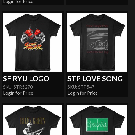
Login for Price
SF RYU LOGO
STP LOVE SONG
SKU: STR5270
SKU: STP547
Login for Price
Login for Price