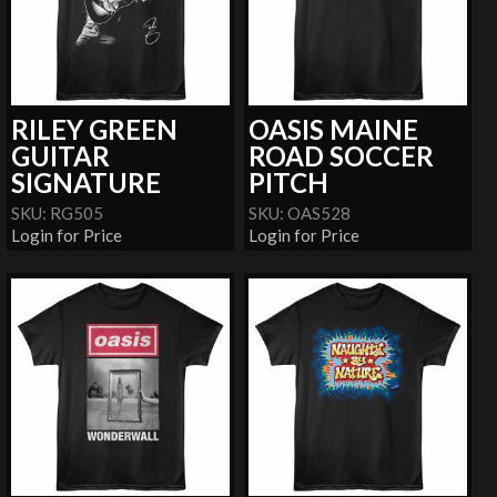
RILEY GREEN
OASIS MAINE
GUITAR
ROAD SOCCER
SIGNATURE
PITCH
SKU: RG505
SKU: OAS528
Login for Price
Login for Price