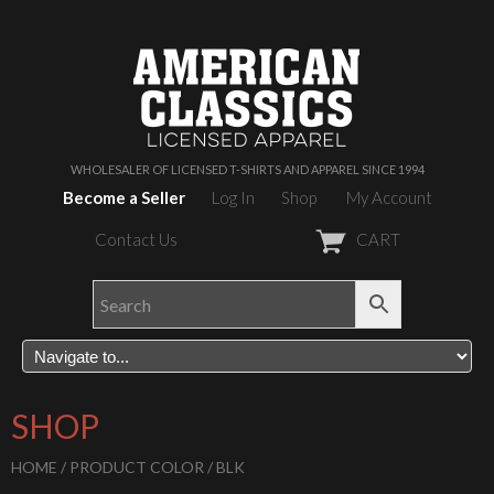
WHOLESALER OF LICENSED T-SHIRTS AND APPAREL SINCE 1994
Become a Seller
Log In
Shop
My Account
Contact Us
CART
SHOP
HOME
/ PRODUCT COLOR / BLK