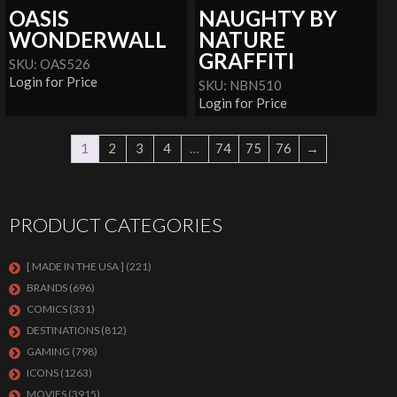
OASIS
NAUGHTY BY
WONDERWALL
NATURE
GRAFFITI
SKU: OAS526
Login for Price
SKU: NBN510
Login for Price
1
2
3
4
…
74
75
76
→
PRODUCT CATEGORIES
[ MADE IN THE USA ]
(221)
BRANDS
(696)
COMICS
(331)
DESTINATIONS
(812)
GAMING
(798)
ICONS
(1263)
MOVIES
(3915)