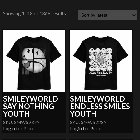
Showing 1–18 of 1368 results
SMILEYWORLD
SMILEYWORLD
SAY NOTHING
ENDLESS SMILES
YOUTH
YOUTH
SKU: SMW5237Y
SKU: SMW5228Y
Login for Price
Login for Price