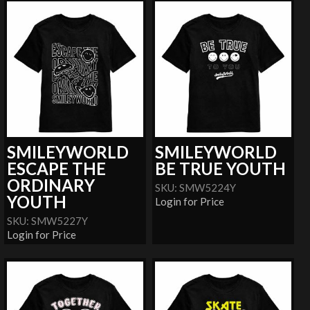
SMILEYWORLD
SMILEYWORLD
ESCAPE THE
BE TRUE YOUTH
ORDINARY
SKU: SMW5224Y
YOUTH
Login for Price
SKU: SMW5227Y
Login for Price