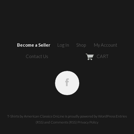
Become a Seller
Log In
Shop
My Account
Contact Us
CART
T-Shirts by American Classics OnLine
is proudly powered by
WordPress
Entries
(RSS)
and
Comments (RSS)
Privacy Policy