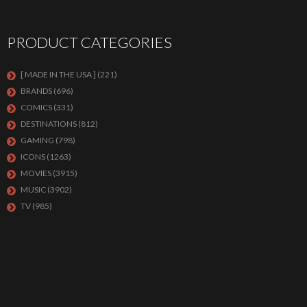
PRODUCT CATEGORIES
[ MADE IN THE USA ]
(221)
BRANDS
(696)
COMICS
(331)
DESTINATIONS
(812)
GAMING
(798)
ICONS
(1263)
MOVIES
(3915)
MUSIC
(3902)
TV
(985)