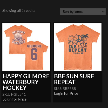
Showing all 2 results
HAPPY GILMORE
BBF SUN SURF
WATERBURY
REPEAT
HOCKEY
SKU: BBF588
Login for Price
SKU: HGIL541
Login for Price