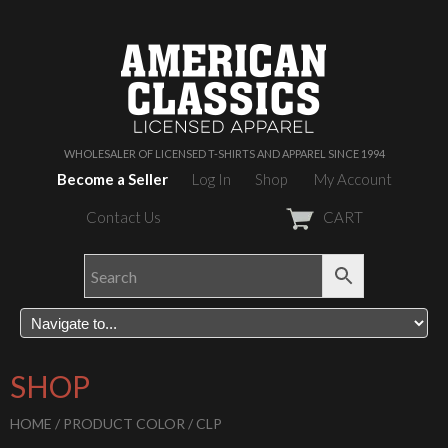
WHOLESALER OF LICENSED T-SHIRTS AND APPAREL SINCE 1994
Become a Seller
Log In
Shop
My Account
Contact Us
CART
SHOP
HOME
/ PRODUCT COLOR / CLP