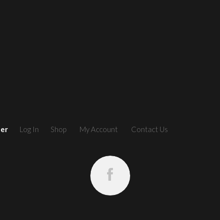
ler
Log In
Shop
My Account
Contact Us