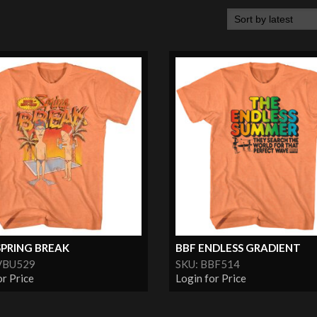
SPRING BREAK
BBF ENDLESS GRADIENT
VBU529
SKU: BBF514
or Price
Login for Price