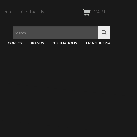
ccount
Contact Us
CART
COMICS
BRANDS
DESTINATIONS
★MADE IN USA