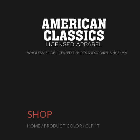
WHOLESALER OF LICENSED T-SHIRTS AND APPAREL SINCE 1994
SHOP
HOME
/ PRODUCT COLOR / CLPHT