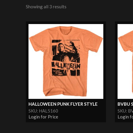
Showing all 3 results
HALLOWEEN PUNK FLYER STYLE
BVBU 
SKU: HAL5160
SKU: B
Login for Price
Login f