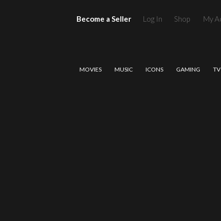
Become a Seller
Log In
Shop
My A
MOVIES
MUSIC
ICONS
GAMING
TV