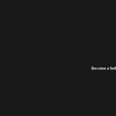
Become a Sel