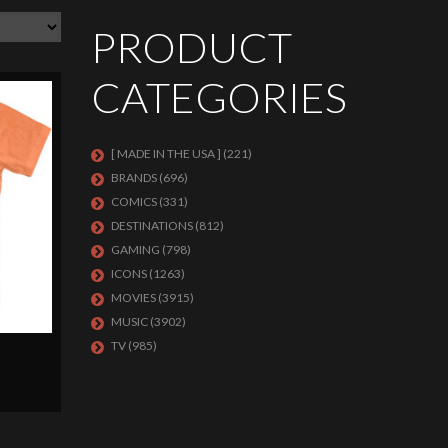
PRODUCT
CATEGORIES
[ MADE IN THE USA ]
(221)
BRANDS
(696)
COMICS
(331)
DESTINATIONS
(812)
GAMING
(798)
ICONS
(1263)
MOVIES
(3915)
MUSIC
(3902)
TV
(985)