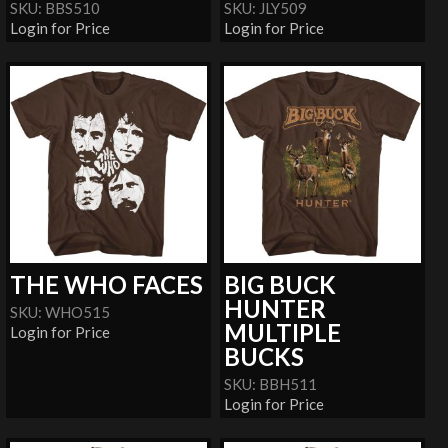
SKU: BBS510
SKU: JLY509
Login for Price
Login for Price
THE WHO FACES
BIG BUCK
HUNTER
SKU: WHO515
MULTIPLE
Login for Price
BUCKS
SKU: BBH511
Login for Price