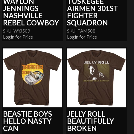
WAYLON
TUSKEGEE
JENNINGS
AIRMEN 301ST
NASHVILLE
FIGHTER
REBEL COWBOY
SQUADRON
SKU: WYJ509
SKU: TAM508
Login for Price
Login for Price
BEASTIE BOYS
JELLY ROLL
HELLO NASTY
BEAUTIFULLY
CAN
BROKEN