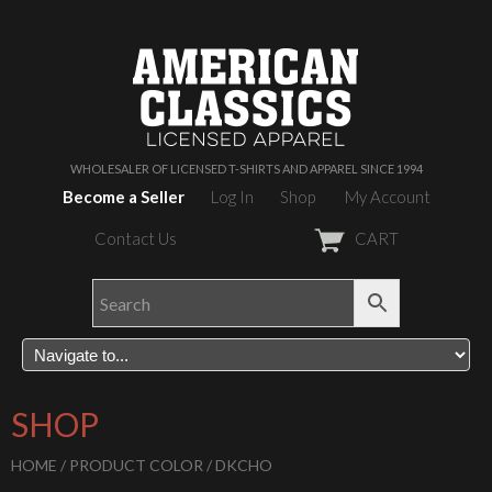
WHOLESALER OF LICENSED T-SHIRTS AND APPAREL SINCE 1994
Become a Seller
Log In
Shop
My Account
Contact Us
CART
SHOP
HOME
/ PRODUCT COLOR / DKCHO