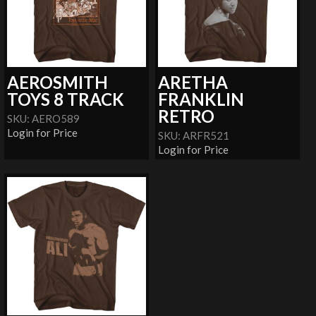
AEROSMITH
ARETHA
TOYS 8 TRACK
FRANKLIN
RETRO
SKU: AERO589
Login for Price
SKU: ARFR521
Login for Price