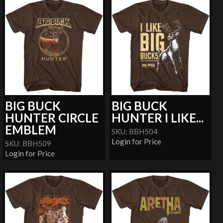
BIG BUCK
BIG BUCK
HUNTER CIRCLE
HUNTER I LIKE...
EMBLEM
SKU: BBH504
Login for Price
SKU: BBH509
Login for Price