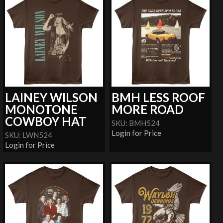
LAINEY WILSON
BMH LESS ROOF
MONOTONE
MORE ROAD
COWBOY HAT
SKU: BMH524
Login for Price
SKU: LWN524
Login for Price