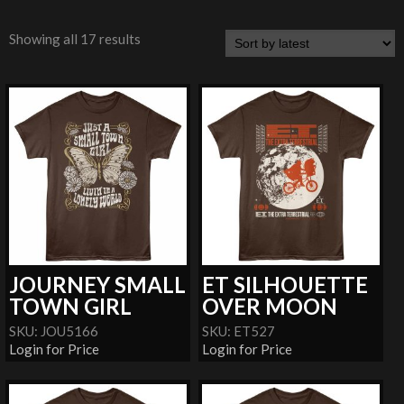
Showing all 17 results
JOURNEY SMALL
ET SILHOUETTE
TOWN GIRL
OVER MOON
SKU: JOU5166
SKU: ET527
Login for Price
Login for Price