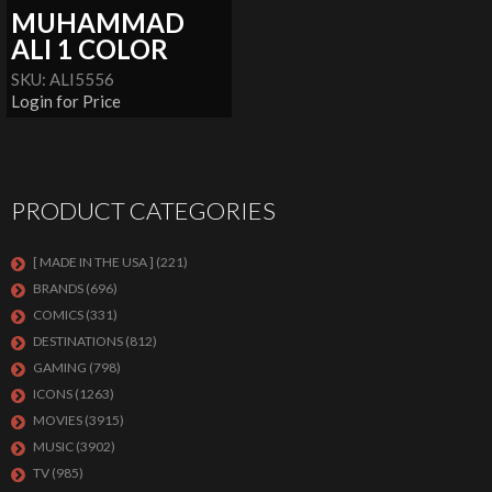
MUHAMMAD
ALI 1 COLOR
SKU: ALI5556
Login for Price
PRODUCT CATEGORIES
[ MADE IN THE USA ]
(221)
BRANDS
(696)
COMICS
(331)
DESTINATIONS
(812)
GAMING
(798)
ICONS
(1263)
MOVIES
(3915)
MUSIC
(3902)
TV
(985)