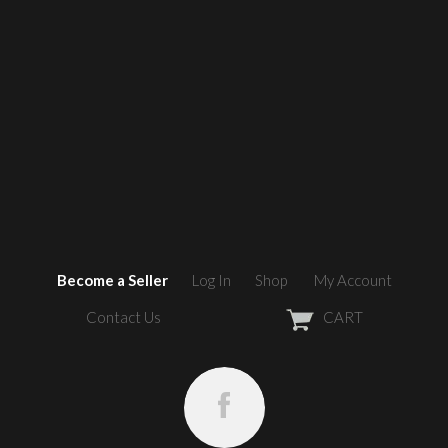
Become a Seller
Log In
Shop
My Account
Contact Us
CART