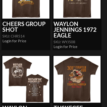
CHEERS GROUP
WAYLON
SHOT
JENNINGS 1972
EAGLE
SKU: CHR514
Login for Price
SKU: WYJ508
Login for Price