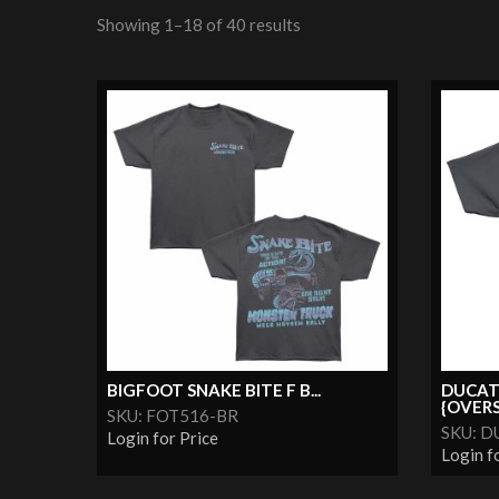
Showing 1–18 of 40 results
BIGFOOT SNAKE BITE F B...
DUCAT
{OVERS
SKU: FOT516-BR
SKU: D
Login for Price
Login f