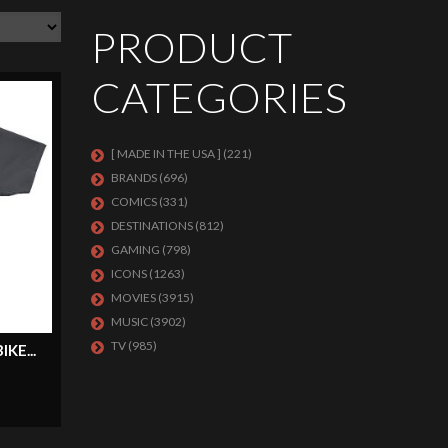
PRODUCT
CATEGORIES
[ MADE IN THE USA ]
(221)
BRANDS
(696)
COMICS
(331)
DESTINATIONS
(812)
GAMING
(798)
ICONS
(1263)
MOVIES
(3915)
MUSIC
(3902)
TV
(985)
KE...