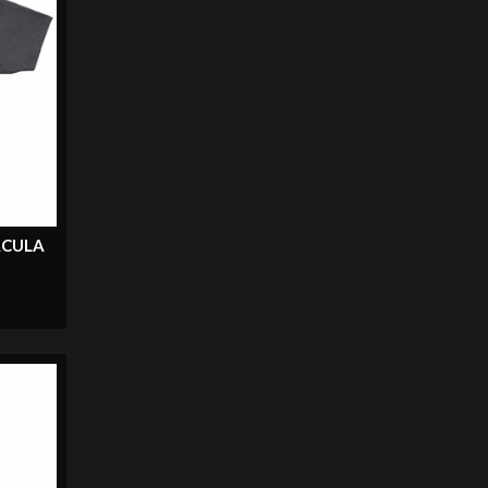
ACULA