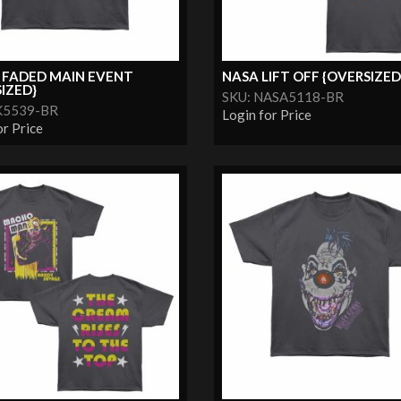
 FADED MAIN EVENT
NASA LIFT OFF {OVERSIZED
IZED}
SKU: NASA5118-BR
K5539-BR
Login for Price
or Price