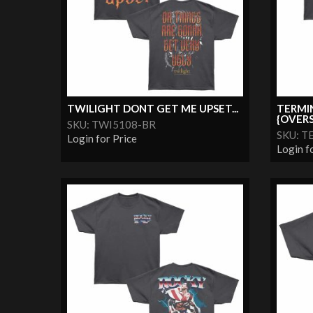
TWILIGHT DONT GET ME UPSET...
TERMI
{OVERS
SKU: TWI5108-BR
SKU: T
Login for Price
Login f