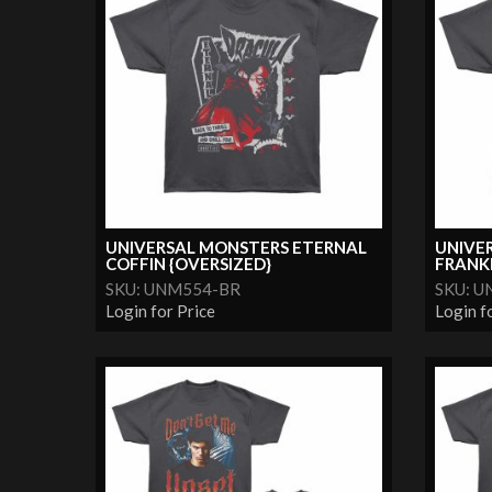
UNIVERSAL MONSTERS ETERNAL
UNIVE
COFFIN {OVERSIZED}
FRANKE
SKU: UNM554-BR
SKU: 
Login for Price
Login f