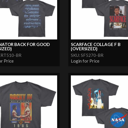
NATOR BACK FOR GOOD
SCARFACE COLLAGE F B
IZED}
{OVERSIZED}
ERT510-BR
SKU: SF5270-BR
or Price
Login for Price