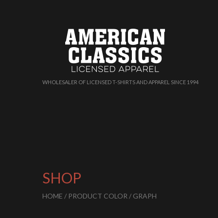
WHOLESALER OF LICENSED T-SHIRTS AND APPAREL SINCE 1994
SHOP
HOME
/ PRODUCT COLOR / GRAPH