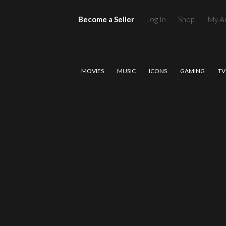
Become a Seller
Log In
Shop
My A
MOVIES
MUSIC
ICONS
GAMING
TV