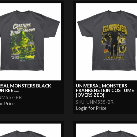
RSAL MONSTERS BLACK
UNIVERSAL MONSTERS
 REEL...
FRANKENSTEIN COSTUME
{OVERSIZED}
UNM557-BR
SKU: UNM555-BR
or Price
Login for Price