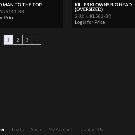
MAN TO THE TOP...
KILLER KLOWNS BIG HEAD
{OVERSIZED}
MAN5143-BR
SKU: KIKL583-BR
or Price
Login for Price
1
2
3
→
ler
Log In
Shop
My Account
Contact Us