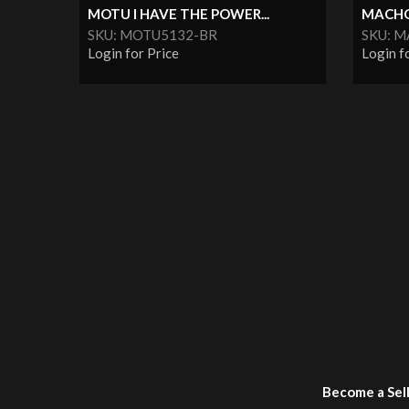
MOTU I HAVE THE POWER...
MACHO 
SKU: MOTU5132-BR
SKU: 
Login for Price
Login f
Become a Sel