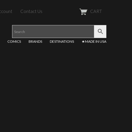
ccount
Contact Us
CART
COMICS
BRANDS
DESTINATIONS
★MADE IN USA