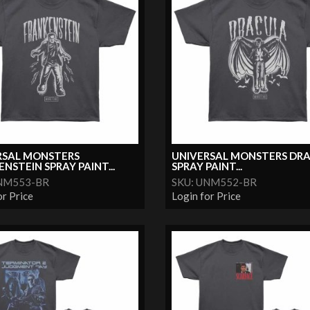
RSAL MONSTERS
UNIVERSAL MONSTERS DR
NSTEIN SPRAY PAINT...
SPRAY PAINT...
UNM553-BR
SKU: UNM552-BR
or Price
Login for Price