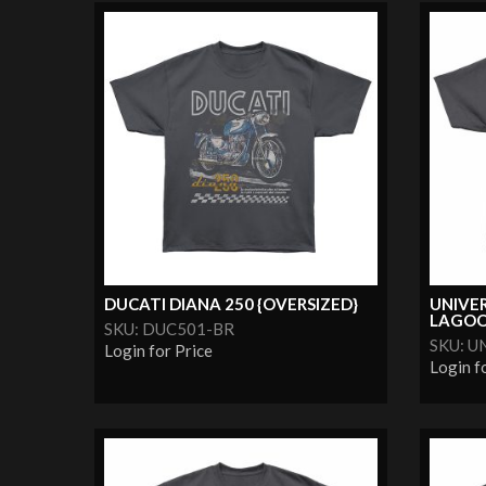
DUCATI DIANA 250 {OVERSIZED}
UNIVE
LAGOON
SKU: DUC501-BR
SKU: 
Login for Price
Login f