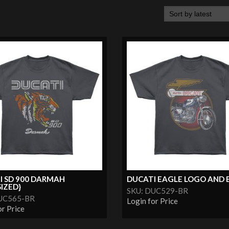
I SD 900 DARMAH
DUCATI EAGLE LOGO AND BI
IZED}
SKU: DUC529-BR
UC565-BR
Login for Price
or Price