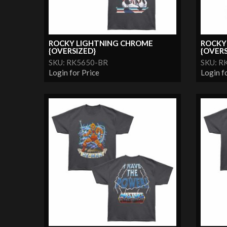
ROCKY LIGHTNING CHROME
ROCKY
{OVERSIZED}
{OVERS
SKU: RK5650-BR
SKU: R
Login for Price
Login f