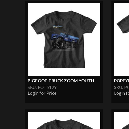
BIGFOOT TRUCK ZOOM YOUTH
POPEYE
SKU: FOT512Y
SKU: P
Login for Price
Login f