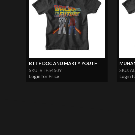
BTTF DOC AND MARTY YOUTH
MUHAM
SKU: BTF5450Y
SKU: A
Login for Price
Login f