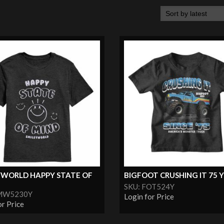
YWORLD HAPPY STATE OF
BIGFOOT CRUSHING IT 75
SKU: FOT524Y
SMW5230Y
Login for Price
or Price