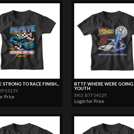
 STRONG TO RACE FINISH...
BTTF WHERE WERE GOING
YOUTH
OP5313Y
SKU: BTF5452Y
or Price
Login for Price