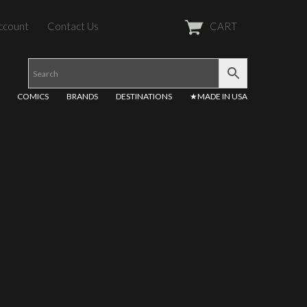
ccount
Contact Us
CART
COMICS
BRANDS
DESTINATIONS
★MADE IN USA