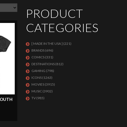
PRODUCT
CATEGORIES
[ MADE IN THE USA ]
(221)
BRANDS
(696)
COMICS
(331)
DESTINATIONS
(812)
GAMING
(798)
ICONS
(1263)
MOVIES
(3915)
MUSIC
(3902)
TV
(985)
 YOUTH