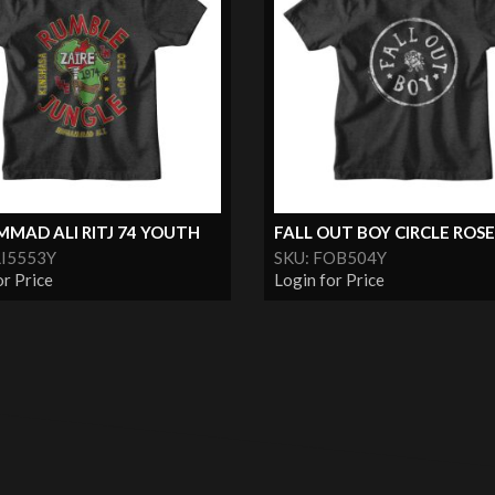
MAD ALI RITJ 74 YOUTH
FALL OUT BOY CIRCLE ROSE.
LI5553Y
SKU: FOB504Y
or Price
Login for Price