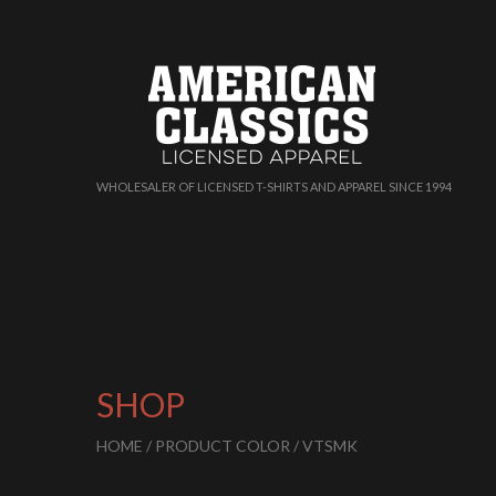
WHOLESALER OF LICENSED T-SHIRTS AND APPAREL SINCE 1994
SHOP
HOME
/ PRODUCT COLOR / VTSMK