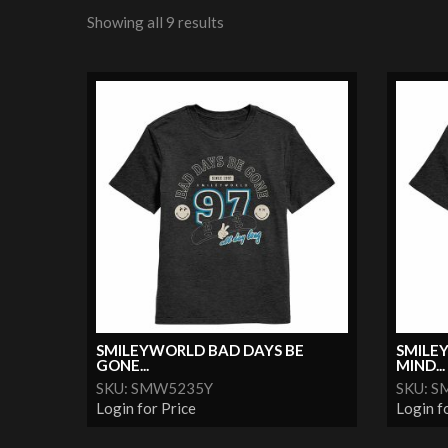
Showing all 9 results
SMILEYWORLD BAD DAYS BE
SMILE
GONE...
MIND...
SKU: SMW5235Y
SKU: 
Login for Price
Login f