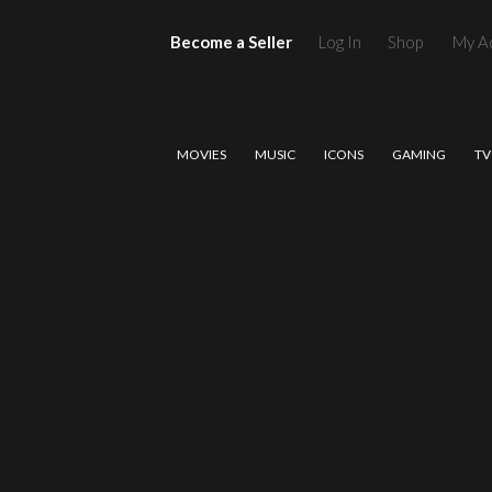
Become a Seller
Log In
Shop
My A
MOVIES
MUSIC
ICONS
GAMING
TV