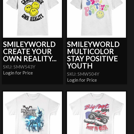
SMILEYWORLD
SMILEYWORLD
CREATE YOUR
MULTICOLOR
OWN REALITY...
STAY POSITIVE
YOUTH
SKU: SMW543Y
Login for Price
SKU: SMW504Y
Login for Price