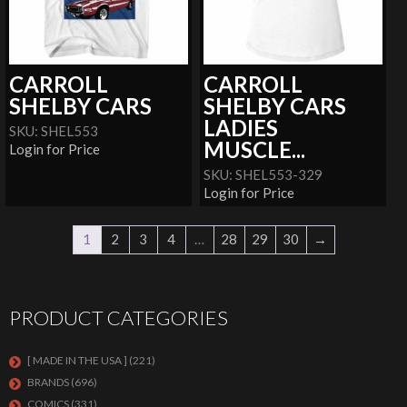
CARROLL
CARROLL
SHELBY CARS
SHELBY CARS
LADIES
SKU: SHEL553
MUSCLE...
Login for Price
SKU: SHEL553-329
Login for Price
1
2
3
4
…
28
29
30
→
PRODUCT CATEGORIES
[ MADE IN THE USA ]
(221)
BRANDS
(696)
COMICS
(331)