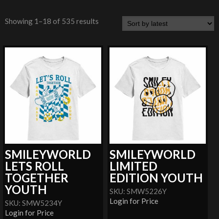
Showing 1–18 of 535 results
SMILEYWORLD
SMILEYWORLD
LETS ROLL
LIMITED
TOGETHER
EDITION YOUTH
YOUTH
SKU: SMW5226Y
Login for Price
SKU: SMW5234Y
Login for Price