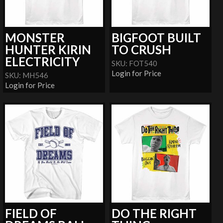
MONSTER
BIGFOOT BUILT
HUNTER KIRIN
TO CRUSH
ELECTRICITY
SKU: FOT540
Login for Price
SKU: MH546
Login for Price
FIELD OF
DO THE RIGHT