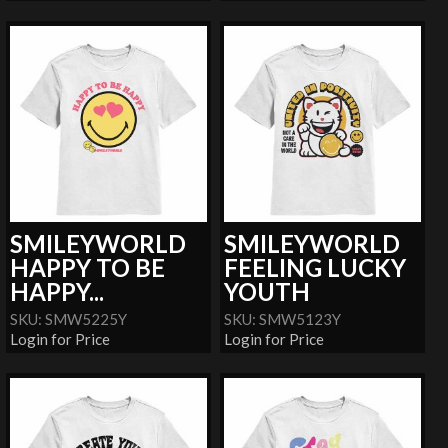
SMILEYWORLD
SMILEYWORLD
HAPPY TO BE
FEELING LUCKY
HAPPY...
YOUTH
SKU: SMW5225Y
SKU: SMW5123Y
Login for Price
Login for Price