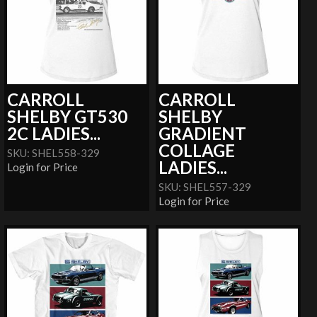
CARROLL
CARROLL
SHELBY GT530
SHELBY
2C LADIES...
GRADIENT
COLLAGE
SKU: SHEL558-329
LADIES...
Login for Price
SKU: SHEL557-329
Login for Price