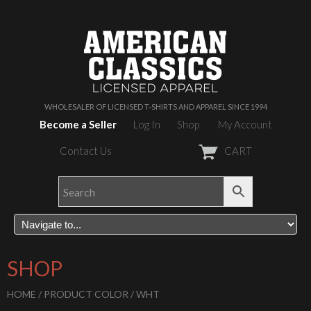
WHOLESALER OF LICENSED T-SHIRTS AND APPAREL SINCE 1994
Become a Seller
Log In
Shop
My Account
Contact Us
CART
SHOP
HOME
/ PRODUCT COLOR / WHT