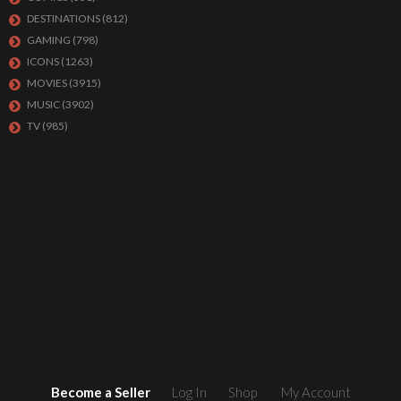
DESTINATIONS
(812)
GAMING
(798)
ICONS
(1263)
MOVIES
(3915)
MUSIC
(3902)
TV
(985)
Become a Seller
Log In
Shop
My Account