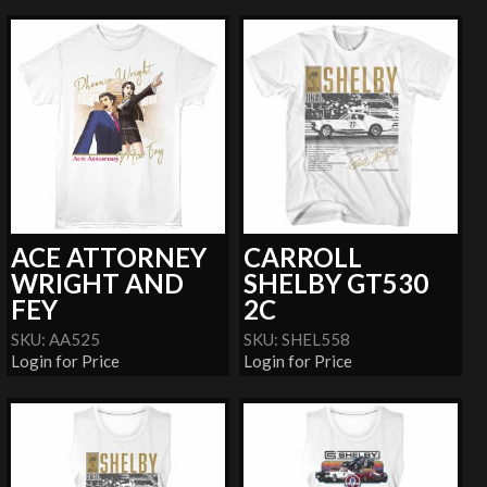
ACE ATTORNEY
CARROLL
WRIGHT AND
SHELBY GT530
FEY
2C
SKU: AA525
SKU: SHEL558
Login for Price
Login for Price