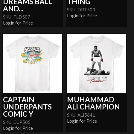
DREAMS BALL
THING
AND...
SKU: DRT503
Login for Price
SKU: FLD507
Login for Price
CAPTAIN
MUHAMMAD
UNDERPANTS
ALI CHAMPION
COMIC Y
SKU: ALI5641
Login for Price
SKU: CUP505
Login for Price