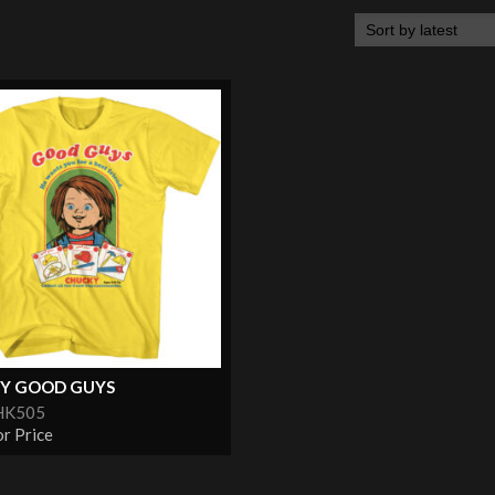
Y GOOD GUYS
HK505
or Price