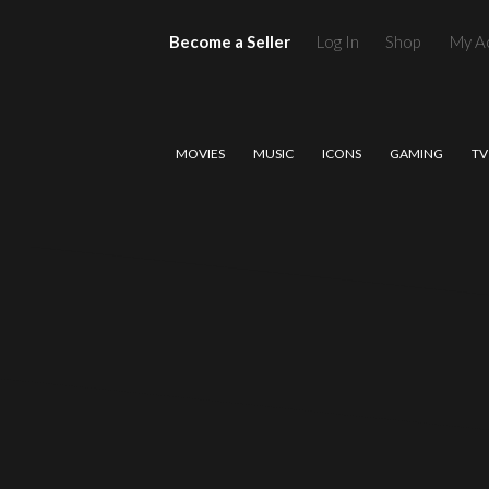
Become a Seller
Log In
Shop
My A
MOVIES
MUSIC
ICONS
GAMING
TV