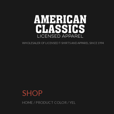
WHOLESALER OF LICENSED T-SHIRTS AND APPAREL SINCE 1994
SHOP
HOME
/ PRODUCT COLOR / YEL