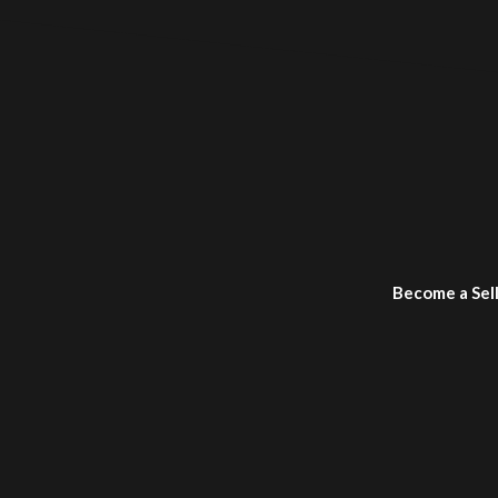
Become a Sel