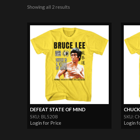
Showing all 2 results
DEFEAT STATE OF MIND
CHUCK
SKU: BL5208
SKU: C
Login for Price
Login f