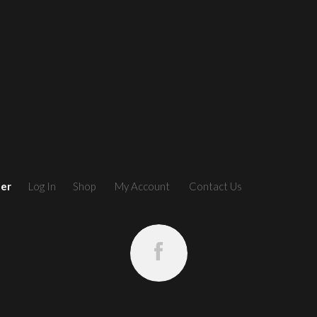
ler
Log In
Shop
My Account
Contact Us