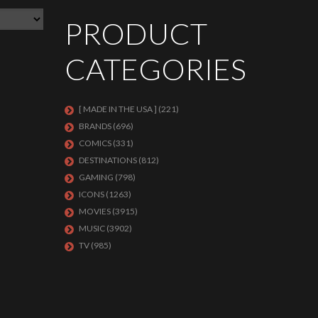
PRODUCT
CATEGORIES
[ MADE IN THE USA ]
(221)
BRANDS
(696)
COMICS
(331)
DESTINATIONS
(812)
GAMING
(798)
ICONS
(1263)
MOVIES
(3915)
MUSIC
(3902)
TV
(985)