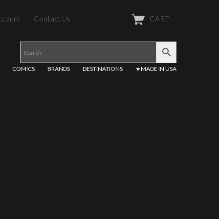
ccount
Contact Us
CART
COMICS
BRANDS
DESTINATIONS
★MADE IN USA