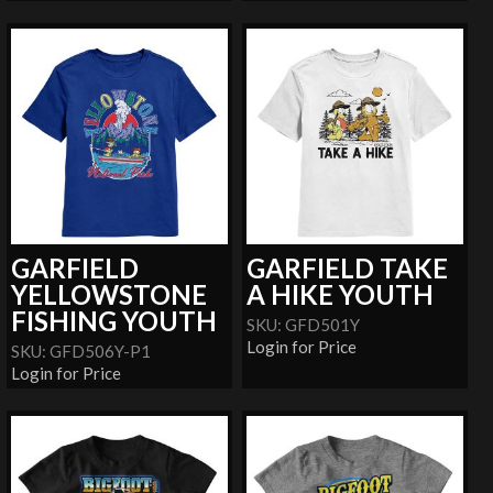
GARFIELD
GARFIELD TAKE
YELLOWSTONE
A HIKE YOUTH
FISHING YOUTH
SKU: GFD501Y
Login for Price
SKU: GFD506Y-P1
Login for Price