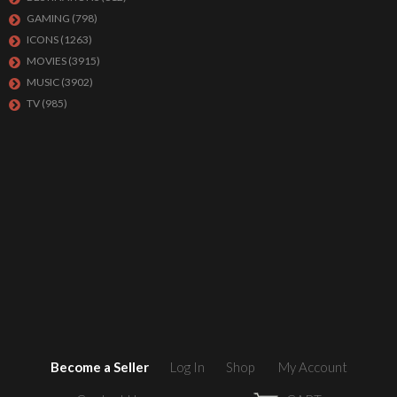
GAMING
(798)
ICONS
(1263)
MOVIES
(3915)
MUSIC
(3902)
TV
(985)
Become a Seller
Log In
Shop
My Account