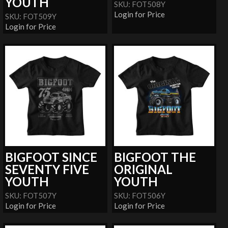
YOUTH
SKU: FOT508Y
Login for Price
SKU: FOT509Y
Login for Price
BIGFOOT SINCE
BIGFOOT THE
SEVENTY FIVE
ORIGINAL
YOUTH
YOUTH
SKU: FOT507Y
SKU: FOT506Y
Login for Price
Login for Price