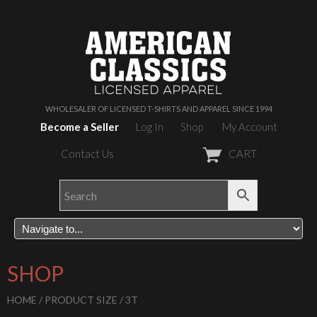
WHOLESALER OF LICENSED T-SHIRTS AND APPAREL SINCE 1994
Become a Seller
Log In
Shop
My Account
Contact Us
CART
SHOP
HOME
/ PRODUCT SIZE / 3T