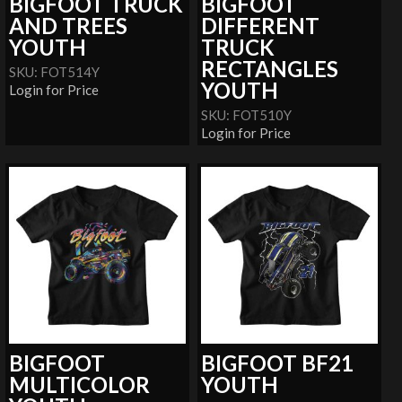
BIGFOOT TRUCK
BIGFOOT
AND TREES
DIFFERENT
YOUTH
TRUCK
RECTANGLES
SKU: FOT514Y
YOUTH
Login for Price
SKU: FOT510Y
Login for Price
BIGFOOT
BIGFOOT BF21
MULTICOLOR
YOUTH