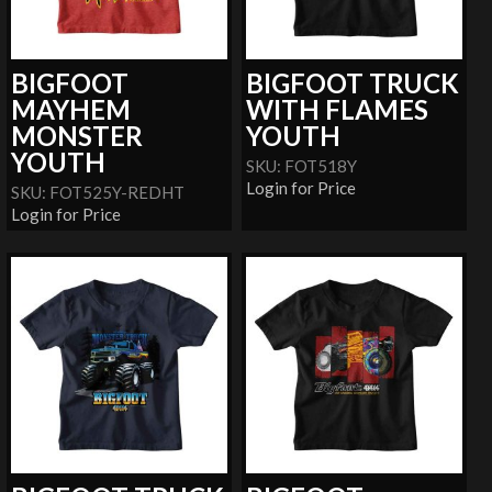
BIGFOOT
BIGFOOT TRUCK
MAYHEM
WITH FLAMES
MONSTER
YOUTH
YOUTH
SKU: FOT518Y
Login for Price
SKU: FOT525Y-REDHT
Login for Price