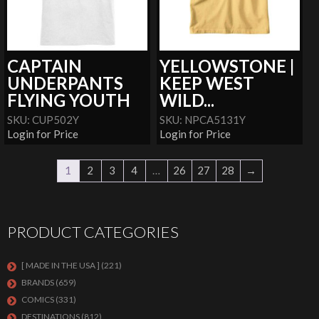
CAPTAIN
YELLOWSTONE |
UNDERPANTS
KEEP WEST
FLYING YOUTH
WILD...
SKU: CUP502Y
SKU: NPCA5131Y
Login for Price
Login for Price
1
2
3
4
…
26
27
28
→
PRODUCT CATEGORIES
[ MADE IN THE USA ]
(221)
BRANDS
(659)
COMICS
(331)
DESTINATIONS
(812)