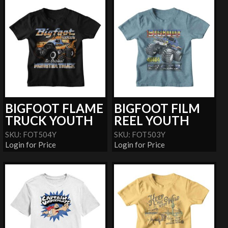
BIGFOOT FLAME
BIGFOOT FILM
TRUCK YOUTH
REEL YOUTH
SKU: FOT504Y
SKU: FOT503Y
Login for Price
Login for Price