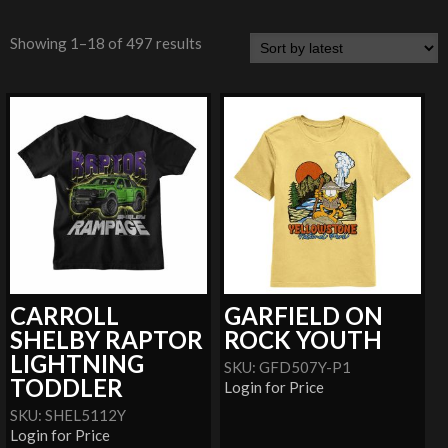
Showing 1–18 of 497 results
CARROLL
GARFIELD ON
SHELBY RAPTOR
ROCK YOUTH
LIGHTNING
SKU: GFD507Y-P1
TODDLER
Login for Price
SKU: SHEL5112Y
Login for Price