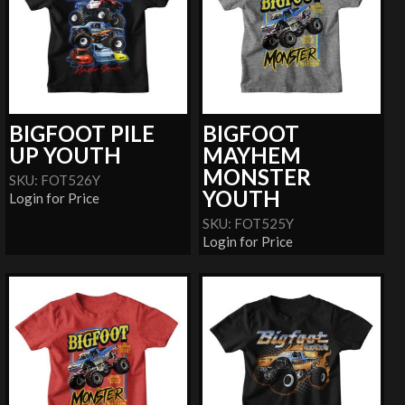
BIGFOOT PILE
BIGFOOT
UP YOUTH
MAYHEM
MONSTER
SKU: FOT526Y
YOUTH
Login for Price
SKU: FOT525Y
Login for Price