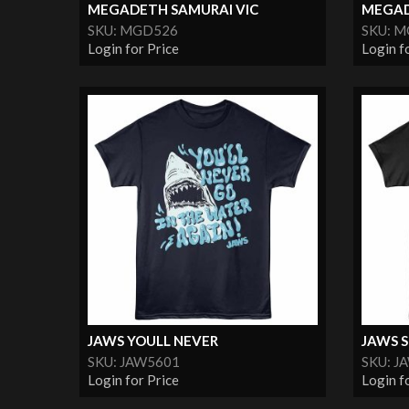
MEGADETH SAMURAI VIC
MEGAD
SKU: MGD526
SKU: 
Login for Price
Login f
JAWS YOULL NEVER
JAWS 
SKU: JAW5601
SKU: J
Login for Price
Login f