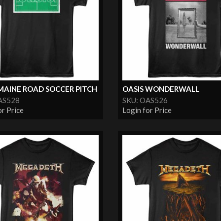
MAINE ROAD SOCCER PITCH
OASIS WONDERWALL
AS528
SKU: OAS526
or Price
Login for Price