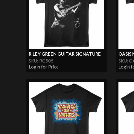
RILEY GREEN GUITAR SIGNATURE
OASIS 
SKU: RG505
SKU: O
Login for Price
Login f