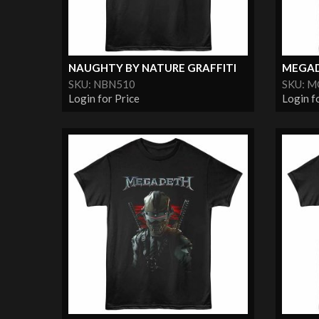
NAUGHTY BY NATURE GRAFFITI
MEGAD
SKU: NBN510
SKU: 
Login for Price
Login f