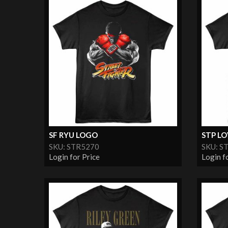
SF RYU LOGO
STP L
SKU: STR5270
SKU: S
Login for Price
Login f