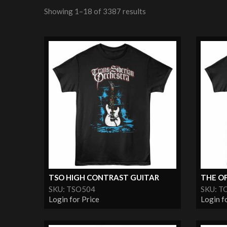
Showing 1–18 of 3387 results
TSO HIGH CONTRAST GUITAR
THE OF
SKU: TSO504
SKU: T
Login for Price
Login f