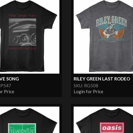
OVE SONG
RILEY GREEN LAST RODEO
TP547
SKU: RG508
or Price
Login for Price