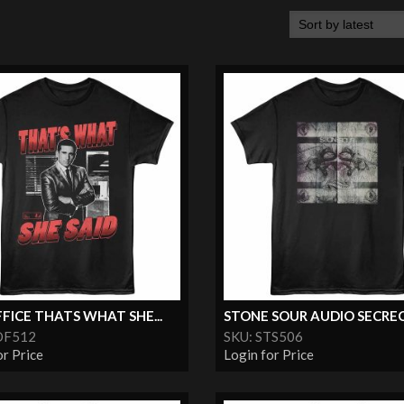
FICE THATS WHAT SHE...
STONE SOUR AUDIO SECRE
OF512
SKU: STS506
or Price
Login for Price