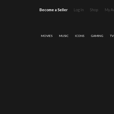
Become a Seller
Log In
Shop
My A
MOVIES
MUSIC
ICONS
GAMING
TV