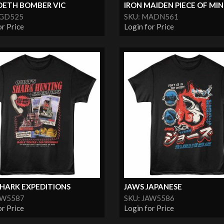
ETH BOMBER VIC
IRON MAIDEN PIECE OF MI
MGD525
SKU: MADN561
or Price
Login for Price
SHARK EXPEDITIONS
JAWS JAPANESE
AW5587
SKU: JAW5586
or Price
Login for Price