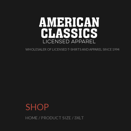
WHOLESALER OF LICENSED T-SHIRTS AND APPAREL SINCE 1994
SHOP
HOME
/ PRODUCT SIZE / 3XLT