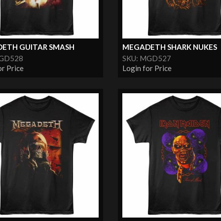
ETH GUITAR SMASH
MEGADETH SHARK NUKES
MGD528
SKU: MGD527
or Price
Login for Price