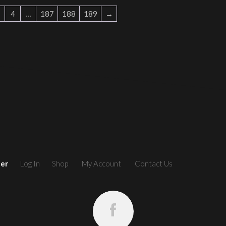
4
…
187
188
189
→
ler
Log In
Shop
My Account
Contact Us