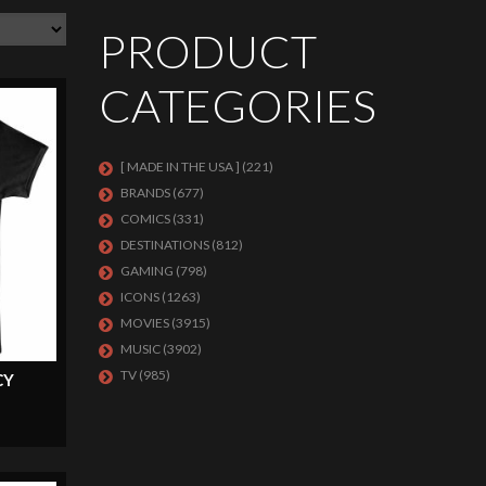
PRODUCT
CATEGORIES
[ MADE IN THE USA ]
(221)
BRANDS
(677)
COMICS
(331)
DESTINATIONS
(812)
GAMING
(798)
ICONS
(1263)
MOVIES
(3915)
MUSIC
(3902)
TV
(985)
CY