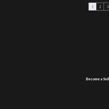
1
2
3
Become a Sel