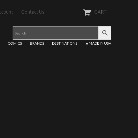
ccount
Contact Us
CART
COMICS
BRANDS
DESTINATIONS
★MADE IN USA