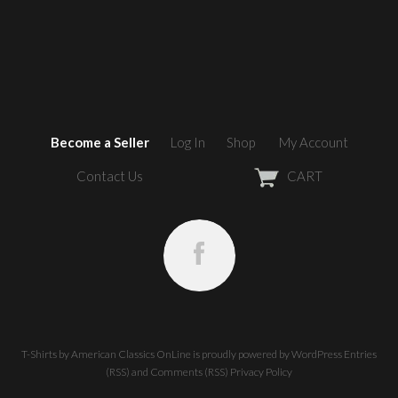
Become a Seller
Log In
Shop
My Account
Contact Us
CART
T-Shirts by American Classics OnLine
is proudly powered by
WordPress
Entries
(RSS)
and
Comments (RSS)
Privacy Policy