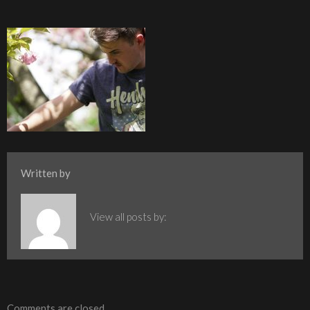
Written by
View all posts by:
Comments are closed.