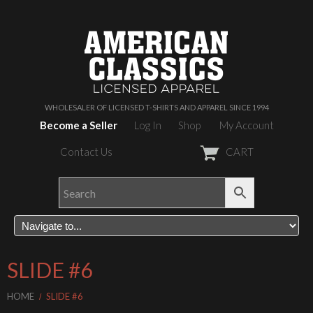
WHOLESALER OF LICENSED T-SHIRTS AND APPAREL SINCE 1994
Become a Seller
Log In
Shop
My Account
Contact Us
CART
SLIDE #6
HOME
SLIDE #6