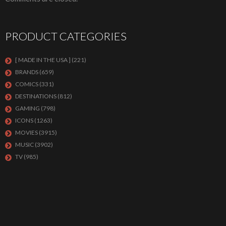
PRODUCT CATEGORIES
[ MADE IN THE USA ]
(221)
BRANDS
(659)
COMICS
(331)
DESTINATIONS
(812)
GAMING
(798)
ICONS
(1263)
MOVIES
(3915)
MUSIC
(3902)
TV
(985)