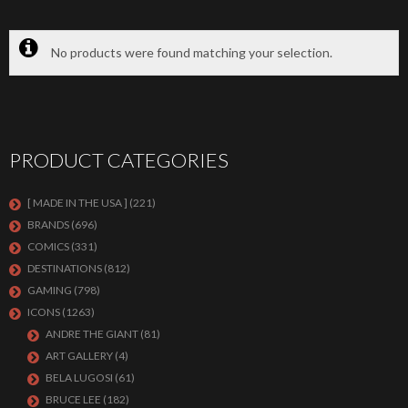
No products were found matching your selection.
PRODUCT CATEGORIES
[ MADE IN THE USA ]
(221)
BRANDS
(696)
COMICS
(331)
DESTINATIONS
(812)
GAMING
(798)
ICONS
(1263)
ANDRE THE GIANT
(81)
ART GALLERY
(4)
BELA LUGOSI
(61)
BRUCE LEE
(182)