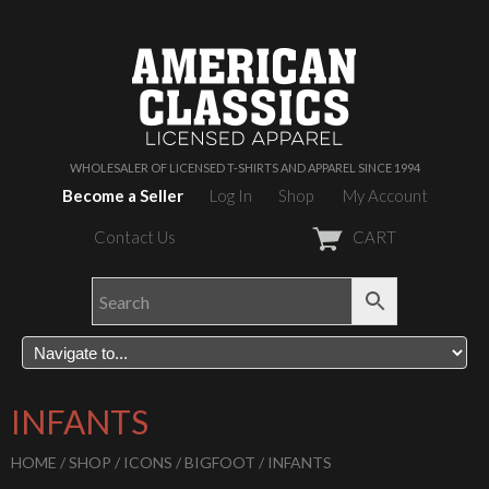
WHOLESALER OF LICENSED T-SHIRTS AND APPAREL SINCE 1994
Become a Seller
Log In
Shop
My Account
Contact Us
CART
INFANTS
HOME
/
SHOP
/
ICONS
/
BIGFOOT
/ INFANTS