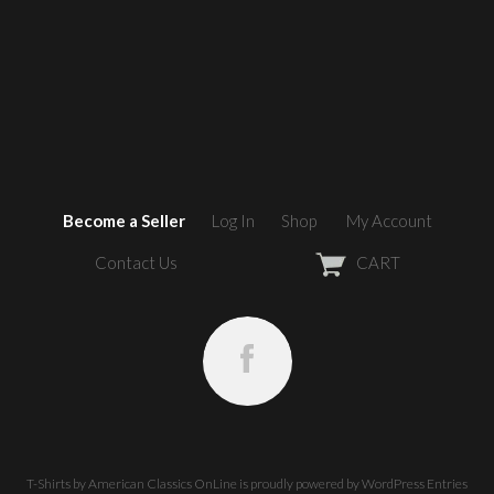
Become a Seller
Log In
Shop
My Account
Contact Us
CART
T-Shirts by American Classics OnLine
is proudly powered by
WordPress
Entries