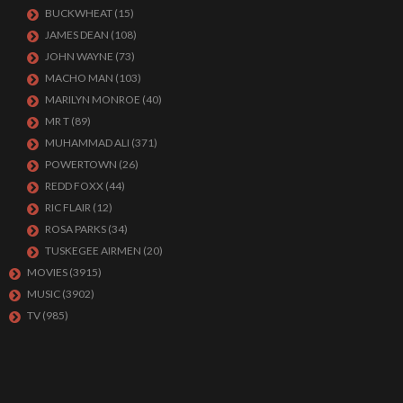
BUCKWHEAT
(15)
JAMES DEAN
(108)
JOHN WAYNE
(73)
MACHO MAN
(103)
MARILYN MONROE
(40)
MR T
(89)
MUHAMMAD ALI
(371)
POWERTOWN
(26)
REDD FOXX
(44)
RIC FLAIR
(12)
ROSA PARKS
(34)
TUSKEGEE AIRMEN
(20)
MOVIES
(3915)
MUSIC
(3902)
TV
(985)